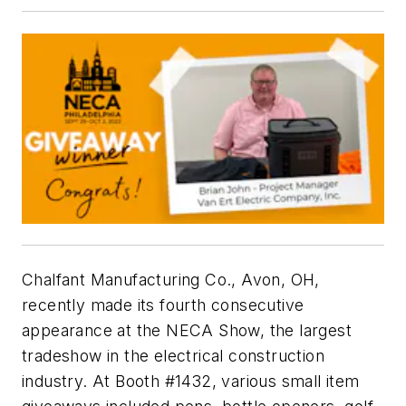
Chalfant Manufacturing Co., Avon, OH,
recently made its fourth consecutive
appearance at the NECA Show, the largest
tradeshow in the electrical construction
industry. At Booth #1432, various small item