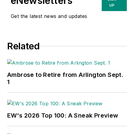
eNewsletters
UP
Get the latest news and updates
Related
Ambrose to Retire from Arlington Sept.
1
EW's 2026 Top 100: A Sneak Preview