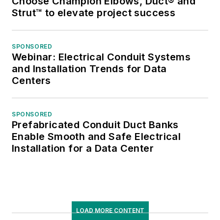
Choose Champion Elbows, Duct® and
Strut™ to elevate project success
SPONSORED
Webinar: Electrical Conduit Systems
and Installation Trends for Data
Centers
SPONSORED
Prefabricated Conduit Duct Banks
Enable Smooth and Safe Electrical
Installation for a Data Center
LOAD MORE CONTENT