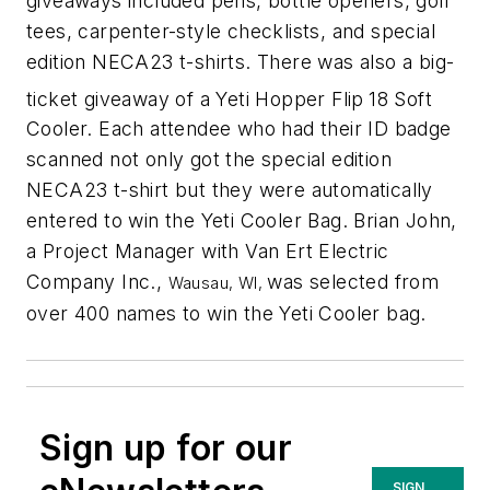
giveaways included pens, bottle openers, golf
tees, carpenter-style checklists, and special
edition NECA23 t-shirts. There was also a big-
ticket giveaway of a Yeti Hopper Flip
18 Soft
Cooler. Each attendee who had their ID badge
scanned not only got the special edition
NECA23 t-shirt but they were automatically
entered to win the Yeti Cooler Bag. Brian John,
a Project Manager with Van Ert Electric
Company Inc.,
was selected from
Wausau, WI,
over 400 names to win the Yeti Cooler bag.
Sign up for our
SIGN