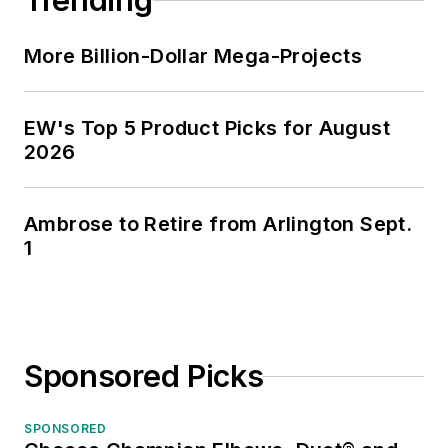
Trending
More Billion-Dollar Mega-Projects
EW's Top 5 Product Picks for August
2026
Ambrose to Retire from Arlington Sept.
1
Sponsored Picks
SPONSORED