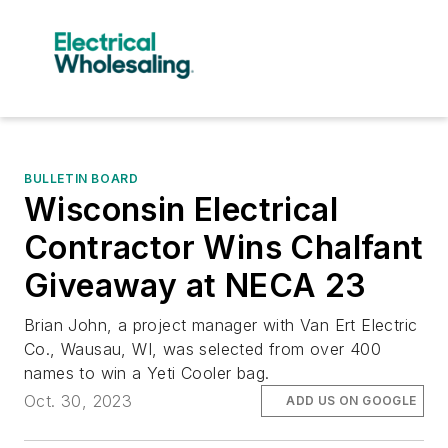
BULLETIN BOARD
Wisconsin Electrical
Contractor Wins Chalfant
Giveaway at NECA 23
Brian John, a project manager with Van Ert Electric
Co., Wausau, WI, was selected from over 400
names to win a Yeti Cooler bag.
Oct. 30, 2023
ADD US ON GOOGLE