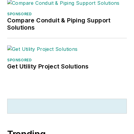
SPONSORED
Compare Conduit & Piping Support
Solutions
SPONSORED
Get Utility Project Solutions