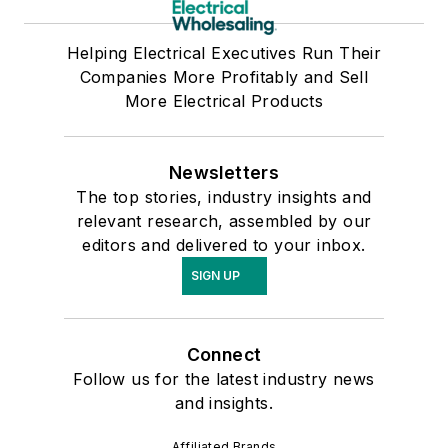
Helping Electrical Executives Run Their
Companies More Profitably and Sell
More Electrical Products
Newsletters
The top stories, industry insights and
relevant research, assembled by our
editors and delivered to your inbox.
SIGN UP
Connect
Follow us for the latest industry news
and insights.
Affiliated Brands