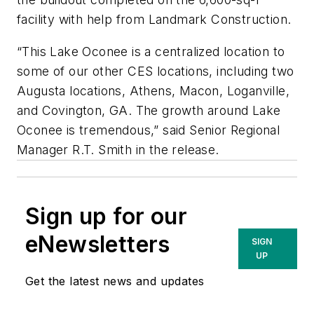
facility with help from Landmark Construction.
“This Lake Oconee is a centralized location to
some of our other CES locations, including two
Augusta locations, Athens, Macon, Loganville,
and Covington, GA. The growth around Lake
Oconee is tremendous,” said Senior Regional
Manager R.T. Smith in the release.
Sign up for our
eNewsletters
SIGN
UP
Get the latest news and updates