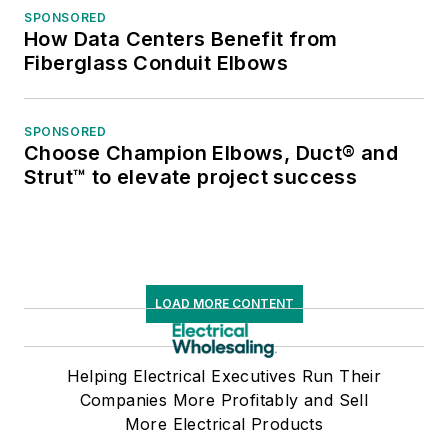
SPONSORED
How Data Centers Benefit from
Fiberglass Conduit Elbows
SPONSORED
Choose Champion Elbows, Duct® and
Strut™ to elevate project success
LOAD MORE CONTENT
Helping Electrical Executives Run Their
Companies More Profitably and Sell
More Electrical Products