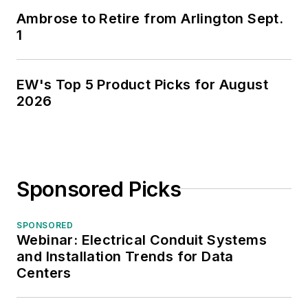
Ambrose to Retire from Arlington Sept.
1
EW's Top 5 Product Picks for August
2026
Sponsored Picks
SPONSORED
Webinar: Electrical Conduit Systems
and Installation Trends for Data
Centers