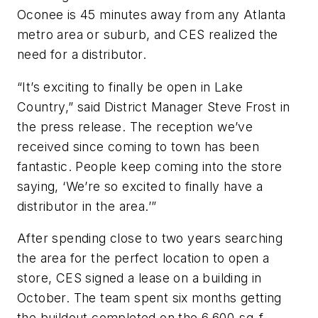
Oconee is 45 minutes away from any Atlanta
metro area or suburb, and CES realized the
need for a distributor.
“It’s exciting to finally be open in Lake
Country,” said District Manager Steve Frost in
the press release. The reception we’ve
received since coming to town has been
fantastic. People keep coming into the store
saying, ‘We’re so excited to finally have a
distributor in the area.’”
After spending close to two years searching
the area for the perfect location to open a
store, CES signed a lease on a building in
October. The team spent six months getting
the buildout completed on the 6,600-sq-f