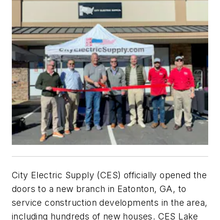
City Electric Supply (CES) officially opened the
doors to a new branch in Eatonton, GA, to
service construction developments in the area,
including hundreds of new houses. CES Lake