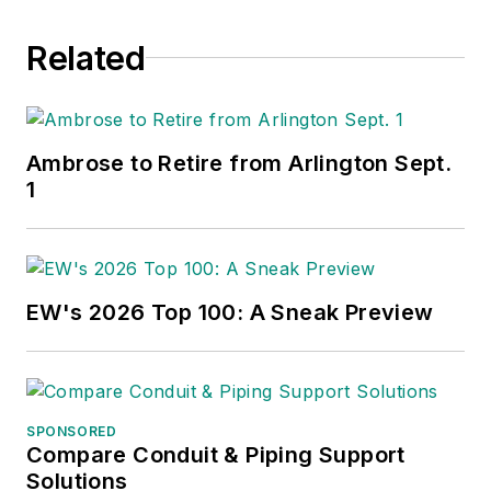
Related
Ambrose to Retire from Arlington Sept.
1
EW's 2026 Top 100: A Sneak Preview
SPONSORED
Compare Conduit & Piping Support
Solutions