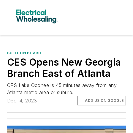
BULLETIN BOARD
CES Opens New Georgia
Branch East of Atlanta
CES Lake Oconee is 45 minutes away from any
Atlanta metro area or suburb.
Dec. 4, 2023
ADD US ON GOOGLE