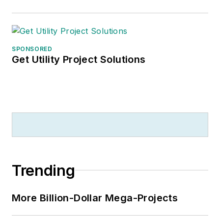
SPONSORED
Get Utility Project Solutions
Trending
More Billion-Dollar Mega-Projects