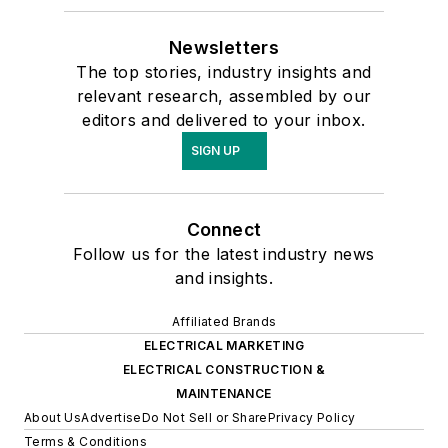
Newsletters
The top stories, industry insights and
relevant research, assembled by our
editors and delivered to your inbox.
SIGN UP
Connect
Follow us for the latest industry news
and insights.
Affiliated Brands
ELECTRICAL MARKETING
ELECTRICAL CONSTRUCTION &
MAINTENANCE
About Us
Advertise
Do Not Sell or Share
Privacy Policy
Terms & Conditions