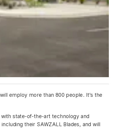
 will employ more than 800 people. It’s the
 with state-of-the-art technology and
e, including their SAWZALL Blades, and will