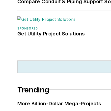
Compare Conduit & Piping Support So
SPONSORED
Get Utility Project Solutions
Trending
More Billion-Dollar Mega-Projects