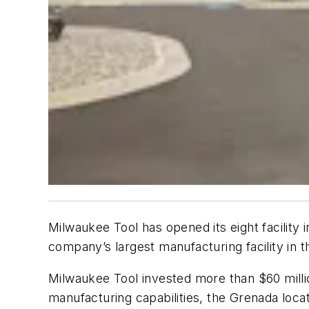
Milwaukee Tool has opened its eight facility 
company’s largest manufacturing facility in t
Milwaukee Tool invested more than $60 millio
manufacturing capabilities, the Grenada locat