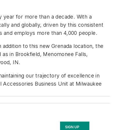
ry year for more than a decade. With a
lly and globally, driven by this consistent
ears and employs more than 4,000 people.
 addition to this new Grenada location, the
 as in Brookfield, Menomonee Falls,
ood, IN.
aintaining our trajectory of excellence in
nal Accessories Business Unit at Milwaukee
SIGN UP