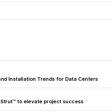
nd Installation Trends for Data Centers
trut™ to elevate project success