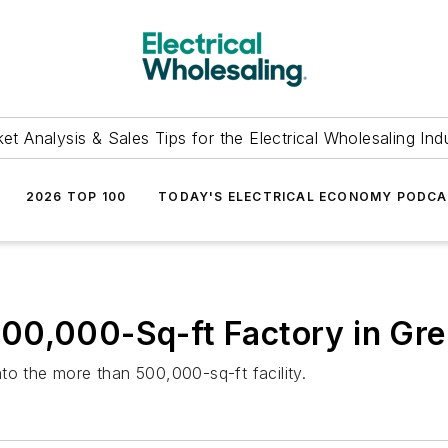
et Analysis & Sales Tips for the Electrical Wholesaling Ind
2026 TOP 100
TODAY'S ELECTRICAL ECONOMY PODC
00,000-Sq-ft Factory in Gr
to the more than 500,000-sq-ft facility.