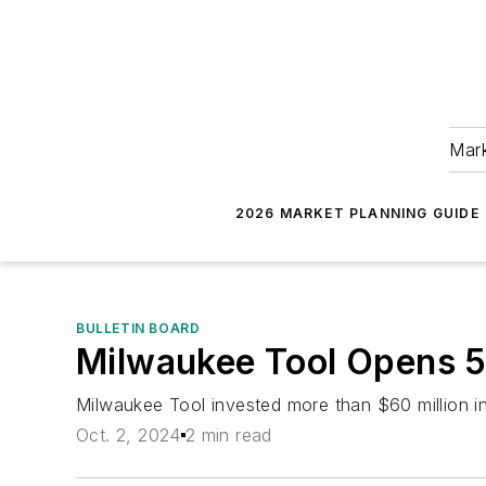
Mark
2026 MARKET PLANNING GUIDE
BULLETIN BOARD
Milwaukee Tool Opens 5
Milwaukee Tool invested more than $60 million in
Oct. 2, 2024
2 min read