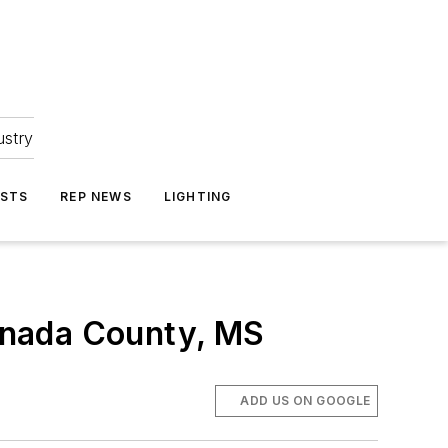
ustry
ASTS
REP NEWS
LIGHTING
enada County, MS
ADD US ON GOOGLE