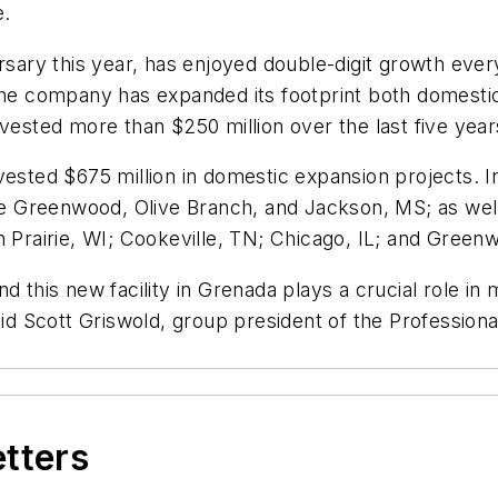
me.
rsary this year, has enjoyed double-digit growth eve
the company has expanded its footprint both domestica
invested more than $250 million over the last five y
ested $675 million in domestic expansion projects. In
 Greenwood, Olive Branch, and Jackson, MS; as well
rairie, WI; Cookeville, TN; Chicago, IL; and Greenw
 this new facility in Grenada plays a crucial role in m
said Scott Griswold, group president of the Professio
etters