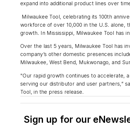
expand into additional product lines over ti
Milwaukee Tool, celebrating its 100th annive
workforce of over 10,000 in the U.S. alone, 
growth. In Mississippi, Milwaukee Tool has 
Over the last 5 years, Milwaukee Tool has inv
company’s other domestic presences include
Milwaukee, West Bend, Mukwonago, and Sun P
"Our rapid growth continues to accelerate, and
serving our distributor and user partners,” 
Tool, in the press release.
Sign up for our eNewsl