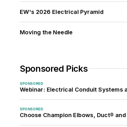
EW's 2026 Electrical Pyramid
Moving the Needle
Sponsored Picks
SPONSORED
Webinar: Electrical Conduit Systems a
SPONSORED
Choose Champion Elbows, Duct® and S