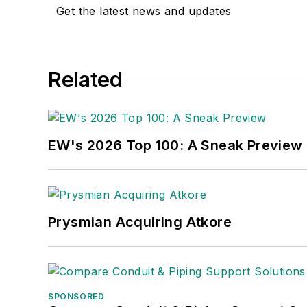
Get the latest news and updates
Related
EW's 2026 Top 100: A Sneak Preview
Prysmian Acquiring Atkore
SPONSORED