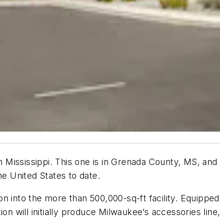
in Mississippi. This one is in Grenada County, MS, and
he United States to date.
n into the more than 500,000-sq-ft facility. Equipped
ion will initially produce Milwaukee’s accessories lin