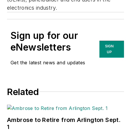
electronics industry.
Sign up for our
eNewsletters
SIGN
UP
Get the latest news and updates
Related
Ambrose to Retire from Arlington Sept.
1