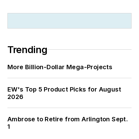
Trending
More Billion-Dollar Mega-Projects
EW's Top 5 Product Picks for August
2026
Ambrose to Retire from Arlington Sept.
1