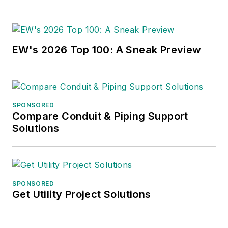
EW's 2026 Top 100: A Sneak Preview
SPONSORED
Compare Conduit & Piping Support
Solutions
SPONSORED
Get Utility Project Solutions