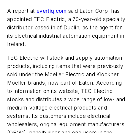
A report at
evertiq.com
said Eaton Corp. has
appointed TEC Electric, a 70-year-old specialty
distributor based in of Dublin, as the agent for
its electrical industrial automation equipment in
Ireland.
TEC Electric will stock and supply automation
products, including items that were previously
sold under the Moeller Electric and Klockner
Moeller brands, now part of Eaton. According
to information on its website, TEC Electric
stocks and distributes a wide range of low- and
medium-voltage electrical products and
systems. Its customers include electrical
wholesalers, original equipment manufacturers
(OEMs), panelbuilder and end users in the