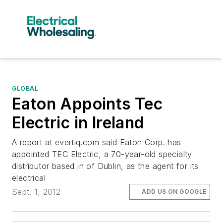
GLOBAL
Eaton Appoints Tec
Electric in Ireland
A report at evertiq.com said Eaton Corp. has
appointed TEC Electric, a 70-year-old specialty
distributor based in of Dublin, as the agent for its
electrical
Sept. 1, 2012
ADD US ON GOOGLE