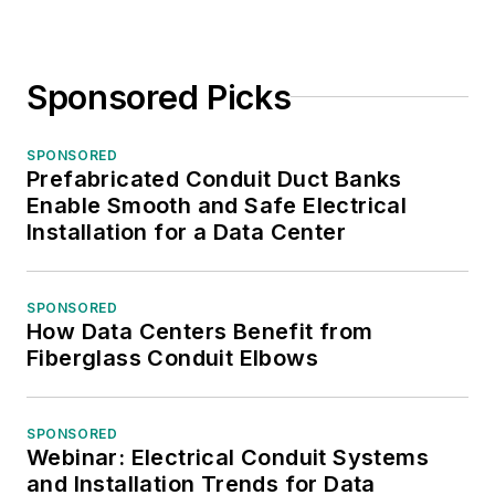
Sponsored Picks
SPONSORED
Prefabricated Conduit Duct Banks
Enable Smooth and Safe Electrical
Installation for a Data Center
SPONSORED
How Data Centers Benefit from
Fiberglass Conduit Elbows
SPONSORED
Webinar: Electrical Conduit Systems
and Installation Trends for Data