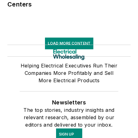
Centers
LOAD MORE CONTENT
Helping Electrical Executives Run Their
Companies More Profitably and Sell
More Electrical Products
Newsletters
The top stories, industry insights and
relevant research, assembled by our
editors and delivered to your inbox.
SIGN UP