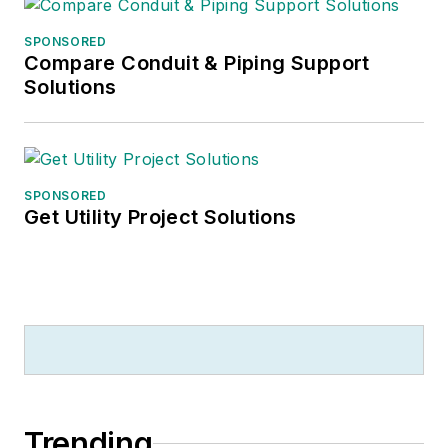
SPONSORED
Compare Conduit & Piping Support
Solutions
SPONSORED
Get Utility Project Solutions
Trending