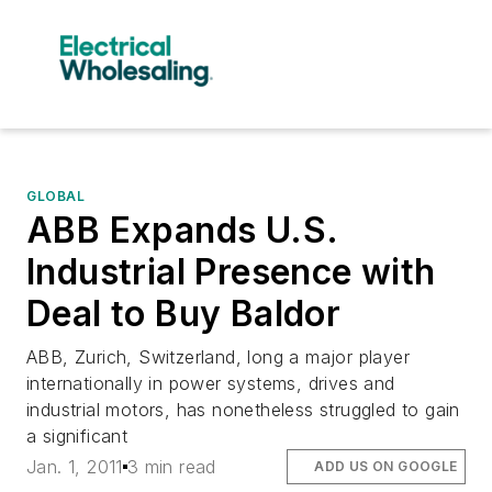
GLOBAL
ABB Expands U.S.
Industrial Presence with
Deal to Buy Baldor
ABB, Zurich, Switzerland, long a major player
internationally in power systems, drives and
industrial motors, has nonetheless struggled to gain
a significant
Jan. 1, 2011
3 min read
ADD US ON GOOGLE