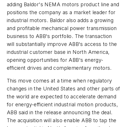
adding Baldor's NEMA motors product line and
positions the company as a market leader for
industrial motors. Baldor also adds a growing
and profitable mechanical power transmission
business to ABB's portfolio. The transaction
will substantially improve ABB's access to the
industrial customer base in North America,
opening opportunities for ABB's energy-
efficient drives and complementary motors.
This move comes at a time when regulatory
changes in the United States and other parts of
the world are expected to accelerate demand
for energy-efficient industrial motion products,
ABB said in the release announcing the deal.
The acquisition will also enable ABB to tap the