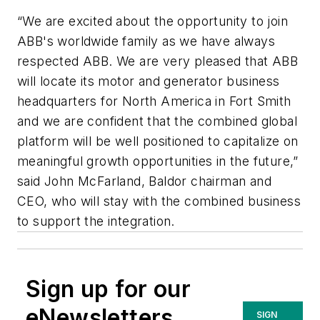
“We are excited about the opportunity to join
ABB's worldwide family as we have always
respected ABB. We are very pleased that ABB
will locate its motor and generator business
headquarters for North America in Fort Smith
and we are confident that the combined global
platform will be well positioned to capitalize on
meaningful growth opportunities in the future,”
said John McFarland, Baldor chairman and
CEO, who will stay with the combined business
to support the integration.
Sign up for our
eNewsletters
SIGN