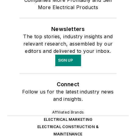
Companies More Profitably and Sell
More Electrical Products
Newsletters
The top stories, industry insights and
relevant research, assembled by our
editors and delivered to your inbox.
SIGN UP
Connect
Follow us for the latest industry news
and insights.
Affiliated Brands
ELECTRICAL MARKETING
ELECTRICAL CONSTRUCTION &
MAINTENANCE