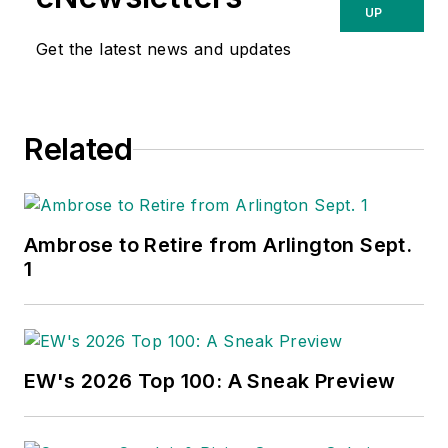
UP
Get the latest news and updates
Related
Ambrose to Retire from Arlington Sept.
1
EW's 2026 Top 100: A Sneak Preview