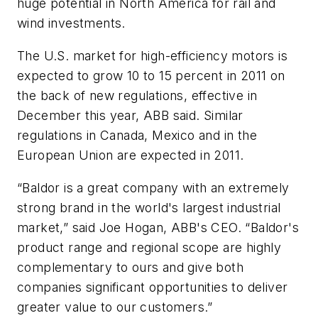
huge potential in North America for rail and
wind investments.
The U.S. market for high-efficiency motors is
expected to grow 10 to 15 percent in 2011 on
the back of new regulations, effective in
December this year, ABB said. Similar
regulations in Canada, Mexico and in the
European Union are expected in 2011.
“Baldor is a great company with an extremely
strong brand in the world's largest industrial
market,” said Joe Hogan, ABB's CEO. “Baldor's
product range and regional scope are highly
complementary to ours and give both
companies significant opportunities to deliver
greater value to our customers.”