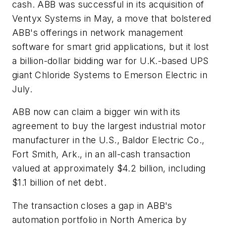
cash. ABB was successful in its acquisition of
Ventyx Systems in May, a move that bolstered
ABB's offerings in network management
software for smart grid applications, but it lost
a billion-dollar bidding war for U.K.-based UPS
giant Chloride Systems to Emerson Electric in
July.
ABB now can claim a bigger win with its
agreement to buy the largest industrial motor
manufacturer in the U.S., Baldor Electric Co.,
Fort Smith, Ark., in an all-cash transaction
valued at approximately $4.2 billion, including
$1.1 billion of net debt.
The transaction closes a gap in ABB's
automation portfolio in North America by