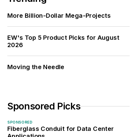
More Billion-Dollar Mega-Projects
EW's Top 5 Product Picks for August
2026
Moving the Needle
Sponsored Picks
SPONSORED
Fiberglass Conduit for Data Center
Applications