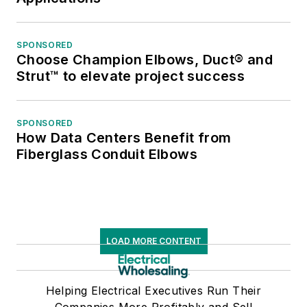
SPONSORED
Choose Champion Elbows, Duct® and
Strut™ to elevate project success
SPONSORED
How Data Centers Benefit from
Fiberglass Conduit Elbows
LOAD MORE CONTENT
Helping Electrical Executives Run Their