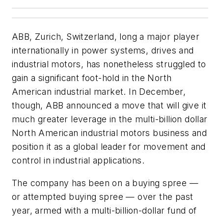
ABB, Zurich, Switzerland, long a major player
internationally in power systems, drives and
industrial motors, has nonetheless struggled to
gain a significant foot-hold in the North
American industrial market. In December,
though, ABB announced a move that will give it
much greater leverage in the multi-billion dollar
North American industrial motors business and
position it as a global leader for movement and
control in industrial applications.
The company has been on a buying spree —
or attempted buying spree — over the past
year, armed with a multi-billion-dollar fund of