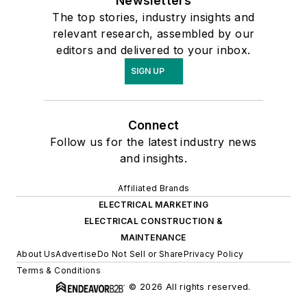
Newsletters
The top stories, industry insights and
relevant research, assembled by our
editors and delivered to your inbox.
SIGN UP
Connect
Follow us for the latest industry news
and insights.
Affiliated Brands
ELECTRICAL MARKETING
ELECTRICAL CONSTRUCTION &
MAINTENANCE
About Us
Advertise
Do Not Sell or Share
Privacy Policy
Terms & Conditions
© 2026 All rights reserved.