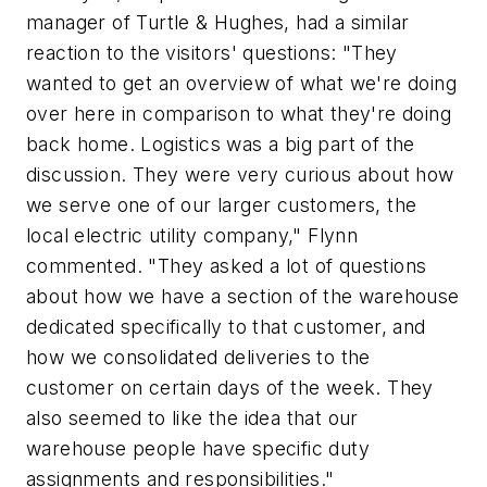
manager of Turtle & Hughes, had a similar
reaction to the visitors' questions: "They
wanted to get an overview of what we're doing
over here in comparison to what they're doing
back home. Logistics was a big part of the
discussion. They were very curious about how
we serve one of our larger customers, the
local electric utility company," Flynn
commented. "They asked a lot of questions
about how we have a section of the warehouse
dedicated specifically to that customer, and
how we consolidated deliveries to the
customer on certain days of the week. They
also seemed to like the idea that our
warehouse people have specific duty
assignments and responsibilities."