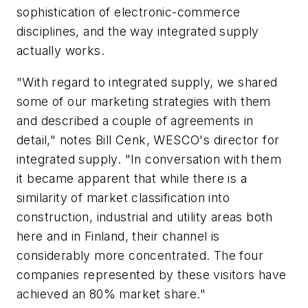
sophistication of electronic-commerce
disciplines, and the way integrated supply
actually works.
"With regard to integrated supply, we shared
some of our marketing strategies with them
and described a couple of agreements in
detail," notes Bill Cenk, WESCO's director for
integrated supply. "In conversation with them
it became apparent that while there is a
similarity of market classification into
construction, industrial and utility areas both
here and in Finland, their channel is
considerably more concentrated. The four
companies represented by these visitors have
achieved an 80% market share."