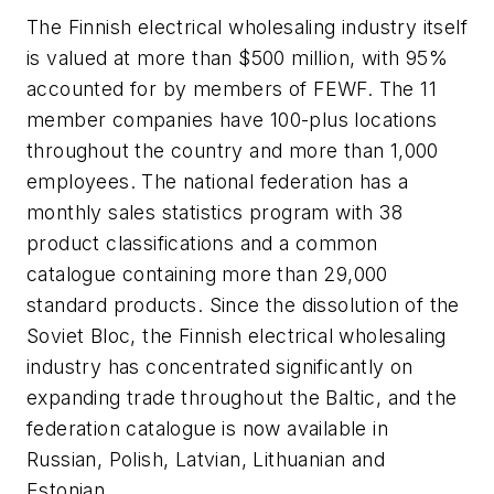
The Finnish electrical wholesaling industry itself
is valued at more than $500 million, with 95%
accounted for by members of FEWF. The 11
member companies have 100-plus locations
throughout the country and more than 1,000
employees. The national federation has a
monthly sales statistics program with 38
product classifications and a common
catalogue containing more than 29,000
standard products. Since the dissolution of the
Soviet Bloc, the Finnish electrical wholesaling
industry has concentrated significantly on
expanding trade throughout the Baltic, and the
federation catalogue is now available in
Russian, Polish, Latvian, Lithuanian and
Estonian.