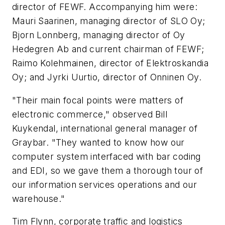
director of FEWF. Accompanying him were:
Mauri Saarinen, managing director of SLO Oy;
Bjorn Lonnberg, managing director of Oy
Hedegren Ab and current chairman of FEWF;
Raimo Kolehmainen, director of Elektroskandia
Oy; and Jyrki Uurtio, director of Onninen Oy.
"Their main focal points were matters of
electronic commerce," observed Bill
Kuykendal, international general manager of
Graybar. "They wanted to know how our
computer system interfaced with bar coding
and EDI, so we gave them a thorough tour of
our information services operations and our
warehouse."
Tim Flynn, corporate traffic and logistics