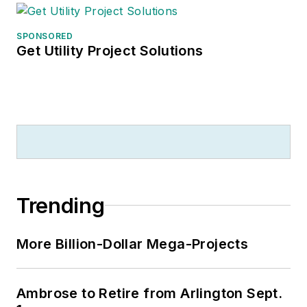
SPONSORED
Get Utility Project Solutions
Trending
More Billion-Dollar Mega-Projects
Ambrose to Retire from Arlington Sept.