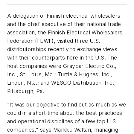
A delegation of Finnish electrical wholesalers
and the chief executive of their national trade
association, the Finnish Electrical Wholesalers
Federation (FEWF), visited three U.S.
distributorships recently to exchange views
with their counterparts here in the U.S. The
host companies were Graybar Electric Co.,
Inc., St. Louis, Mo.; Turtle & Hughes, Inc.,
Linden, N.J.; and WESCO Distribution, Inc.,
Pittsburgh, Pa.
"It was our objective to find out as much as we
could in a short time about the best practices
and operational disciplines of a few top U.S.
companies," says Markku Waltari, managing