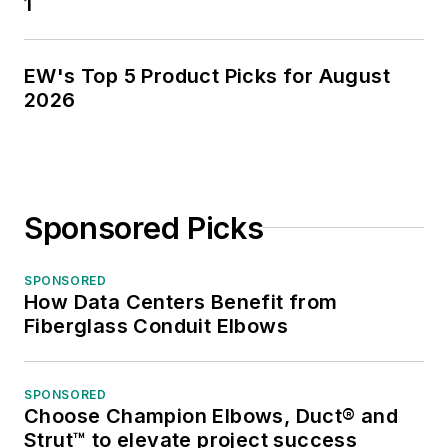
1
EW's Top 5 Product Picks for August
2026
Sponsored Picks
SPONSORED
How Data Centers Benefit from
Fiberglass Conduit Elbows
SPONSORED
Choose Champion Elbows, Duct® and
Strut™ to elevate project success