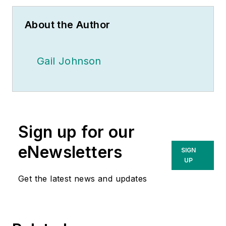
About the Author
Gail Johnson
Sign up for our
eNewsletters
SIGN
UP
Get the latest news and updates