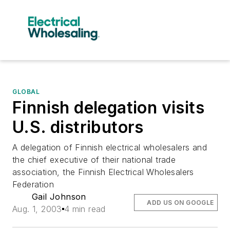
GLOBAL
Finnish delegation visits
U.S. distributors
A delegation of Finnish electrical wholesalers and
the chief executive of their national trade
association, the Finnish Electrical Wholesalers
Federation
Gail Johnson
ADD US ON GOOGLE
Aug. 1, 2003
4 min read