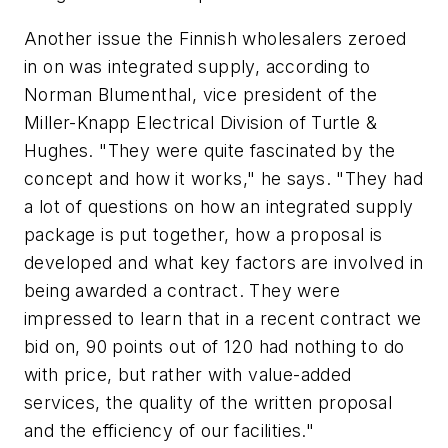
Another issue the Finnish wholesalers zeroed
in on was integrated supply, according to
Norman Blumenthal, vice president of the
Miller-Knapp Electrical Division of Turtle &
Hughes. "They were quite fascinated by the
concept and how it works," he says. "They had
a lot of questions on how an integrated supply
package is put together, how a proposal is
developed and what key factors are involved in
being awarded a contract. They were
impressed to learn that in a recent contract we
bid on, 90 points out of 120 had nothing to do
with price, but rather with value-added
services, the quality of the written proposal
and the efficiency of our facilities."