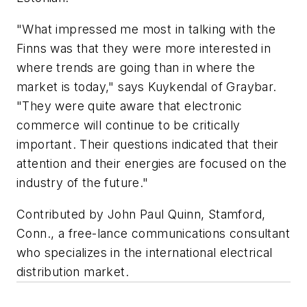
"What impressed me most in talking with the
Finns was that they were more interested in
where trends are going than in where the
market is today," says Kuykendal of Graybar.
"They were quite aware that electronic
commerce will continue to be critically
important. Their questions indicated that their
attention and their energies are focused on the
industry of the future."
Contributed by John Paul Quinn, Stamford,
Conn., a free-lance communications consultant
who specializes in the international electrical
distribution market.