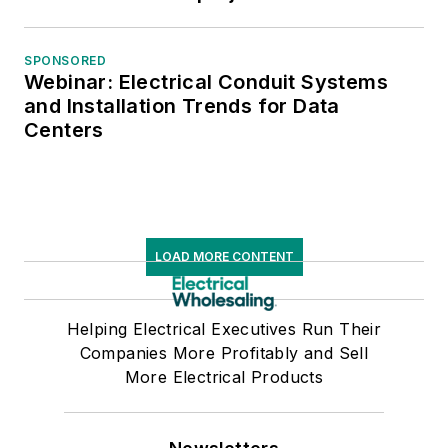
SPONSORED
Webinar: Electrical Conduit Systems
and Installation Trends for Data
Centers
LOAD MORE CONTENT
Helping Electrical Executives Run Their
Companies More Profitably and Sell
More Electrical Products