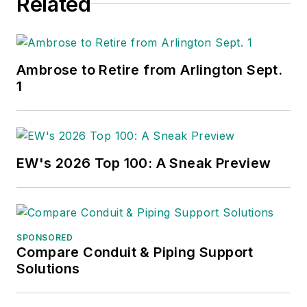
Related
Ambrose to Retire from Arlington Sept.
1
EW's 2026 Top 100: A Sneak Preview
SPONSORED
Compare Conduit & Piping Support
Solutions