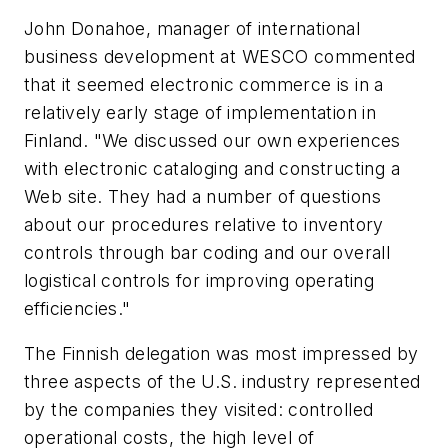
John Donahoe, manager of international
business development at WESCO commented
that it seemed electronic commerce is in a
relatively early stage of implementation in
Finland. "We discussed our own experiences
with electronic cataloging and constructing a
Web site. They had a number of questions
about our procedures relative to inventory
controls through bar coding and our overall
logistical controls for improving operating
efficiencies."
The Finnish delegation was most impressed by
three aspects of the U.S. industry represented
by the companies they visited: controlled
operational costs, the high level of