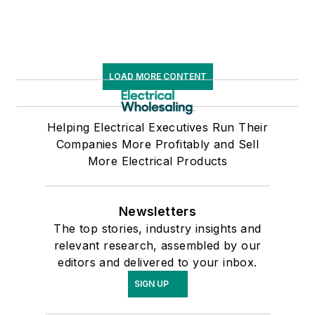
LOAD MORE CONTENT
Helping Electrical Executives Run Their
Companies More Profitably and Sell
More Electrical Products
Newsletters
The top stories, industry insights and
relevant research, assembled by our
editors and delivered to your inbox.
SIGN UP