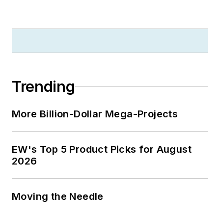
Trending
More Billion-Dollar Mega-Projects
EW's Top 5 Product Picks for August
2026
Moving the Needle