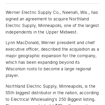
Werner Electric Supply Co., Neenah, Wis., has
signed an agreement to acquire Northland
Electric Supply, Minneapolis, one of the largest
independents in the Upper Midwest.
Lynn MacDonald, Werner president and chief
executive officer, described the acquisition as a
major geographic expansion for the company,
which has been expanding beyond its
Wisconsin roots to become a large regional
player.
Northland Electric Supply, Minneapolis, is the
55th biggest distributor in the nation, according
to
Electrical Wholesaling's
250 Biggest listing.