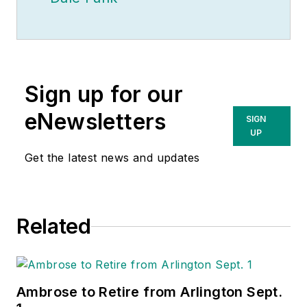
Sign up for our
eNewsletters
SIGN
UP
Get the latest news and updates
Related
Ambrose to Retire from Arlington Sept.