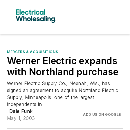
MERGERS & ACQUISITIONS
Werner Electric expands
with Northland purchase
Werner Electric Supply Co., Neenah, Wis., has
signed an agreement to acquire Northland Electric
Supply, Minneapolis, one of the largest
independents in
Dale Funk
ADD US ON GOOGLE
May 1, 2003