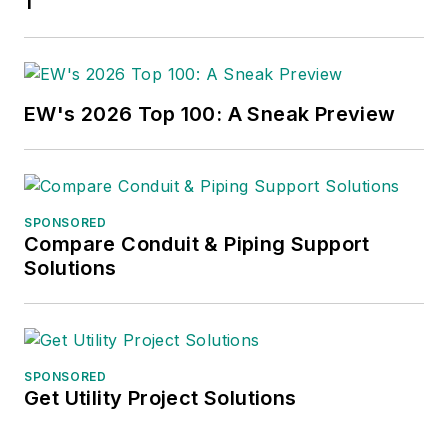
1
EW's 2026 Top 100: A Sneak Preview
SPONSORED
Compare Conduit & Piping Support
Solutions
SPONSORED
Get Utility Project Solutions