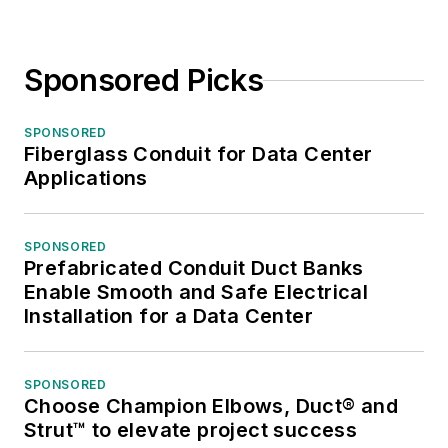
Sponsored Picks
SPONSORED
Fiberglass Conduit for Data Center
Applications
SPONSORED
Prefabricated Conduit Duct Banks
Enable Smooth and Safe Electrical
Installation for a Data Center
SPONSORED
Choose Champion Elbows, Duct® and
Strut™ to elevate project success