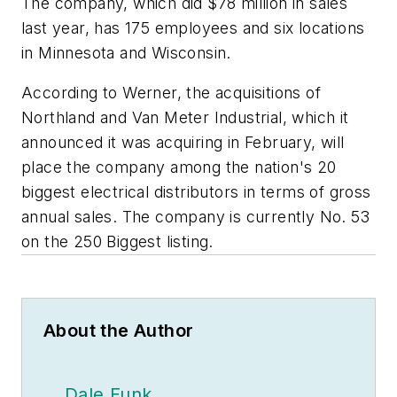
The company, which did $78 million in sales
last year, has 175 employees and six locations
in Minnesota and Wisconsin.
According to Werner, the acquisitions of
Northland and Van Meter Industrial, which it
announced it was acquiring in February, will
place the company among the nation's 20
biggest electrical distributors in terms of gross
annual sales. The company is currently No. 53
on the 250 Biggest listing.
About the Author
Dale Funk