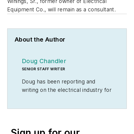
Winings, Sr., former owner of Electrical
Equipment Co., will remain as a consultant.
About the Author
Doug Chandler
SENIOR STAFF WRITER
Doug has been reporting and
writing on the electrical industry for
Electrical Wholesaling
and
Electrical Marketing
since 1992 and
still finds the industry’s evolution
and the characters who inhabit its
Sign up for our
companies endlessly fascinating.