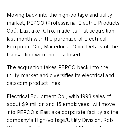
Moving back into the high-voltage and utility
market, PEPCO (Professional Electric Products
Co.), Eastlake, Ohio, made its first acquisition
last month with the purchase of Electrical
EquipmentCo., Macedonia, Ohio. Details of the
transaction were not disclosed.
The acquisition takes PEPCO back into the
utility market and diversifies its electrical and
datacom product lines.
Electrical Equipment Co., with 1998 sales of
about $9 million and 15 employees, will move
into PEPCO's Eastlake corporate facility as the
company's High-Voltage/Utility Division. Rob