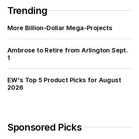
Trending
More Billion-Dollar Mega-Projects
Ambrose to Retire from Arlington Sept.
1
EW's Top 5 Product Picks for August
2026
Sponsored Picks