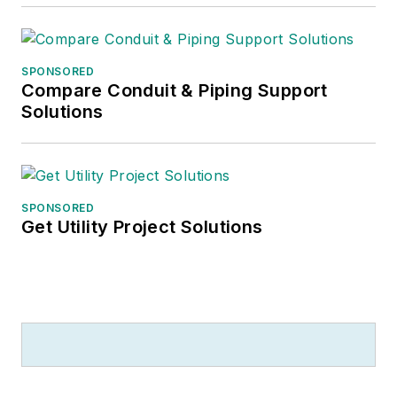
food, cooking, brewing beer – and
helping to run the family coffee
shop
.
SPONSORED
Compare Conduit & Piping Support
Solutions
SPONSORED
Get Utility Project Solutions