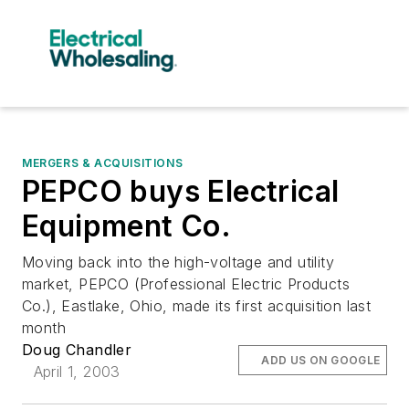
MERGERS & ACQUISITIONS
PEPCO buys Electrical
Equipment Co.
Moving back into the high-voltage and utility
market, PEPCO (Professional Electric Products
Co.), Eastlake, Ohio, made its first acquisition last
month
Doug Chandler
ADD US ON GOOGLE
April 1, 2003