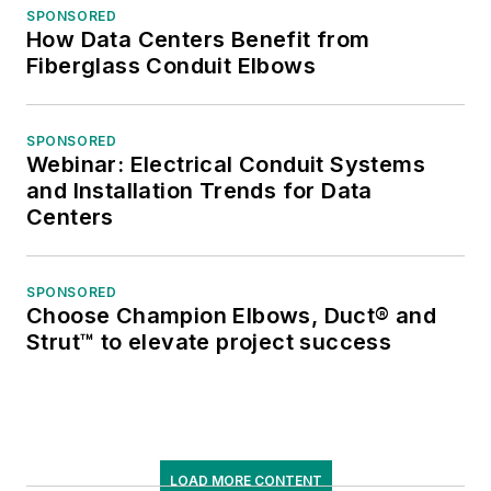
SPONSORED
How Data Centers Benefit from
Fiberglass Conduit Elbows
SPONSORED
Webinar: Electrical Conduit Systems
and Installation Trends for Data
Centers
SPONSORED
Choose Champion Elbows, Duct® and
Strut™ to elevate project success
LOAD MORE CONTENT