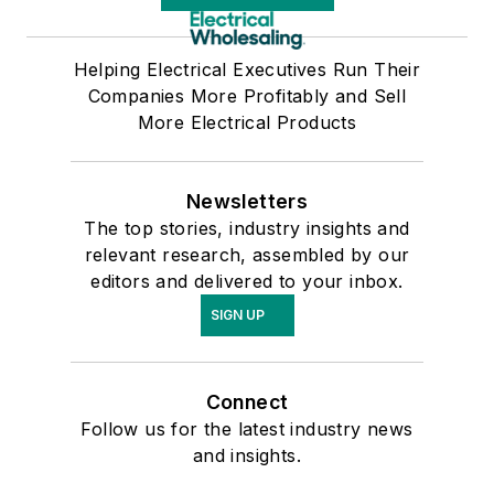
Helping Electrical Executives Run Their
Companies More Profitably and Sell
More Electrical Products
Newsletters
The top stories, industry insights and
relevant research, assembled by our
editors and delivered to your inbox.
SIGN UP
Connect
Follow us for the latest industry news
and insights.