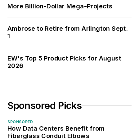
More Billion-Dollar Mega-Projects
Ambrose to Retire from Arlington Sept.
1
EW's Top 5 Product Picks for August
2026
Sponsored Picks
SPONSORED
How Data Centers Benefit from
Fiberglass Conduit Elbows