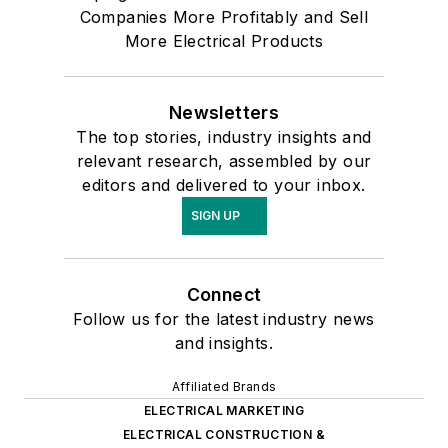
Companies More Profitably and Sell
More Electrical Products
Newsletters
The top stories, industry insights and
relevant research, assembled by our
editors and delivered to your inbox.
SIGN UP
Connect
Follow us for the latest industry news
and insights.
Affiliated Brands
ELECTRICAL MARKETING
ELECTRICAL CONSTRUCTION &