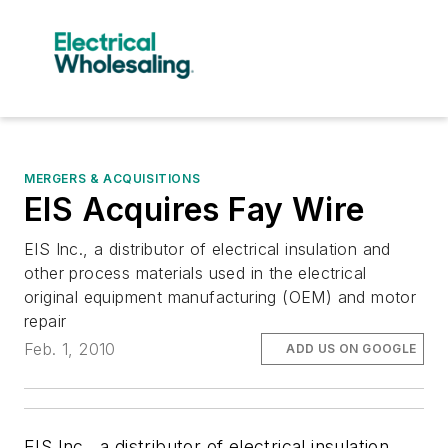
MERGERS & ACQUISITIONS
EIS Acquires Fay Wire
EIS Inc., a distributor of electrical insulation and
other process materials used in the electrical
original equipment manufacturing (OEM) and motor
repair
Feb. 1, 2010
ADD US ON GOOGLE
EIS Inc., a distributor of electrical insulation