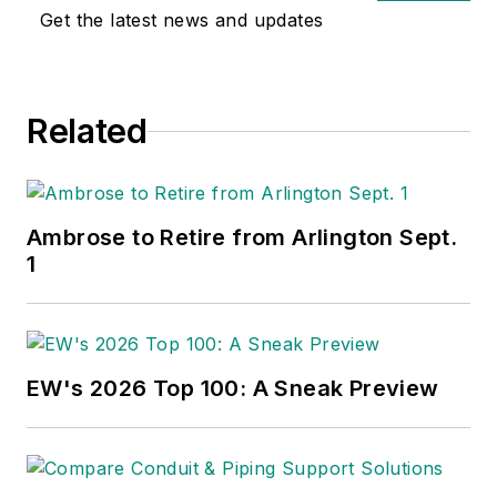
Get the latest news and updates
Related
Ambrose to Retire from Arlington Sept.
1
EW's 2026 Top 100: A Sneak Preview