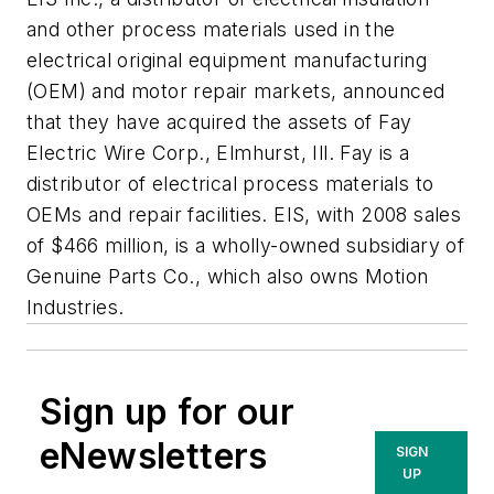
and other process materials used in the
electrical original equipment manufacturing
(OEM) and motor repair markets, announced
that they have acquired the assets of Fay
Electric Wire Corp., Elmhurst, Ill. Fay is a
distributor of electrical process materials to
OEMs and repair facilities. EIS, with 2008 sales
of $466 million, is a wholly-owned subsidiary of
Genuine Parts Co., which also owns Motion
Industries.
Sign up for our
eNewsletters
SIGN
UP