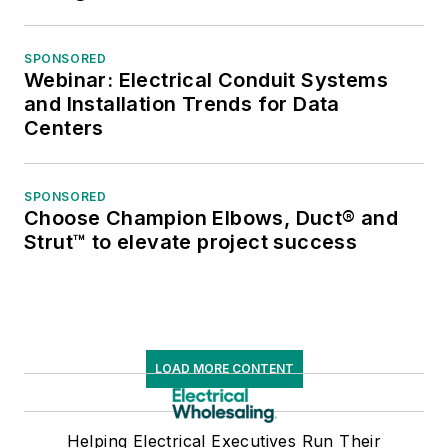
SPONSORED
Webinar: Electrical Conduit Systems
and Installation Trends for Data
Centers
SPONSORED
Choose Champion Elbows, Duct® and
Strut™ to elevate project success
LOAD MORE CONTENT
Helping Electrical Executives Run Their