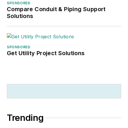
SPONSORED
Compare Conduit & Piping Support
Solutions
SPONSORED
Get Utility Project Solutions
Trending