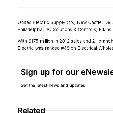
United Electric Supply Co., New Castle, Del.
Philadelphia; I/O Solutions & Controls, Elkins
With $175 million in 2012 sales and 21 branc
Electric was ranked #48 on
Electrical Whole
Sign up for our eNewsl
Get the latest news and updates
Related