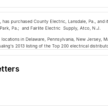
, has purchased County Electric, Lansdale, Pa., and it
 Park, Pa.; and Fairlite Electric Supply, Atco, N.J.
h locations in Delaware, Pennsylvania, New Jersey, Ma
saling's
2013 listing of the Top 200 electrical distribut
etters