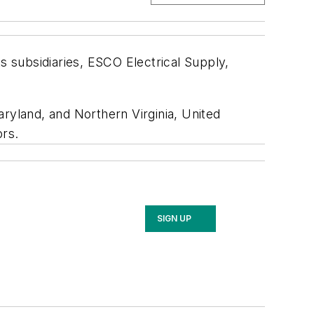
s subsidiaries, ESCO Electrical Supply,
ryland, and Northern Virginia, United
ors.
SIGN UP