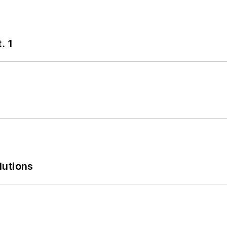
. 1
lutions