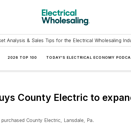
et Analysis & Sales Tips for the Electrical Wholesaling Ind
2026 TOP 100
TODAY'S ELECTRICAL ECONOMY PODC
buys County Electric to expan
s purchased County Electric, Lansdale, Pa.