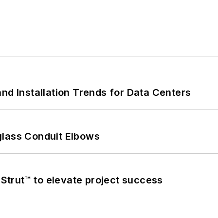
nd Installation Trends for Data Centers
glass Conduit Elbows
trut™ to elevate project success