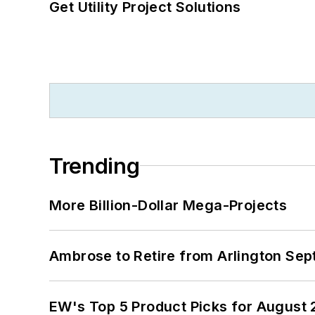
Get Utility Project Solutions
Trending
More Billion-Dollar Mega-Projects
Ambrose to Retire from Arlington Sept
EW's Top 5 Product Picks for August