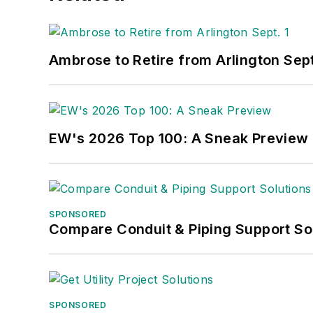
Ambrose to Retire from Arlington Sept
EW's 2026 Top 100: A Sneak Preview
SPONSORED
Compare Conduit & Piping Support So
SPONSORED