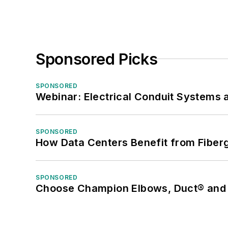
Sponsored Picks
SPONSORED
Webinar: Electrical Conduit Systems a
SPONSORED
How Data Centers Benefit from Fiber
SPONSORED
Choose Champion Elbows, Duct® and S