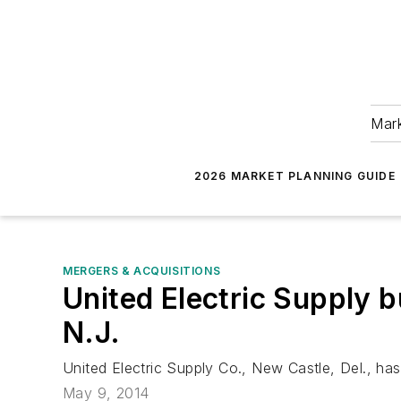
Mark
2026 MARKET PLANNING GUIDE
MERGERS & ACQUISITIONS
United Electric Supply 
N.J.
United Electric Supply Co., New Castle, Del., ha
May 9, 2014