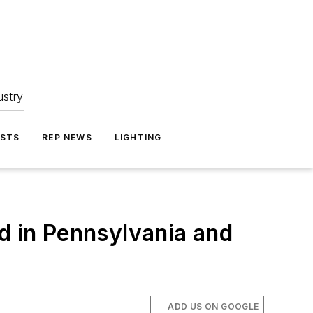
ustry
ASTS
REP NEWS
LIGHTING
d in Pennsylvania and
ADD US ON GOOGLE