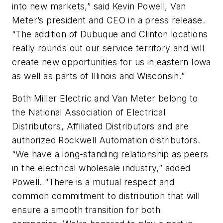
into new markets,” said Kevin Powell, Van
Meter’s president and CEO in a press release.
“The addition of Dubuque and Clinton locations
really rounds out our service territory and will
create new opportunities for us in eastern Iowa
as well as parts of Illinois and Wisconsin.”
Both Miller Electric and Van Meter belong to
the National Association of Electrical
Distributors, Affiliated Distributors and are
authorized Rockwell Automation distributors.
“We have a long-standing relationship as peers
in the electrical wholesale industry,” added
Powell. “There is a mutual respect and
common commitment to distribution that will
ensure a smooth transition for both