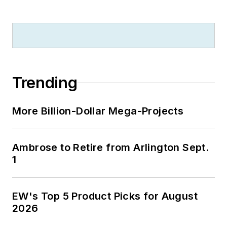
Trending
More Billion-Dollar Mega-Projects
Ambrose to Retire from Arlington Sept.
1
EW's Top 5 Product Picks for August
2026