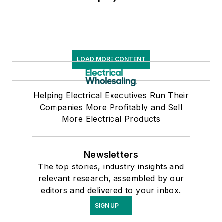
LOAD MORE CONTENT
Helping Electrical Executives Run Their
Companies More Profitably and Sell
More Electrical Products
Newsletters
The top stories, industry insights and
relevant research, assembled by our
editors and delivered to your inbox.
SIGN UP