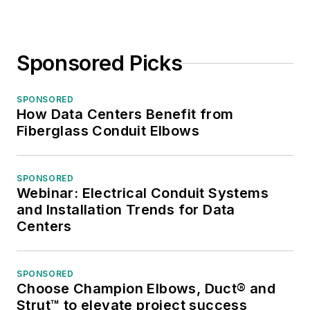
Sponsored Picks
SPONSORED
How Data Centers Benefit from
Fiberglass Conduit Elbows
SPONSORED
Webinar: Electrical Conduit Systems
and Installation Trends for Data
Centers
SPONSORED
Choose Champion Elbows, Duct® and
Strut™ to elevate project success