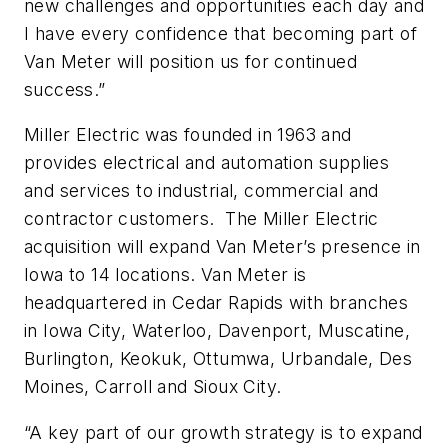
new challenges and opportunities each day and
I have every confidence that becoming part of
Van Meter will position us for continued
success.”
Miller Electric was founded in 1963 and
provides electrical and automation supplies
and services to industrial, commercial and
contractor customers. The Miller Electric
acquisition will expand Van Meter’s presence in
Iowa to 14 locations. Van Meter is
headquartered in Cedar Rapids with branches
in Iowa City, Waterloo, Davenport, Muscatine,
Burlington, Keokuk, Ottumwa, Urbandale, Des
Moines, Carroll and Sioux City.
“A key part of our growth strategy is to expand