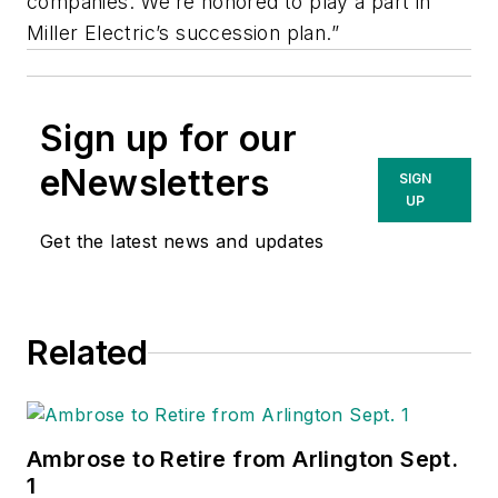
companies. We’re honored to play a part in
Miller Electric’s succession plan.”
Sign up for our
eNewsletters
SIGN
UP
Get the latest news and updates
Related
Ambrose to Retire from Arlington Sept.
1