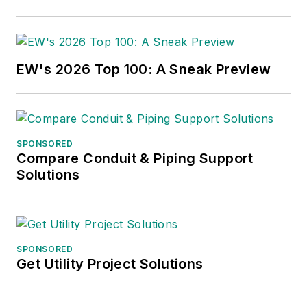
EW's 2026 Top 100: A Sneak Preview
SPONSORED
Compare Conduit & Piping Support
Solutions
SPONSORED
Get Utility Project Solutions