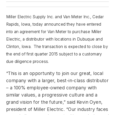
Miller Electric Supply Inc. and Van Meter Inc., Cedar
Rapids, Iowa, today announced they have entered
into an agreement for Van Meter to purchase Miller
Electric, a distributor with locations in Dubuque and
Clinton, Iowa. The transaction is expected to close by
the end of first quarter 2015 subject to a customary
due diligence process.
“This is an opportunity to join our great, local
company with a larger, best-in-class distributor
– a 100% employee-owned company with
similar values, a progressive culture and a
grand vision for the future,” said Kevin Oyen,
president of Miller Electric. “Our industry faces