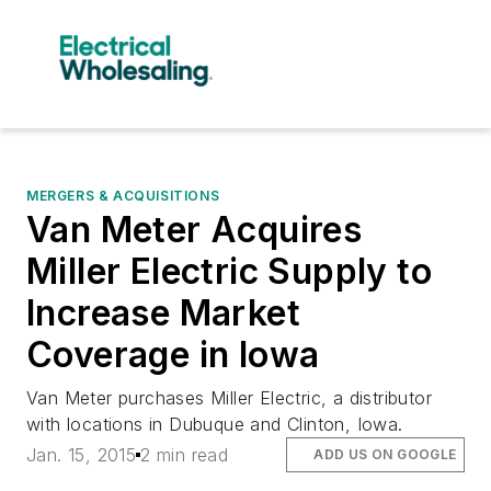
MERGERS & ACQUISITIONS
Van Meter Acquires
Miller Electric Supply to
Increase Market
Coverage in Iowa
Van Meter purchases Miller Electric, a distributor
with locations in Dubuque and Clinton, Iowa.
Jan. 15, 2015
2 min read
ADD US ON GOOGLE