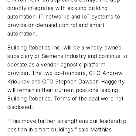
directly integrates with existing building
automation, IT networks and IoT systems to
provide on-demand control and smart
automation.
Building Robotics Inc. will be a wholly-owned
subsidiary of Siemens Industry and continue to
operate as a vendor-agnostic platform
provider. The two co-founders, CEO Andrew
Krioukov and CTO Stephen Dawson-Haggerty,
will remain in their current positions leading
Building Robotics. Terms of the deal were not
disclosed.
“This move further strengthens our leadership
position in smart buildings,” said Matthias