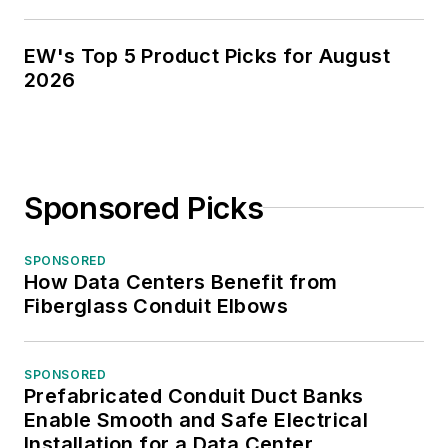
EW's Top 5 Product Picks for August
2026
Sponsored Picks
SPONSORED
How Data Centers Benefit from
Fiberglass Conduit Elbows
SPONSORED
Prefabricated Conduit Duct Banks
Enable Smooth and Safe Electrical
Installation for a Data Center