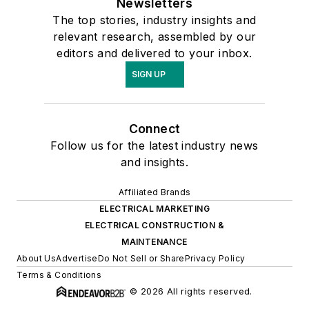
Newsletters
The top stories, industry insights and
relevant research, assembled by our
editors and delivered to your inbox.
SIGN UP
Connect
Follow us for the latest industry news
and insights.
Affiliated Brands
ELECTRICAL MARKETING
ELECTRICAL CONSTRUCTION &
MAINTENANCE
About Us
Advertise
Do Not Sell or Share
Privacy Policy
Terms & Conditions
© 2026 All rights reserved.