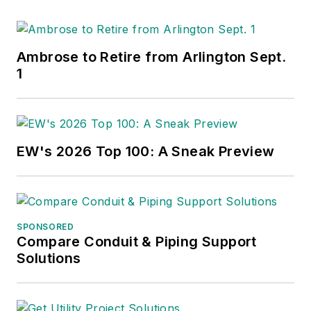
Ambrose to Retire from Arlington Sept.
1
EW's 2026 Top 100: A Sneak Preview
SPONSORED
Compare Conduit & Piping Support
Solutions