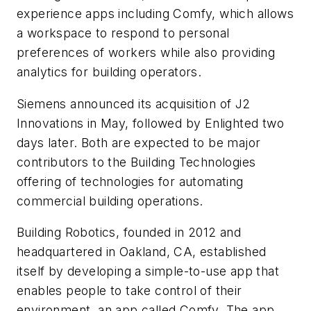
experience apps including Comfy, which allows
a workspace to respond to personal
preferences of workers while also providing
analytics for building operators.
Siemens announced its acquisition of J2
Innovations in May, followed by Enlighted two
days later. Both are expected to be major
contributors to the Building Technologies
offering of technologies for automating
commercial building operations.
Building Robotics, founded in 2012 and
headquartered in Oakland, CA, established
itself by developing a simple-to-use app that
enables people to take control of their
environment, an app called Comfy. The app