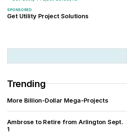
SPONSORED
Get Utility Project Solutions
Trending
More Billion-Dollar Mega-Projects
Ambrose to Retire from Arlington Sept.
1