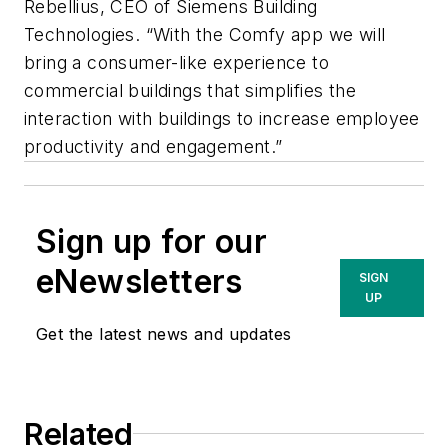
Rebellius, CEO of Siemens Building
Technologies. “With the Comfy app we will
bring a consumer-like experience to
commercial buildings that simplifies the
interaction with buildings to increase employee
productivity and engagement.”
Sign up for our
eNewsletters
SIGN
UP
Get the latest news and updates
Related