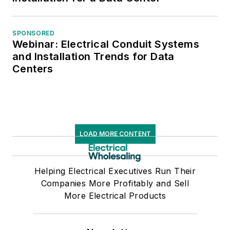
SPONSORED
Webinar: Electrical Conduit Systems
and Installation Trends for Data
Centers
LOAD MORE CONTENT
Helping Electrical Executives Run Their
Companies More Profitably and Sell
More Electrical Products