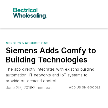
MERGERS & ACQUISITIONS
Siemens Adds Comfy to
Building Technologies
The app directly integrates with existing building
automation, IT networks and IoT systems to
provide on-demand control
June 29, 2018
2 min read
ADD US ON GOOGLE