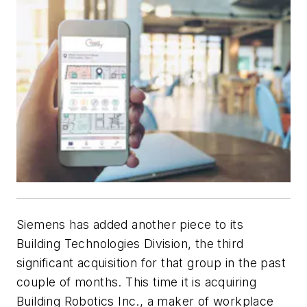
Siemens has added another piece to its
Building Technologies Division, the third
significant acquisition for that group in the past
couple of months. This time it is acquiring
Building Robotics Inc., a maker of workplace