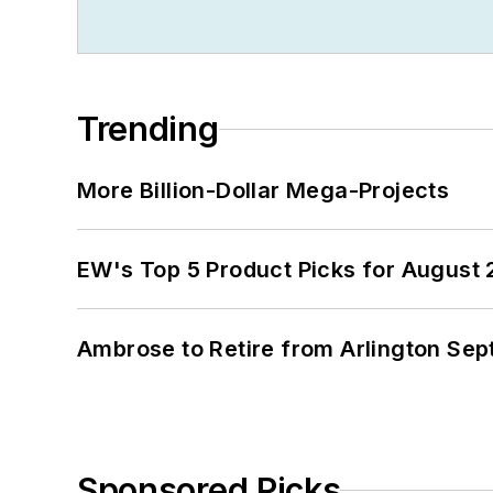
Trending
More Billion-Dollar Mega-Projects
EW's Top 5 Product Picks for August
Ambrose to Retire from Arlington Sept
Sponsored Picks