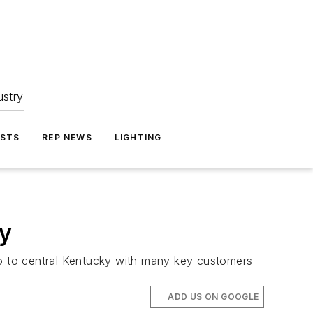
ustry
ASTS
REP NEWS
LIGHTING
ly
o to central Kentucky with many key customers
ADD US ON GOOGLE