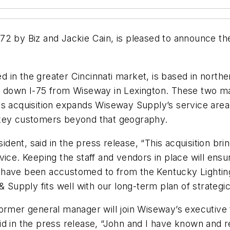
2 by Biz and Jackie Cain, is pleased to announce the
 in the greater Cincinnati market, is based in north
s down I-75 from Wiseway in Lexington. These two mar
his acquisition expands Wiseway Supply’s service ar
 key customers beyond that geography.
ent, said in the press release, “This acquisition br
vice. Keeping the staff and vendors in place will ens
 have been accustomed to from the Kentucky Lightin
& Supply fits well with our long-term plan of strategic
former general manager will join Wiseway’s executiv
id in the press release, “John and I have known and 