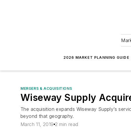
Mark
2026 MARKET PLANNING GUIDE
MERGERS & ACQUISITIONS
Wiseway Supply Acquire
The acquisition expands Wiseway Supply’s servi
beyond that geography.
March 11, 2019
2 min read