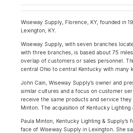
Wiseway Supply, Florence, KY, founded in 197
Lexington, KY.
Wiseway Supply, with seven branches located
with three branches, is based about 75 mile
overlap of customers or sales personnel. T
central Ohio to central Kentucky with many
John Cain, Wiseway Supply’s owner and presid
similar cultures and a focus on customer ser
receive the same products and service they
Minton. The acquisition of Kentucky Lighting 
Paula Minton, Kentucky Lighting & Supply’s 
face of Wiseway Supply in Lexington. She sa