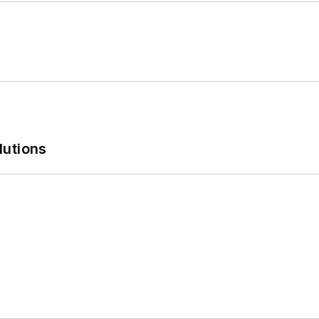
lutions