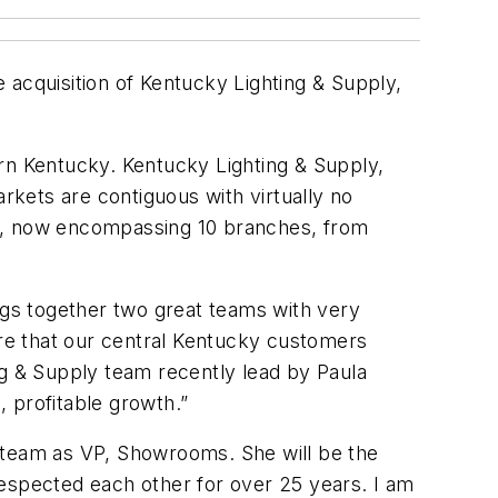
 acquisition of Kentucky Lighting & Supply,
ern Kentucky. Kentucky Lighting & Supply,
kets are contiguous with virtually no
ea, now encompassing 10 branches, from
ings together two great teams with very
ure that our central Kentucky customers
g & Supply team recently lead by Paula
, profitable growth.”
e team as VP, Showrooms. She will be the
respected each other for over 25 years. I am