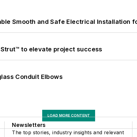
le Smooth and Safe Electrical Installation f
trut™ to elevate project success
glass Conduit Elbows
LOAD MORE CONTENT
Newsletters
The top stories, industry insights and relevant