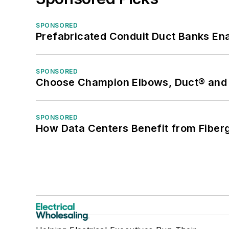
SPONSORED
Prefabricated Conduit Duct Banks Enab
SPONSORED
Choose Champion Elbows, Duct® and S
SPONSORED
How Data Centers Benefit from Fiber