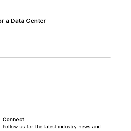
or a Data Center
Connect
Follow us for the latest industry news and