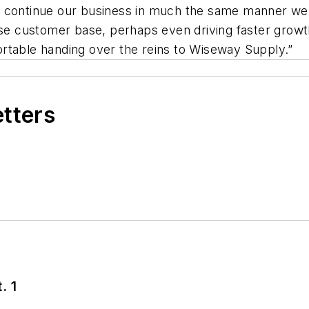
l continue our business in much the same manner w
se customer base, perhaps even driving faster growth 
rtable handing over the reins to Wiseway Supply.”
etters
. 1