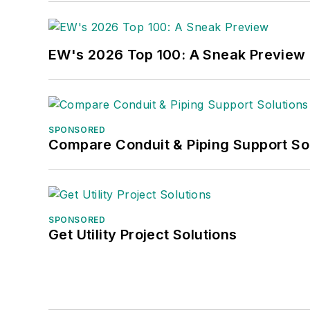
EW's 2026 Top 100: A Sneak Preview
SPONSORED
Compare Conduit & Piping Support So
SPONSORED
Get Utility Project Solutions