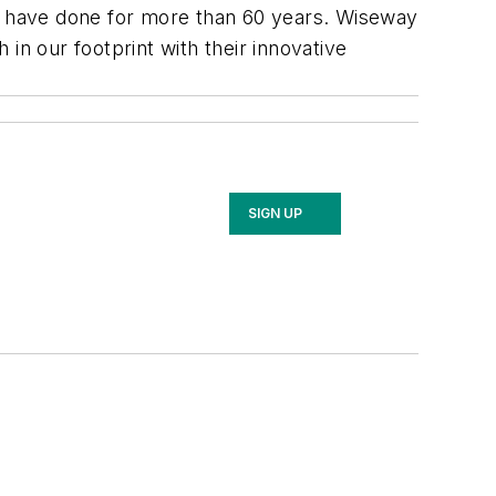
e have done for more than 60 years. Wiseway
in our footprint with their innovative
SIGN UP