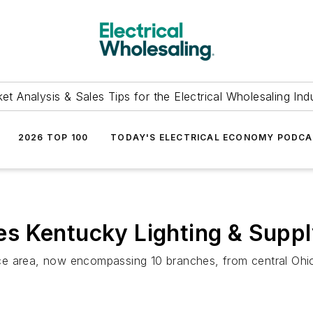
et Analysis & Sales Tips for the Electrical Wholesaling Ind
2026 TOP 100
TODAY'S ELECTRICAL ECONOMY PODC
s Kentucky Lighting & Supp
ce area, now encompassing 10 branches, from central Ohi