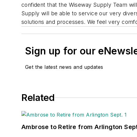
confident that the Wiseway Supply Team wil
Supply will be able to service our very diver
solutions and processes. We feel very comfo
Sign up for our eNewsl
Get the latest news and updates
Related
Ambrose to Retire from Arlington Sept