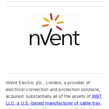
nVent Electric plc , London, a provider of
electrical connection and protection solutions,
acquired substantially all of the assets of
WBT
LLC, a U.S.-based manufacturer of cable tray,