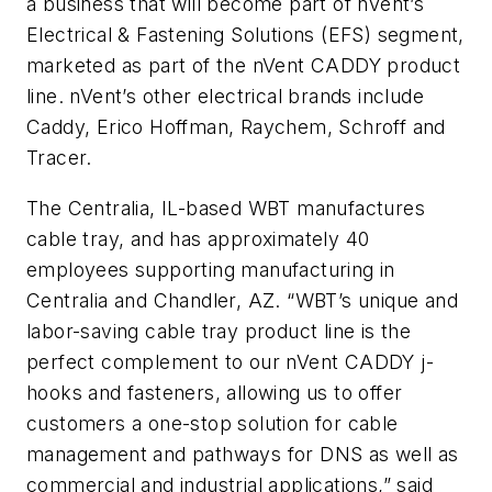
a business that will become part of nVent’s
Electrical & Fastening Solutions (EFS) segment,
marketed as part of the nVent CADDY product
line. nVent’s other electrical brands include
Caddy, Erico Hoffman, Raychem, Schroff and
Tracer.
The Centralia, IL-based WBT manufactures
cable tray, and has approximately 40
employees supporting manufacturing in
Centralia and Chandler, AZ. “WBT’s unique and
labor-saving cable tray product line is the
perfect complement to our nVent CADDY j-
hooks and fasteners, allowing us to offer
customers a one-stop solution for cable
management and pathways for DNS as well as
commercial and industrial applications,” said