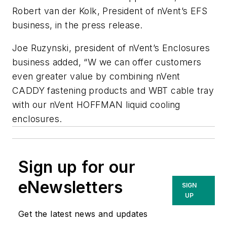
Robert van der Kolk, President of nVent’s EFS
business, in the press release.
Joe Ruzynski, president of nVent’s Enclosures
business added, “W we can offer customers
even greater value by combining nVent
CADDY fastening products and WBT cable tray
with our nVent HOFFMAN liquid cooling
enclosures.
Sign up for our
eNewsletters
SIGN
UP
Get the latest news and updates