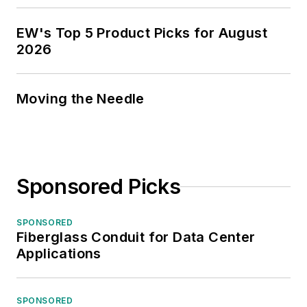
EW's Top 5 Product Picks for August
2026
Moving the Needle
Sponsored Picks
SPONSORED
Fiberglass Conduit for Data Center
Applications
SPONSORED