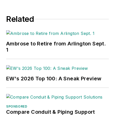
Related
Ambrose to Retire from Arlington Sept.
1
EW's 2026 Top 100: A Sneak Preview
SPONSORED
Compare Conduit & Piping Support