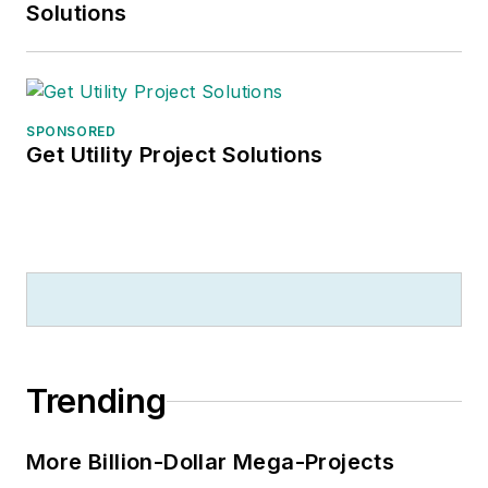
Solutions
SPONSORED
Get Utility Project Solutions
Trending
More Billion-Dollar Mega-Projects