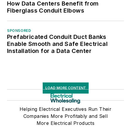
How Data Centers Benefit from
Fiberglass Conduit Elbows
SPONSORED
Prefabricated Conduit Duct Banks
Enable Smooth and Safe Electrical
Installation for a Data Center
LOAD MORE CONTENT
Helping Electrical Executives Run Their
Companies More Profitably and Sell
More Electrical Products