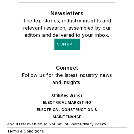
Newsletters
The top stories, industry insights and
relevant research, assembled by our
editors and delivered to your inbox.
SIGN UP
Connect
Follow us for the latest industry news
and insights.
Affiliated Brands
ELECTRICAL MARKETING
ELECTRICAL CONSTRUCTION &
MAINTENANCE
About Us
Advertise
Do Not Sell or Share
Privacy Policy
Terms & Conditions