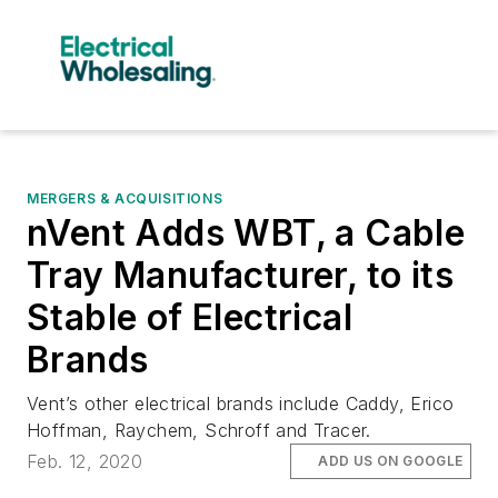
MERGERS & ACQUISITIONS
nVent Adds WBT, a Cable
Tray Manufacturer, to its
Stable of Electrical
Brands
Vent’s other electrical brands include Caddy, Erico
Hoffman, Raychem, Schroff and Tracer.
Feb. 12, 2020
ADD US ON GOOGLE