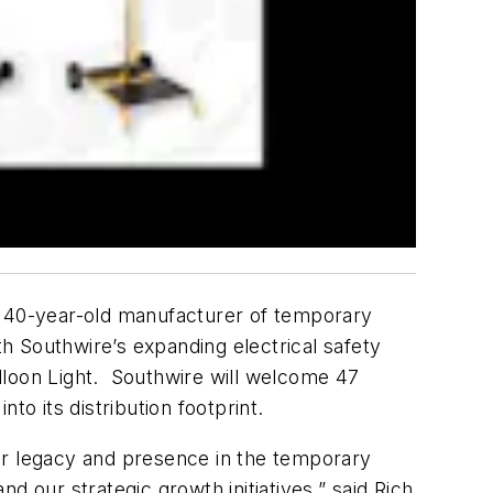
a 40-year-old manufacturer of temporary
th Southwire’s expanding electrical safety
lloon Light. Southwire will welcome 47
to its distribution footprint.
r legacy and presence in the temporary
d our strategic growth initiatives,” said Rich