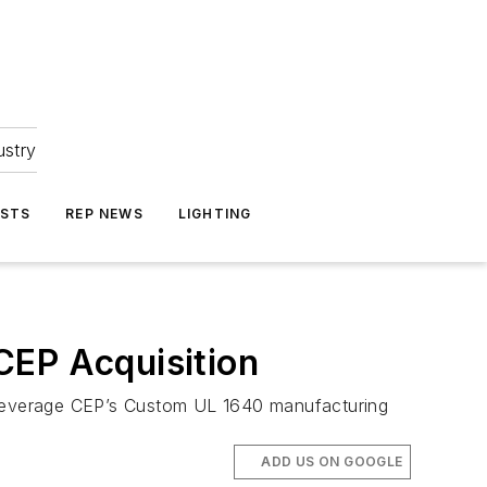
ustry
ASTS
REP NEWS
LIGHTING
CEP Acquisition
o leverage CEP’s Custom UL 1640 manufacturing
ADD US ON GOOGLE