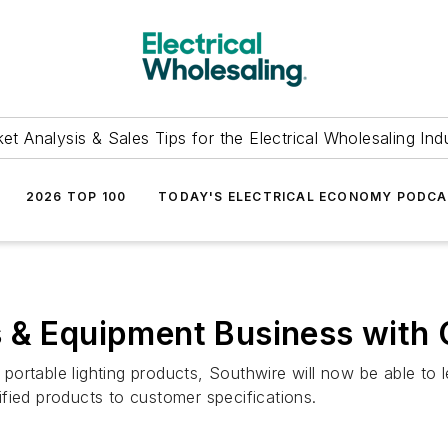
et Analysis & Sales Tips for the Electrical Wholesaling Ind
2026 TOP 100
TODAY'S ELECTRICAL ECONOMY PODC
 & Equipment Business with 
portable lighting products, Southwire will now be able t
fied products to customer specifications.