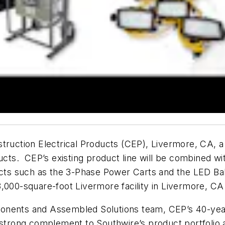
struction Electrical Products (CEP), Livermore, CA, 
ucts. CEP’s existing product line will be combined wi
ducts such as the 3-Phase Power Carts and the LED Ba
000-square-foot Livermore facility in Livermore, CA in
onents and Assembled Solutions team, CEP’s 40-yea
strong complement to Southwire’s product portfolio an