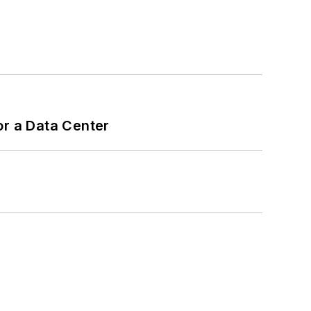
or a Data Center