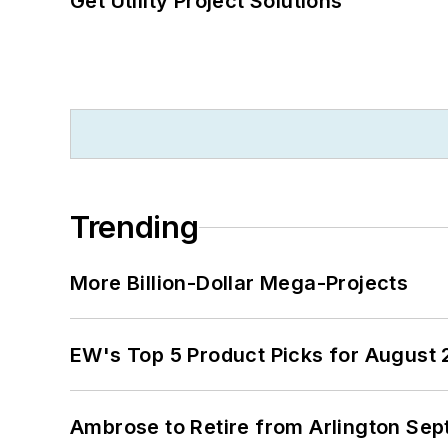
Get Utility Project Solutions
Trending
More Billion-Dollar Mega-Projects
EW's Top 5 Product Picks for August
Ambrose to Retire from Arlington Sept