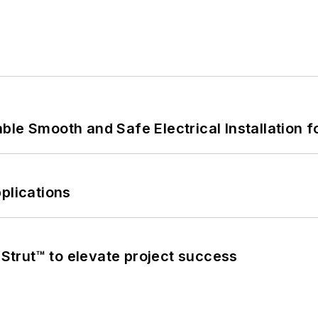
le Smooth and Safe Electrical Installation f
plications
trut™ to elevate project success