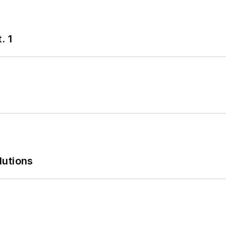
. 1
lutions