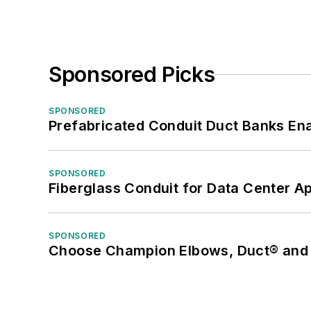
Sponsored Picks
SPONSORED
Prefabricated Conduit Duct Banks Enab
SPONSORED
Fiberglass Conduit for Data Center Ap
SPONSORED
Choose Champion Elbows, Duct® and S