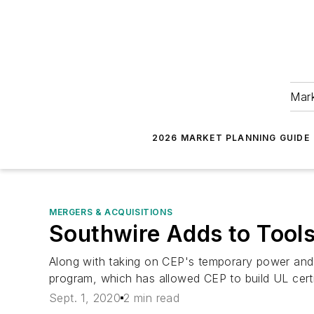
Mark
2026 MARKET PLANNING GUIDE
MERGERS & ACQUISITIONS
Southwire Adds to Tools
Along with taking on CEP's temporary power and 
program, which has allowed CEP to build UL certi
Sept. 1, 2020
2 min read