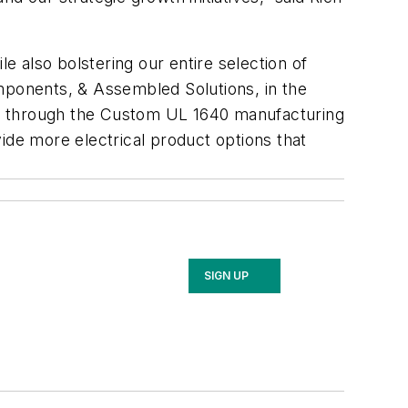
e also bolstering our entire selection of
ponents, & Assembled Solutions, in the
pec through the Custom UL 1640 manufacturing
ide more electrical product options that
SIGN UP