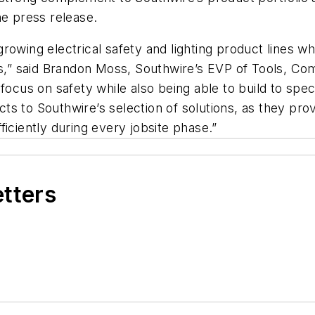
he press release.
owing electrical safety and lighting product lines whil
” said Brandon Moss, Southwire’s EVP of Tools, Com
t focus on safety while also being able to build to s
s to Southwire’s selection of solutions, as they prov
iciently during every jobsite phase.”
etters