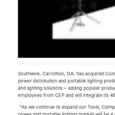
Southwire, Carrollton, GA, has acquired Con
power distribution and portable lighting prod
and lighting solutions – adding popular pro
employees from CEP and will integrate its 48,
"As we continue to expand our Tools, Comp
power and portable lighting market will be a 