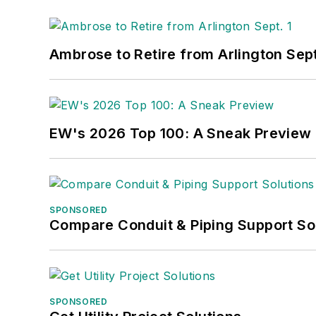
Ambrose to Retire from Arlington Sept
EW's 2026 Top 100: A Sneak Preview
SPONSORED
Compare Conduit & Piping Support So
SPONSORED