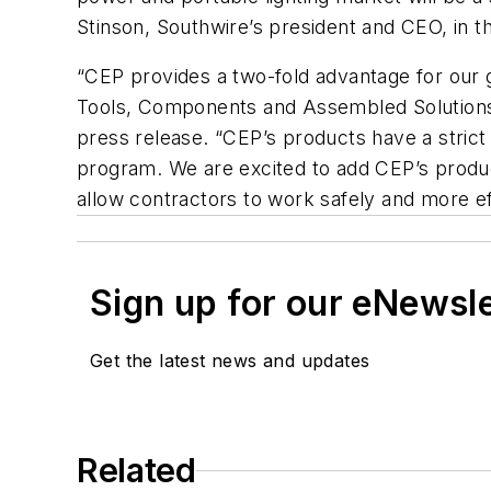
Stinson, Southwire’s president and CEO, in t
“CEP provides a two-fold advantage for our gr
Tools, Components and Assembled Solutions,
press release. “CEP’s products have a stric
program. We are excited to add CEP’s product
allow contractors to work safely and more eff
Sign up for our eNewsl
Get the latest news and updates
Related