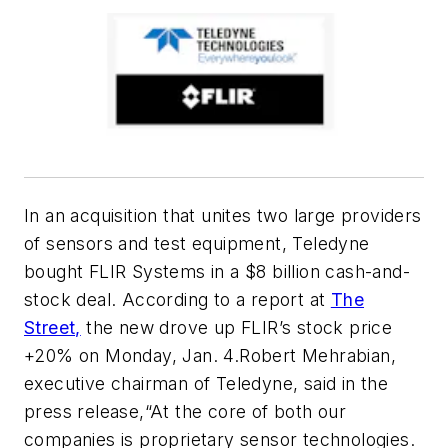
In an acquisition that unites two large providers
of sensors and test equipment, Teledyne
bought FLIR Systems in a $8 billion cash-and-
stock deal. According to a report at
The
Street,
the new drove up FLIR’s stock price
+20% on Monday, Jan. 4.Robert Mehrabian,
executive chairman of Teledyne, said in the
press release,“At the core of both our
companies is proprietary sensor technologies.