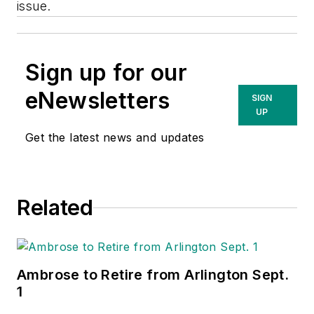
issue.
Sign up for our
eNewsletters
SIGN
UP
Get the latest news and updates
Related
Ambrose to Retire from Arlington Sept.
1