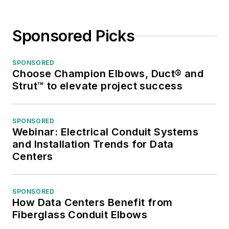
Sponsored Picks
SPONSORED
Choose Champion Elbows, Duct® and
Strut™ to elevate project success
SPONSORED
Webinar: Electrical Conduit Systems
and Installation Trends for Data
Centers
SPONSORED
How Data Centers Benefit from
Fiberglass Conduit Elbows