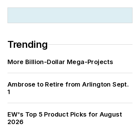
Trending
More Billion-Dollar Mega-Projects
Ambrose to Retire from Arlington Sept.
1
EW's Top 5 Product Picks for August
2026