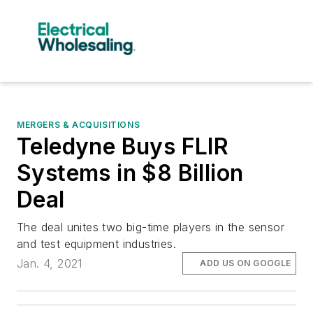
MERGERS & ACQUISITIONS
Teledyne Buys FLIR
Systems in $8 Billion
Deal
The deal unites two big-time players in the sensor
and test equipment industries.
Jan. 4, 2021
ADD US ON GOOGLE