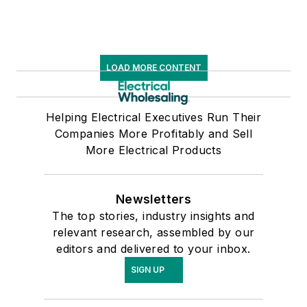
LOAD MORE CONTENT
Helping Electrical Executives Run Their
Companies More Profitably and Sell
More Electrical Products
Newsletters
The top stories, industry insights and
relevant research, assembled by our
editors and delivered to your inbox.
SIGN UP