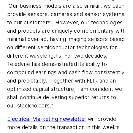
Our business models are also similar: we each
provide sensors, cameras and sensor systems
to our customers. However, our technologies
and products are uniquely complementary with
minimal overlap, having imaging sensors based
on different semiconductor technologies for
different wavelengths. For two decades,
Teledyne has demonstrated its ability to
compound earnings and cash flow consistently
and predictably. Together with FLIR and an
optimized capital structure, I am confident we
shall continue delivering superior returns to
our stockholders.”
Electrical Marketing
newsletter
will provide
more details on the transaction in this week’s