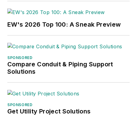
EW's 2026 Top 100: A Sneak Preview
SPONSORED
Compare Conduit & Piping Support
Solutions
SPONSORED
Get Utility Project Solutions