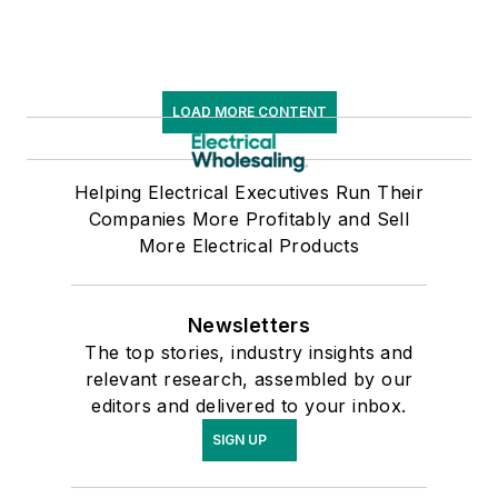
LOAD MORE CONTENT
Helping Electrical Executives Run Their
Companies More Profitably and Sell
More Electrical Products
Newsletters
The top stories, industry insights and
relevant research, assembled by our
editors and delivered to your inbox.
SIGN UP