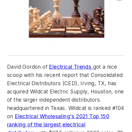
David Gordon of
Electrical Trends
got a nice
scoop with his recent report that Consolidated
Electrical Distributors (CED), Irving, TX, has
acquired Wildcat Electric Supply, Houston, one
of the larger independent distributors
headquartered in Texas. Wildcat is ranked #104
on
Electrical Wholesaling's
2021 Top 150
ranking of the largest electrical