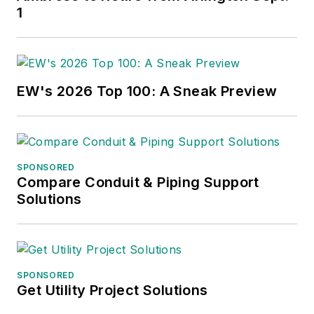
1
EW's 2026 Top 100: A Sneak Preview
SPONSORED
Compare Conduit & Piping Support
Solutions
SPONSORED
Get Utility Project Solutions