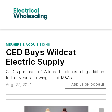
MERGERS & ACQUISITIONS
CED Buys Wildcat
Electric Supply
CED's purchase of Wildcat Electric is a big addition
to this year's growing list of M&As.
Aug. 27, 2021
ADD US ON GOOGLE