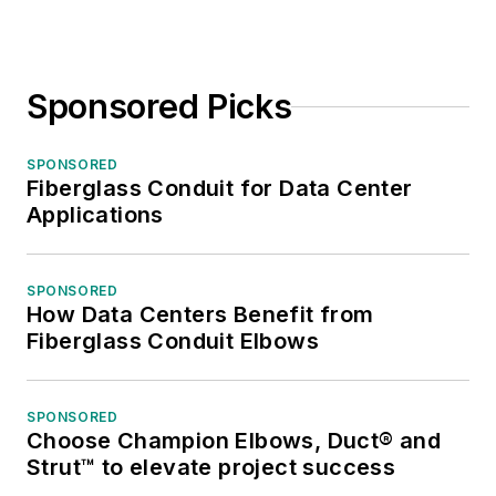
Sponsored Picks
SPONSORED
Fiberglass Conduit for Data Center
Applications
SPONSORED
How Data Centers Benefit from
Fiberglass Conduit Elbows
SPONSORED
Choose Champion Elbows, Duct® and
Strut™ to elevate project success