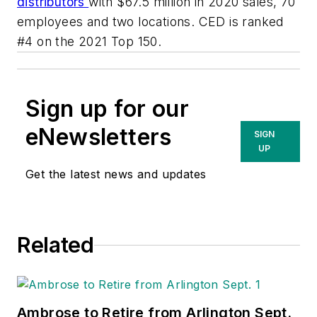
distributors
with $67.5 million in 2020 sales, 70
employees and two locations. CED is ranked
#4 on the 2021 Top 150.
Sign up for our
eNewsletters
SIGN
UP
Get the latest news and updates
Related
Ambrose to Retire from Arlington Sept.