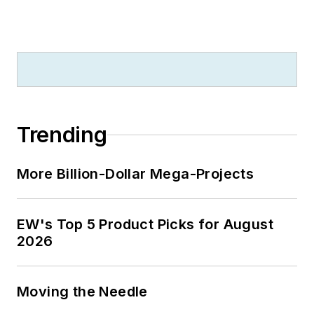
Trending
More Billion-Dollar Mega-Projects
EW's Top 5 Product Picks for August
2026
Moving the Needle