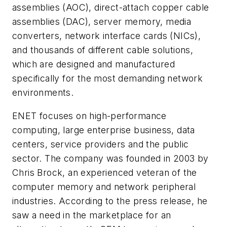
assemblies (AOC), direct-attach copper cable
assemblies (DAC), server memory, media
converters, network interface cards (NICs),
and thousands of different cable solutions,
which are designed and manufactured
specifically for the most demanding network
environments.
ENET focuses on high-performance
computing, large enterprise business, data
centers, service providers and the public
sector. The company was founded in 2003 by
Chris Brock, an experienced veteran of the
computer memory and network peripheral
industries. According to the press release, he
saw a need in the marketplace for an