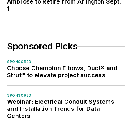
Ambrose to Retire from Arlington Sept.
1
Sponsored Picks
SPONSORED
Choose Champion Elbows, Duct® and
Strut™ to elevate project success
SPONSORED
Webinar: Electrical Conduit Systems
and Installation Trends for Data
Centers