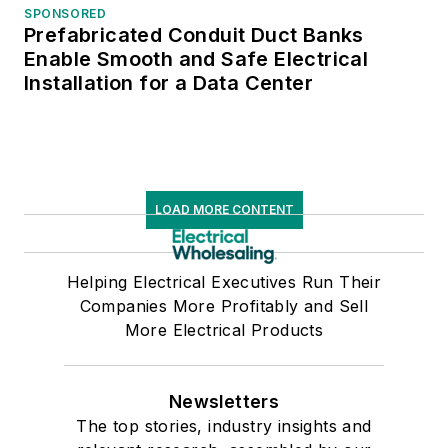
SPONSORED
Prefabricated Conduit Duct Banks
Enable Smooth and Safe Electrical
Installation for a Data Center
LOAD MORE CONTENT
Helping Electrical Executives Run Their
Companies More Profitably and Sell
More Electrical Products
Newsletters
The top stories, industry insights and