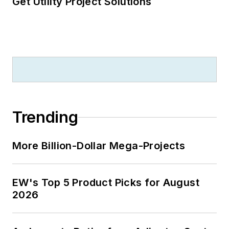
Get Utility Project Solutions
Trending
More Billion-Dollar Mega-Projects
EW's Top 5 Product Picks for August
2026