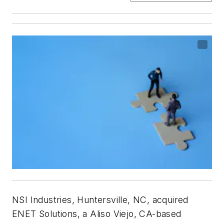
NSI Industries, Huntersville, NC, acquired
ENET Solutions, a Aliso Viejo, CA-based