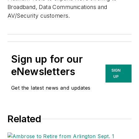
Broadband, Data Communications and
AV/Security customers.
Sign up for our
eNewsletters
SIGN
UP
Get the latest news and updates
Related