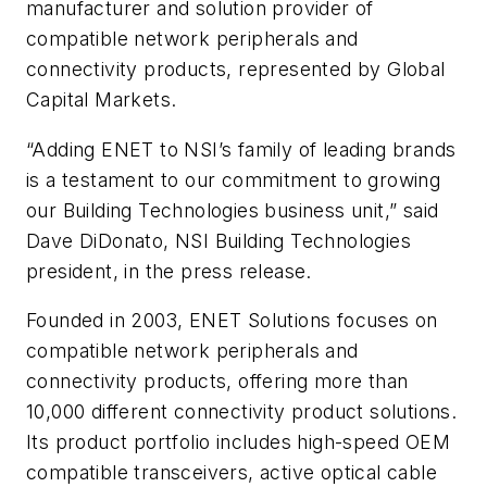
manufacturer and solution provider of
compatible network peripherals and
connectivity products, represented by Global
Capital Markets.
“Adding ENET to NSI’s family of leading brands
is a testament to our commitment to growing
our Building Technologies business unit,” said
Dave DiDonato, NSI Building Technologies
president, in the press release.
Founded in 2003, ENET Solutions focuses on
compatible network peripherals and
connectivity products, offering more than
10,000 different connectivity product solutions.
Its product portfolio includes high-speed OEM
compatible transceivers, active optical cable