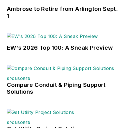
Ambrose to Retire from Arlington Sept.
1
EW's 2026 Top 100: A Sneak Preview
SPONSORED
Compare Conduit & Piping Support
Solutions
SPONSORED