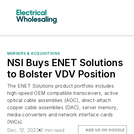
MERGERS & ACQUISITIONS
NSI Buys ENET Solutions
to Bolster VDV Position
The ENET Solutions product portfolio includes
high-speed OEM compatible transceivers, active
optical cable assemblies (AOC), direct-attach
copper cable assemblies (DAC), server memory,
media converters and network interface cards
(NICs).
Dec. 12, 2023
2 min read
ADD US ON GOOGLE