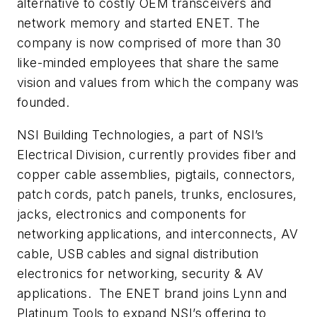
alternative to costly OEM transceivers and
network memory and started ENET. The
company is now comprised of more than 30
like-minded employees that share the same
vision and values from which the company was
founded.
NSI Building Technologies, a part of NSI’s
Electrical Division, currently provides fiber and
copper cable assemblies, pigtails, connectors,
patch cords, patch panels, trunks, enclosures,
jacks, electronics and components for
networking applications, and interconnects, AV
cable, USB cables and signal distribution
electronics for networking, security & AV
applications.
The ENET brand joins Lynn and
Platinum Tools to expand NSI’s offering to