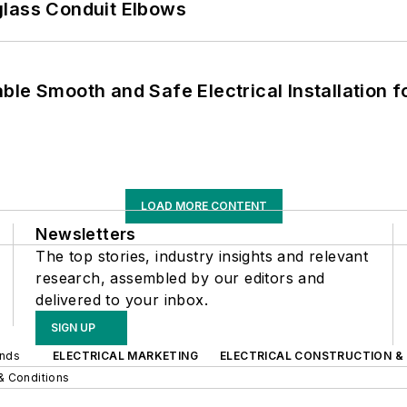
glass Conduit Elbows
le Smooth and Safe Electrical Installation f
LOAD MORE CONTENT
Newsletters
The top stories, industry insights and relevant
research, assembled by our editors and
delivered to your inbox.
SIGN UP
ands
ELECTRICAL MARKETING
ELECTRICAL CONSTRUCTION &
& Conditions