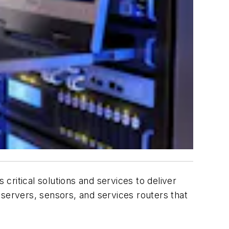
ritical solutions and services to deliver
e servers, sensors, and services routers that