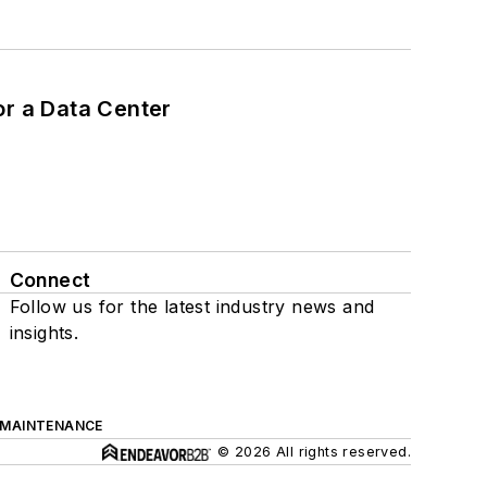
or a Data Center
Connect
Follow us for the latest industry news and
insights.
 MAINTENANCE
© 2026 All rights reserved.