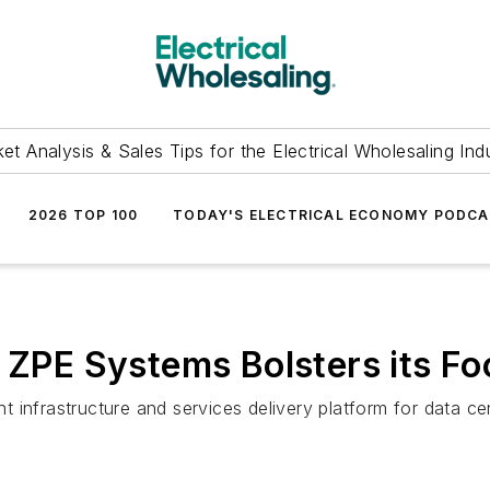
et Analysis & Sales Tips for the Electrical Wholesaling Ind
2026 TOP 100
TODAY'S ELECTRICAL ECONOMY PODC
f ZPE Systems Bolsters its F
 infrastructure and services delivery platform for data c