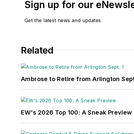
Sign up for our eNewsl
Get the latest news and updates
Related
Ambrose to Retire from Arlington Sept
EW's 2026 Top 100: A Sneak Preview