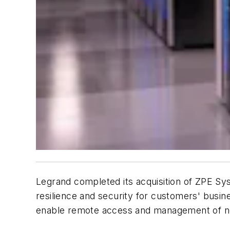
Legrand completed its acquisition of ZPE Sys
resilience and security for customers' busine
enable remote access and management of ne