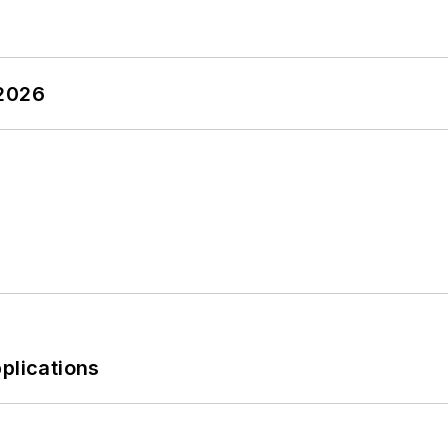
 2026
plications