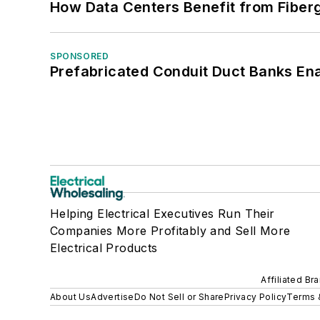
How Data Centers Benefit from Fiber
SPONSORED
Prefabricated Conduit Duct Banks Enab
Helping Electrical Executives Run Their
Companies More Profitably and Sell More
Electrical Products
Affiliated Br
About Us
Advertise
Do Not Sell or Share
Privacy Policy
Terms 