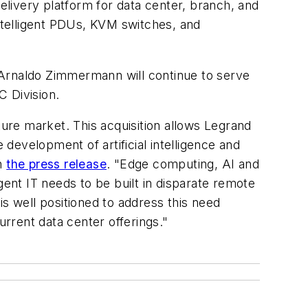
livery platform for data center, branch, and
ntelligent PDUs, KVM switches, and
 Arnaldo Zimmermann will continue to serve
C Division.
ure market. This acquisition allows Legrand
development of artificial intelligence and
in
the press release
. "Edge computing, AI and
gent IT needs to be built in disparate remote
 well positioned to address this need
rrent data center offerings."