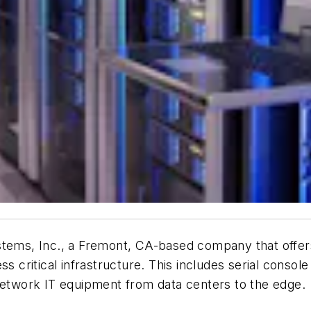
tems, Inc., a Fremont, CA-based company that offers c
ss critical infrastructure. This includes serial consol
twork IT equipment from data centers to the edge.