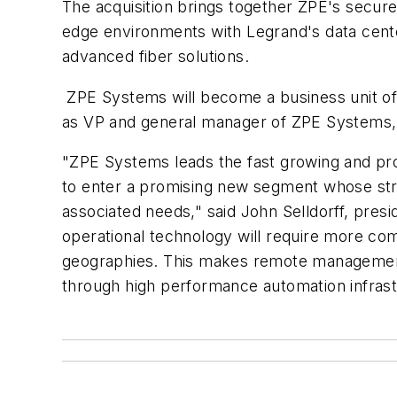
The acquisition brings together ZPE's secur
edge environments with Legrand's data cent
advanced fiber solutions.
ZPE Systems will become a business unit of
as VP and general manager of ZPE Systems, r
"ZPE Systems leads the fast growing and pro
to enter a promising new segment whose stron
associated needs," said John Selldorff, pre
operational technology will require more comp
geographies. This makes remote management a
through high performance automation infrast