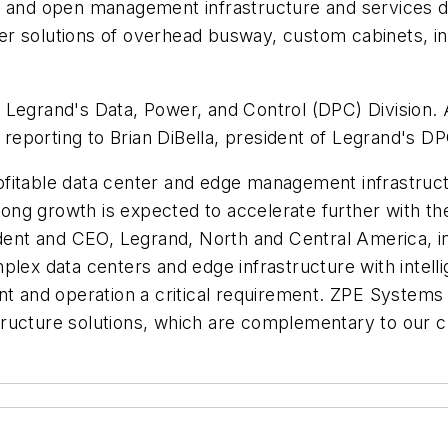
e and open management infrastructure and services de
er solutions of overhead busway, custom cabinets, i
 Legrand's Data, Power, and Control (DPC) Division.
eporting to Brian DiBella, president of Legrand's DP
fitable data center and edge management infrastruct
g growth is expected to accelerate further with the 
sident and CEO, Legrand, North and Central America, 
lex data centers and edge infrastructure with intelli
nd operation a critical requirement. ZPE Systems is
ructure solutions, which are complementary to our cu