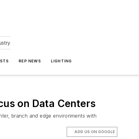
ustry
ASTS
REP NEWS
LIGHTING
ocus on Data Centers
enter, branch and edge environments with
ADD US ON GOOGLE