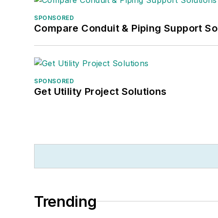
SPONSORED
Compare Conduit & Piping Support So
SPONSORED
Get Utility Project Solutions
Trending