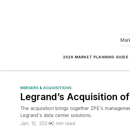
Mark
2026 MARKET PLANNING GUIDE
MERGERS & ACQUISITIONS
Legrand’s Acquisition o
The acquisition brings together ZPE's management
Legrand's data center solutions.
Jan. 12, 2024
2 min read