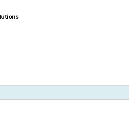
lutions