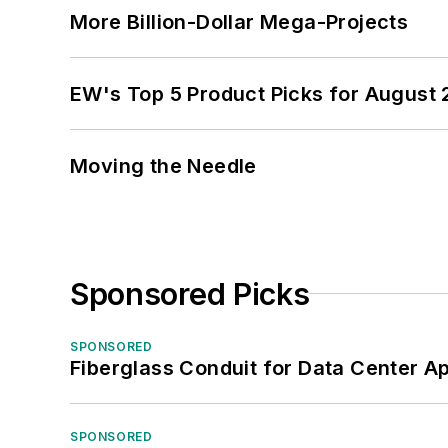
More Billion-Dollar Mega-Projects
EW's Top 5 Product Picks for August
Moving the Needle
Sponsored Picks
SPONSORED
Fiberglass Conduit for Data Center Ap
SPONSORED