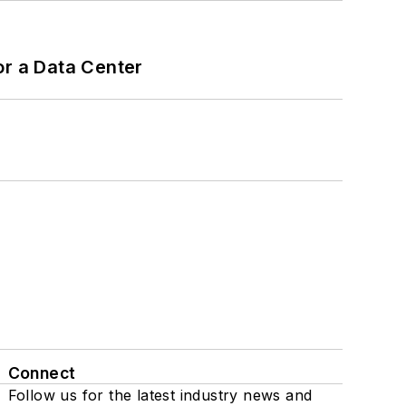
or a Data Center
Connect
Follow us for the latest industry news and