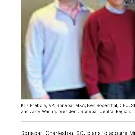
Kris Prebola, VP, Sonepar M&A; Ben Rosenthal, CFO, Stan
and Andy Waring, president, Sonepar Central Region.
Sonepar, Charleston, SC, plans to acquire M