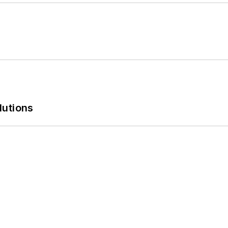
lutions