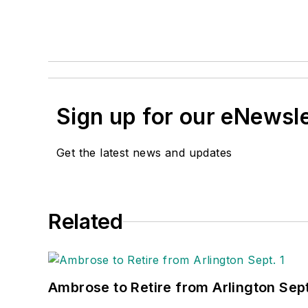
Sign up for our eNewsl
Get the latest news and updates
Related
Ambrose to Retire from Arlington Sept