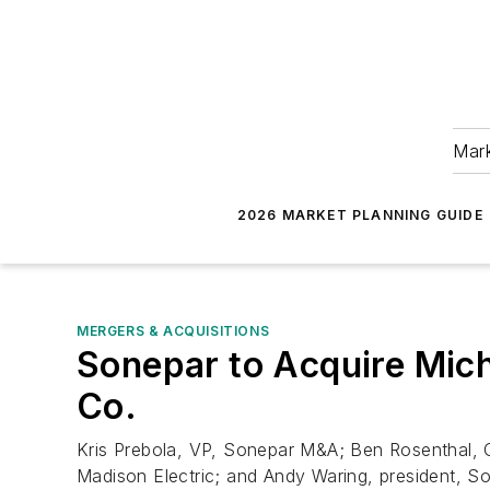
Mark
2026 MARKET PLANNING GUIDE
MERGERS & ACQUISITIONS
Sonepar to Acquire Mich
Co.
Kris Prebola, VP, Sonepar M&A; Ben Rosenthal, CF
Madison Electric; and Andy Waring, president, S