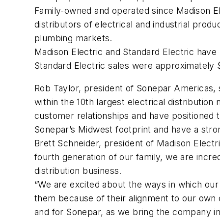
Family-owned and operated since Madison Elec
distributors of electrical and industrial pro
plumbing markets.
Madison Electric and Standard Electric have
Standard Electric sales were approximately $
Rob Taylor, president of Sonepar Americas, s
within the 10th largest electrical distributio
customer relationships and have positioned t
Sonepar’s Midwest footprint and have a stro
Brett Schneider, president of Madison Electric
fourth generation of our family, we are incr
distribution business.
“We are excited about the ways in which our
them because of their alignment to our own cu
and for Sonepar, as we bring the company i