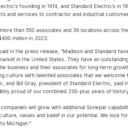
tric’s founding in 1914, and Standard Electric’s in 19
ducts and services to contractor and industrial custom
 more than 550 associates and 36 locations across th
400 million in 2023.
aid in the press release, “Madison and Standard have
n market in the United States. They have an outstandin
he business and their associates for long-term growth
ng culture with talented associates that we welcome 
, and Bill Gray, president of Standard Electric, said i
edibly proud of our combined 200-plus years of histor
 companies will grow with additional Sonepar capabil
lture, values and belief in our potential. We look fo
nto Michigan.”