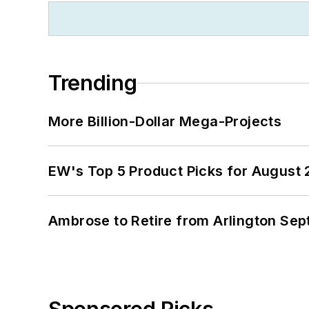
Trending
More Billion-Dollar Mega-Projects
EW's Top 5 Product Picks for August
Ambrose to Retire from Arlington Sept