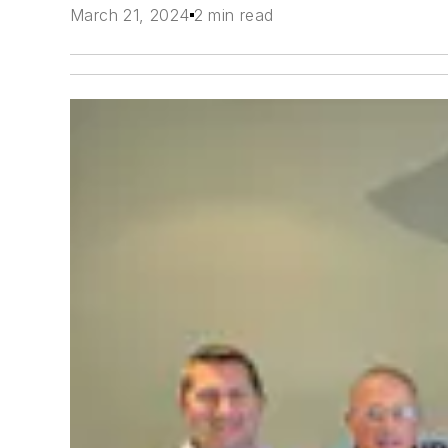
March 21, 2024
2 min read