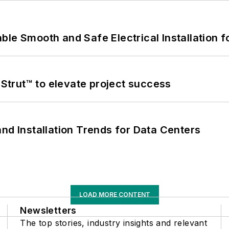
le Smooth and Safe Electrical Installation f
trut™ to elevate project success
nd Installation Trends for Data Centers
LOAD MORE CONTENT
Newsletters
The top stories, industry insights and relevant