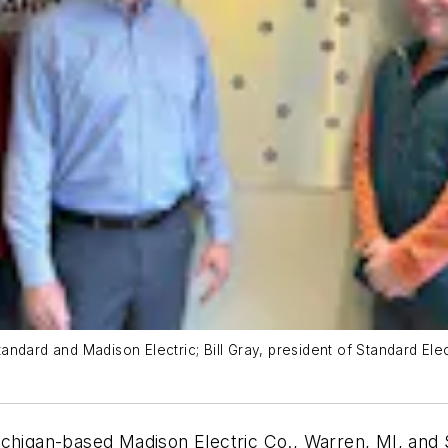
dard and Madison Electric; Bill Gray, president of Standard Elect
ichigan-based Madison Electric Co., Warren, MI, and S