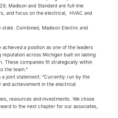
29, Madison and Standard are full-line
ers, and focus on the electrical, HVAC and
e state. Combined, Madison Electric and
 achieved a position as one of the leaders
g reputation across Michigan built on lasting
. These companies fit strategically within
to the team.”
n a joint statement: “Currently run by the
y and achievement in the electrical
ities, resources and investments. We chose
rward to the next chapter for our associates,