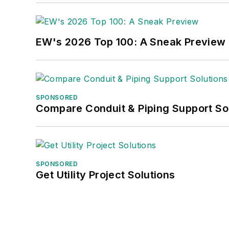
EW's 2026 Top 100: A Sneak Preview
SPONSORED
Compare Conduit & Piping Support So
SPONSORED
Get Utility Project Solutions