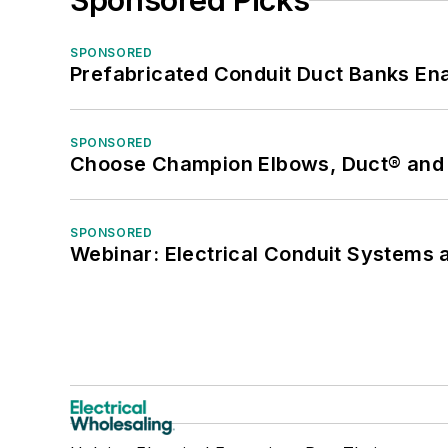
Sponsored Picks
SPONSORED
Prefabricated Conduit Duct Banks Enab
SPONSORED
Choose Champion Elbows, Duct® and S
SPONSORED
Webinar: Electrical Conduit Systems a