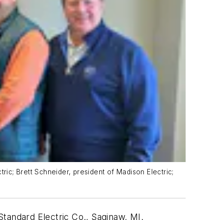
ric; Brett Schneider, president of Madison Electric;
tandard Electric Co., Saginaw, MI.