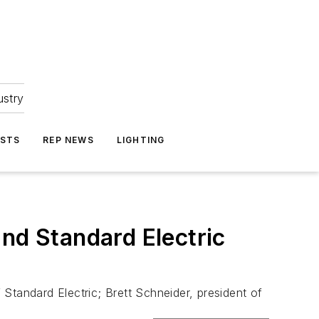
ustry
ASTS
REP NEWS
LIGHTING
nd Standard Electric
Standard Electric; Brett Schneider, president of