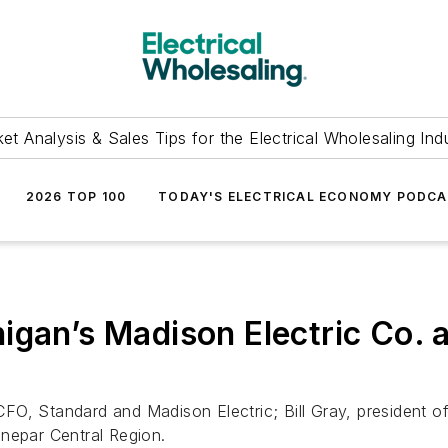
et Analysis & Sales Tips for the Electrical Wholesaling Ind
2026 TOP 100
TODAY'S ELECTRICAL ECONOMY PODC
igan’s Madison Electric Co. a
O, Standard and Madison Electric; Bill Gray, president of 
onepar Central Region.