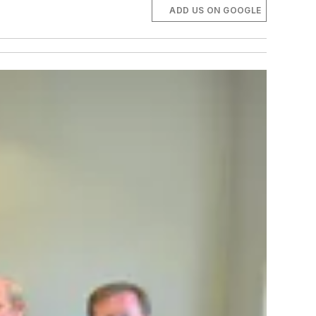
ADD US ON GOOGLE