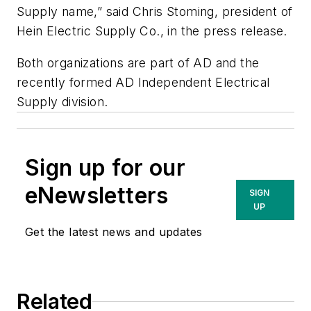
Supply name,” said Chris Stoming, president of
Hein Electric Supply Co., in the press release.
Both organizations are part of AD and the
recently formed AD Independent Electrical
Supply division.
Sign up for our
eNewsletters
SIGN
UP
Get the latest news and updates
Related