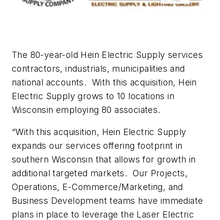
The 80-year-old Hein Electric Supply services
contractors, industrials, municipalities and
national accounts.
With this acquisition, Hein
Electric Supply grows to 10 locations in
Wisconsin employing 80 associates.
“With this acquisition, Hein Electric Supply
expands our services offering footprint in
southern Wisconsin that allows for growth in
additional targeted markets.
Our Projects,
Operations, E-Commerce/Marketing, and
Business Development teams have immediate
plans in place to leverage the Laser Electric