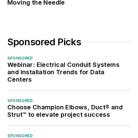
Moving the Needle
Sponsored Picks
SPONSORED
Webinar: Electrical Conduit Systems
and Installation Trends for Data
Centers
SPONSORED
Choose Champion Elbows, Duct® and
Strut™ to elevate project success
SPONSORED