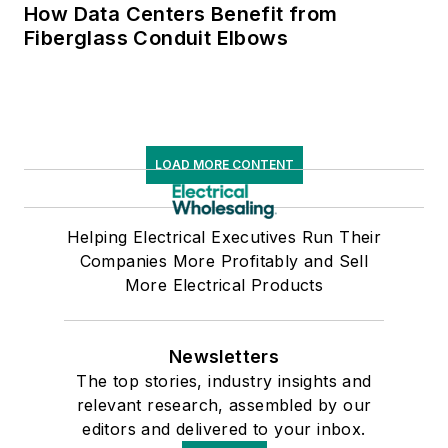
How Data Centers Benefit from
Fiberglass Conduit Elbows
LOAD MORE CONTENT
Helping Electrical Executives Run Their
Companies More Profitably and Sell
More Electrical Products
Newsletters
The top stories, industry insights and
relevant research, assembled by our
editors and delivered to your inbox.