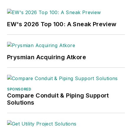
EW's 2026 Top 100: A Sneak Preview
Prysmian Acquiring Atkore
SPONSORED
Compare Conduit & Piping Support
Solutions