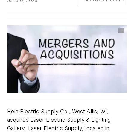
June 6, 2025
ADD US ON GOOGLE
Hein Electric Supply Co., West Allis, WI,
acquired Laser Electric Supply & Lighting
Gallery. Laser Electric Supply, located in