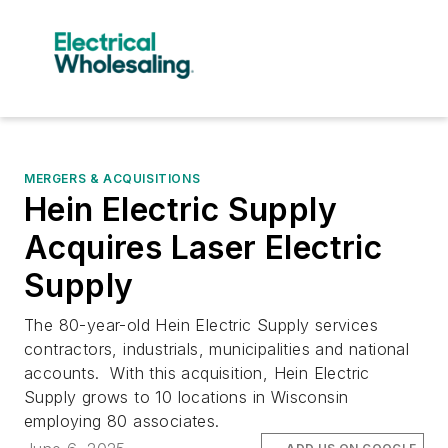
MERGERS & ACQUISITIONS
Hein Electric Supply
Acquires Laser Electric
Supply
The 80-year-old Hein Electric Supply services
contractors, industrials, municipalities and national
accounts. With this acquisition, Hein Electric
Supply grows to 10 locations in Wisconsin
employing 80 associates.