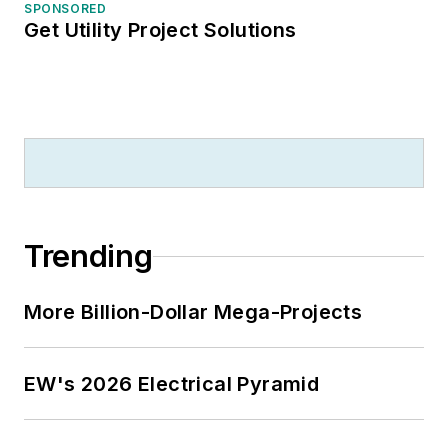
SPONSORED
Get Utility Project Solutions
Trending
More Billion-Dollar Mega-Projects
EW's 2026 Electrical Pyramid