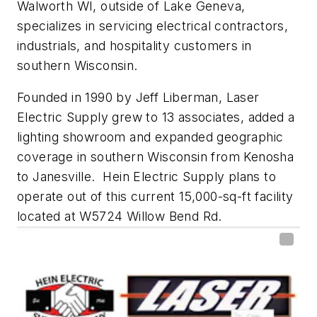
Walworth WI, outside of Lake Geneva,
specializes in servicing electrical contractors,
industrials, and hospitality customers in
southern Wisconsin.
Founded in 1990 by Jeff Liberman, Laser
Electric Supply grew to 13 associates, added a
lighting showroom and expanded geographic
coverage in southern Wisconsin from Kenosha
to Janesville.
Hein Electric Supply plans to
operate out of this current 15,000-sq-ft facility
located at W5724 Willow Bend Rd.