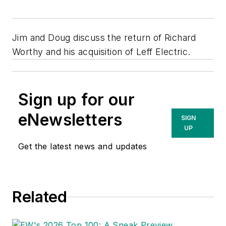
Jim and Doug discuss the return of Richard
Worthy and his acquisition of Leff Electric.
Sign up for our
eNewsletters
SIGN
UP
Get the latest news and updates
Related