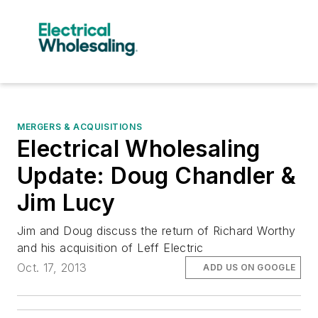
MERGERS & ACQUISITIONS
Electrical Wholesaling
Update: Doug Chandler &
Jim Lucy
Jim and Doug discuss the return of Richard Worthy
and his acquisition of Leff Electric
Oct. 17, 2013
ADD US ON GOOGLE