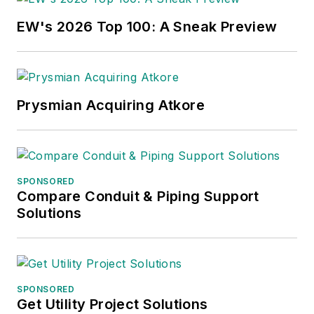
EW's 2026 Top 100: A Sneak Preview
Prysmian Acquiring Atkore
SPONSORED
Compare Conduit & Piping Support
Solutions
SPONSORED
Get Utility Project Solutions