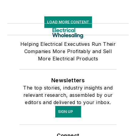
LOAD MORE CONTENT
Helping Electrical Executives Run Their
Companies More Profitably and Sell
More Electrical Products
Newsletters
The top stories, industry insights and
relevant research, assembled by our
editors and delivered to your inbox.
SIGN UP
Connect