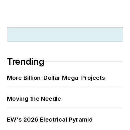
Trending
More Billion-Dollar Mega-Projects
Moving the Needle
EW's 2026 Electrical Pyramid