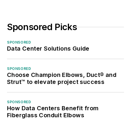
Sponsored Picks
SPONSORED
Data Center Solutions Guide
SPONSORED
Choose Champion Elbows, Duct® and
Strut™ to elevate project success
SPONSORED
How Data Centers Benefit from
Fiberglass Conduit Elbows