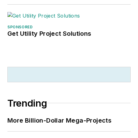
SPONSORED
Get Utility Project Solutions
Trending
More Billion-Dollar Mega-Projects