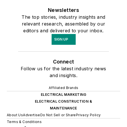
Newsletters
The top stories, industry insights and
relevant research, assembled by our
editors and delivered to your inbox.
SIGN UP
Connect
Follow us for the latest industry news
and insights.
Affiliated Brands
ELECTRICAL MARKETING
ELECTRICAL CONSTRUCTION &
MAINTENANCE
About Us
Advertise
Do Not Sell or Share
Privacy Policy
Terms & Conditions