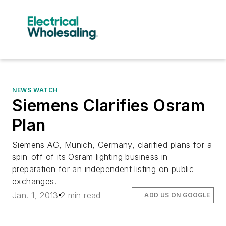
NEWS WATCH
Siemens Clarifies Osram
Plan
Siemens AG, Munich, Germany, clarified plans for a
spin-off of its Osram lighting business in
preparation for an independent listing on public
exchanges.
Jan. 1, 2013
2 min read
ADD US ON GOOGLE