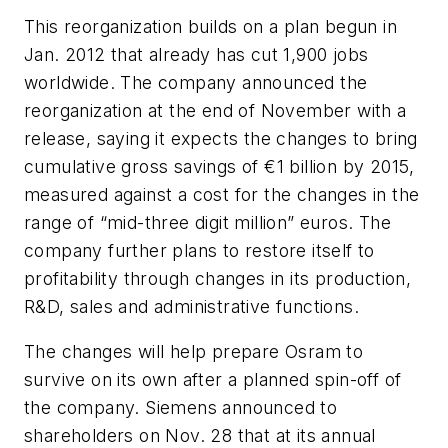
This reorganization builds on a plan begun in
Jan. 2012 that already has cut 1,900 jobs
worldwide. The company announced the
reorganization at the end of November with a
release, saying it expects the changes to bring
cumulative gross savings of €1 billion by 2015,
measured against a cost for the changes in the
range of “mid-three digit million” euros. The
company further plans to restore itself to
profitability through changes in its production,
R&D, sales and administrative functions.
The changes will help prepare Osram to
survive on its own after a planned spin-off of
the company. Siemens announced to
shareholders on Nov. 28 that at its annual