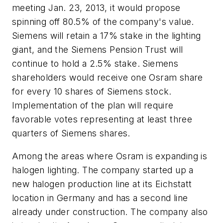
meeting Jan. 23, 2013, it would propose
spinning off 80.5% of the company's value.
Siemens will retain a 17% stake in the lighting
giant, and the Siemens Pension Trust will
continue to hold a 2.5% stake. Siemens
shareholders would receive one Osram share
for every 10 shares of Siemens stock.
Implementation of the plan will require
favorable votes representing at least three
quarters of Siemens shares.
Among the areas where Osram is expanding is
halogen lighting. The company started up a
new halogen production line at its Eichstatt
location in Germany and has a second line
already under construction. The company also