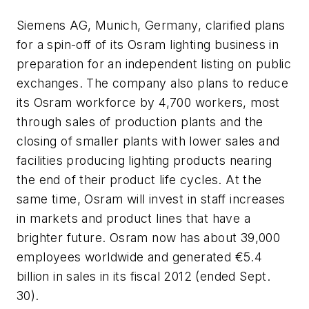
Siemens AG, Munich, Germany, clarified plans
for a spin-off of its Osram lighting business in
preparation for an independent listing on public
exchanges. The company also plans to reduce
its Osram workforce by 4,700 workers, most
through sales of production plants and the
closing of smaller plants with lower sales and
facilities producing lighting products nearing
the end of their product life cycles. At the
same time, Osram will invest in staff increases
in markets and product lines that have a
brighter future. Osram now has about 39,000
employees worldwide and generated €5.4
billion in sales in its fiscal 2012 (ended Sept.
30).