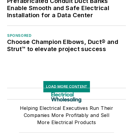
Prefabricated Conduit Duct Banks
Enable Smooth and Safe Electrical
Installation for a Data Center
SPONSORED
Choose Champion Elbows, Duct® and
Strut™ to elevate project success
LOAD MORE CONTENT
Helping Electrical Executives Run Their
Companies More Profitably and Sell
More Electrical Products