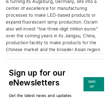
is turning its Augsburg, Germany, site into a
center of excellence for manufacturing
processes to make LED-based products or
expand fluorescent lamp production. Osram
also will invest “low three-digit million euros”
over the coming years in its Jiangsu, China,
production facility to make products for the
Chinese market and the broader Asian region.
Sign up for our
eNewsletters
SIGN
UP
Get the latest news and updates