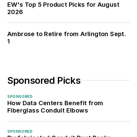
EW's Top 5 Product Picks for August
2026
Ambrose to Retire from Arlington Sept.
1
Sponsored Picks
SPONSORED
How Data Centers Benefit from
Fiberglass Conduit Elbows
SPONSORED