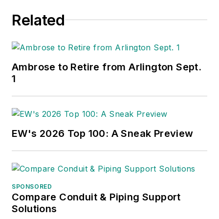
Related
Ambrose to Retire from Arlington Sept.
1
EW's 2026 Top 100: A Sneak Preview
SPONSORED
Compare Conduit & Piping Support
Solutions