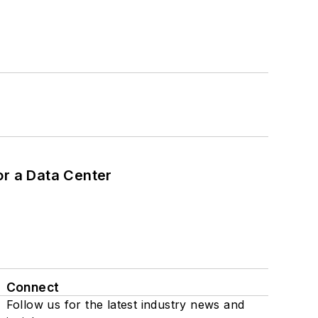
or a Data Center
Connect
Follow us for the latest industry news and