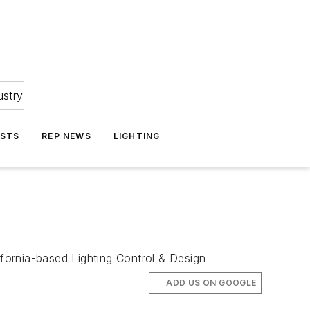
ustry
ASTS
REP NEWS
LIGHTING
lifornia-based Lighting Control & Design
ADD US ON GOOGLE