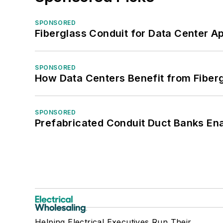
SPONSORED
Fiberglass Conduit for Data Center Ap
SPONSORED
How Data Centers Benefit from Fiber
SPONSORED
Prefabricated Conduit Duct Banks Enab
Helping Electrical Executives Run Their