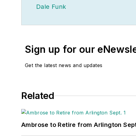
Dale Funk
Sign up for our eNewsl
Get the latest news and updates
Related
Ambrose to Retire from Arlington Sept