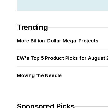
Trending
More Billion-Dollar Mega-Projects
EW's Top 5 Product Picks for August
Moving the Needle
Sponsored Picks