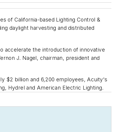
ties of California-based Lighting Control &
ing daylight harvesting and distributed
to accelerate the introduction of innovative
Vernon J. Nagel, chairman, president and
ly $2 billion and 6,200 employees, Acuity's
ing, Hydrel and American Electric Lighting.