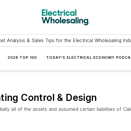
et Analysis & Sales Tips for the Electrical Wholesaling Ind
2026 TOP 100
TODAY'S ELECTRICAL ECONOMY PODC
ting Control & Design
ially all of the assets and assumed certain liabilities of Ca