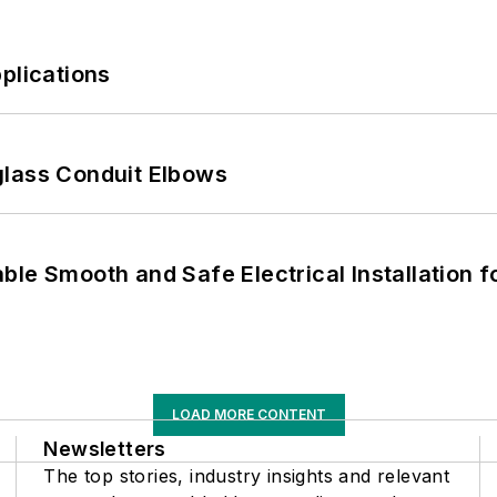
plications
glass Conduit Elbows
le Smooth and Safe Electrical Installation f
LOAD MORE CONTENT
Newsletters
The top stories, industry insights and relevant