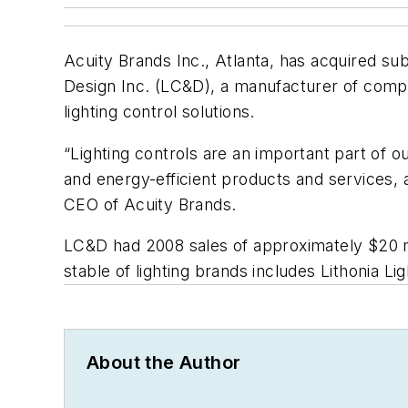
Acuity Brands Inc., Atlanta, has acquired subs
Design Inc. (LC&D), a manufacturer of compreh
lighting control solutions.
“Lighting controls are an important part of ou
and energy-efficient products and services, 
CEO of Acuity Brands.
LC&D had 2008 sales of approximately $20 mil
stable of lighting brands includes Lithonia L
About the Author