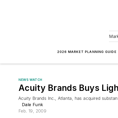
Mark
2026 MARKET PLANNING GUIDE
NEWS WATCH
Acuity Brands Buys Ligh
Acuity Brands Inc., Atlanta, has acquired substant
Dale Funk
Feb. 19, 2009