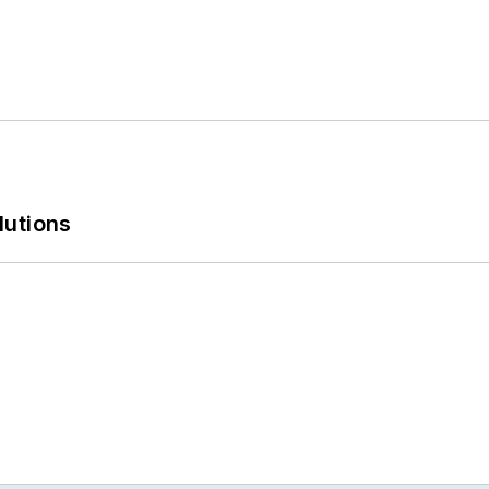
lutions