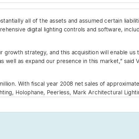
tantially all of the assets and assumed certain liabili
ensive digital lighting controls and software, includ
r growth strategy, and this acquisition will enable us 
as well as expand our presence in this market,” said 
lion. With fiscal year 2008 net sales of approximate
ighting, Holophane, Peerless, Mark Architectural Light