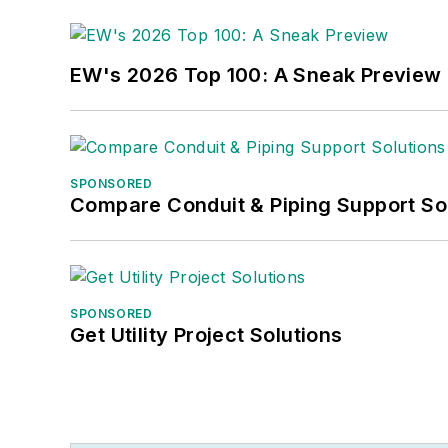
EW's 2026 Top 100: A Sneak Preview
SPONSORED
Compare Conduit & Piping Support So
SPONSORED
Get Utility Project Solutions