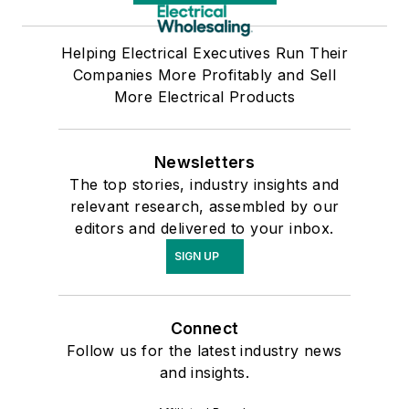
Helping Electrical Executives Run Their
Companies More Profitably and Sell
More Electrical Products
Newsletters
The top stories, industry insights and
relevant research, assembled by our
editors and delivered to your inbox.
SIGN UP
Connect
Follow us for the latest industry news
and insights.