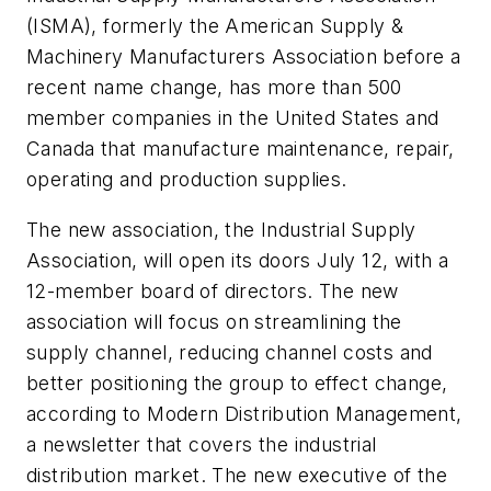
(ISMA), formerly the American Supply &
Machinery Manufacturers Association before a
recent name change, has more than 500
member companies in the United States and
Canada that manufacture maintenance, repair,
operating and production supplies.
The new association, the Industrial Supply
Association, will open its doors July 12, with a
12-member board of directors. The new
association will focus on streamlining the
supply channel, reducing channel costs and
better positioning the group to effect change,
according to
Modern Distribution Management,
a newsletter that covers the industrial
distribution market. The new executive of the