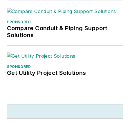
SPONSORED
Compare Conduit & Piping Support
Solutions
SPONSORED
Get Utility Project Solutions