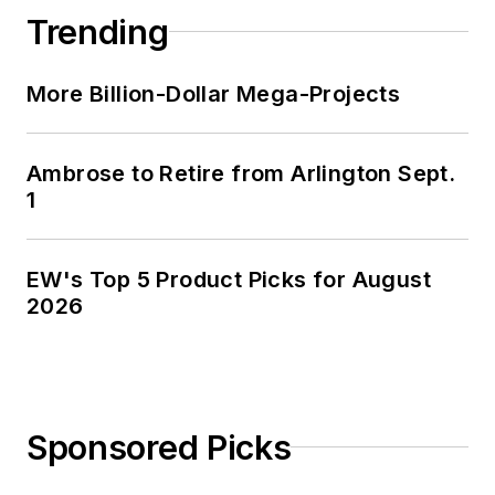
Trending
More Billion-Dollar Mega-Projects
Ambrose to Retire from Arlington Sept.
1
EW's Top 5 Product Picks for August
2026
Sponsored Picks