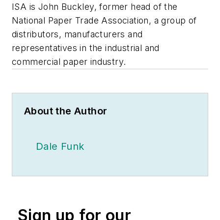
ISA is John Buckley, former head of the
National Paper Trade Association, a group of
distributors, manufacturers and
representatives in the industrial and
commercial paper industry.
About the Author
Dale Funk
Sign up for our