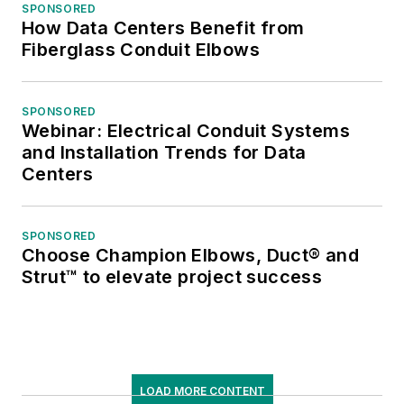
SPONSORED
How Data Centers Benefit from
Fiberglass Conduit Elbows
SPONSORED
Webinar: Electrical Conduit Systems
and Installation Trends for Data
Centers
SPONSORED
Choose Champion Elbows, Duct® and
Strut™ to elevate project success
LOAD MORE CONTENT