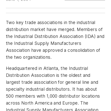
Two key trade associations in the industrial
distribution market have merged. Members of
the Industrial Distribution Association (IDA) and
the Industrial Supply Manufacturers
Association have approved a consolidation of
the two organizations.
Headquartered in Atlanta, the Industrial
Distribution Association is the oldest and
largest trade association for general line and
specialty industrial distributors. It has about
500 members with 1,000 distributor locations
across North America and Europe. The
Industrial Supply Manufacturers Association