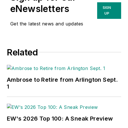
eNewsletters
SIGN
UP
Get the latest news and updates
Related
Ambrose to Retire from Arlington Sept.
1
EW's 2026 Top 100: A Sneak Preview