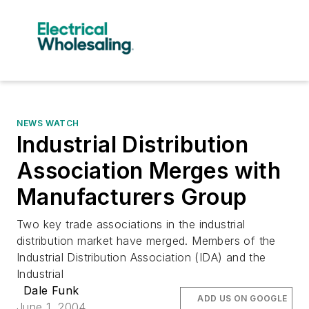
NEWS WATCH
Industrial Distribution
Association Merges with
Manufacturers Group
Two key trade associations in the industrial
distribution market have merged. Members of the
Industrial Distribution Association (IDA) and the
Industrial
Dale Funk
ADD US ON GOOGLE
June 1, 2004