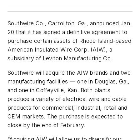
Southwire Co., Carrollton, Ga., announced Jan.
20 that it has signed a definitive agreement to
purchase certain assets of Rhode Island-based
American Insulated Wire Corp. (AIW), a
subsidiary of Leviton Manufacturing Co.
Southwire will acquire the AIW brands and two
manufacturing facilities — one in Douglas, Ga.,
and one in Coffeyville, Kan. Both plants
produce a variety of electrical wire and cable
products for commercial, industrial, retail and
OEM markets. The purchase is expected to
close by the end of February.
“Acquiring AIW will allow us to diversify our