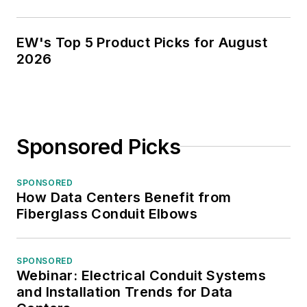
EW's Top 5 Product Picks for August
2026
Sponsored Picks
SPONSORED
How Data Centers Benefit from
Fiberglass Conduit Elbows
SPONSORED
Webinar: Electrical Conduit Systems
and Installation Trends for Data