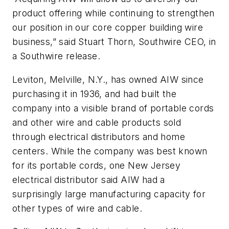
product offering while continuing to strengthen
our position in our core copper building wire
business,” said Stuart Thorn, Southwire CEO, in
a Southwire release.
Leviton, Melville, N.Y., has owned AIW since
purchasing it in 1936, and had built the
company into a visible brand of portable cords
and other wire and cable products sold
through electrical distributors and home
centers. While the company was best known
for its portable cords, one New Jersey
electrical distributor said AIW had a
surprisingly large manufacturing capacity for
other types of wire and cable.