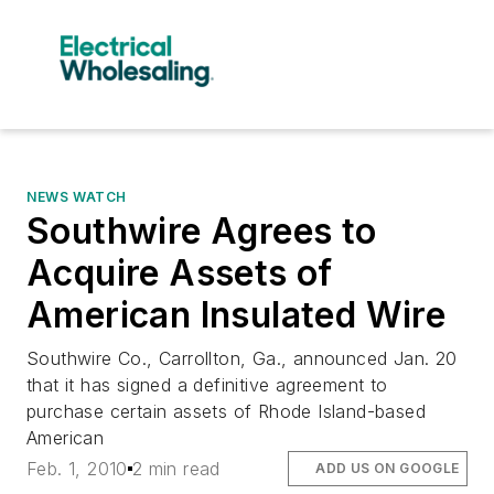
NEWS WATCH
Southwire Agrees to
Acquire Assets of
American Insulated Wire
Southwire Co., Carrollton, Ga., announced Jan. 20
that it has signed a definitive agreement to
purchase certain assets of Rhode Island-based
American
Feb. 1, 2010
2 min read
ADD US ON GOOGLE