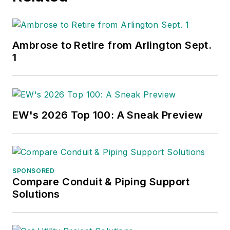
Ambrose to Retire from Arlington Sept.
1
EW's 2026 Top 100: A Sneak Preview
SPONSORED
Compare Conduit & Piping Support
Solutions