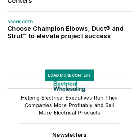
Centers
SPONSORED
Choose Champion Elbows, Duct® and
Strut™ to elevate project success
LOAD MORE CONTENT
Helping Electrical Executives Run Their
Companies More Profitably and Sell
More Electrical Products
Newsletters