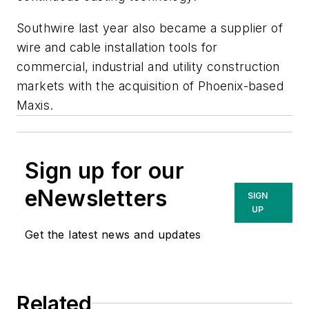
Southwire last year also became a supplier of
wire and cable installation tools for
commercial, industrial and utility construction
markets with the acquisition of Phoenix-based
Maxis.
Sign up for our
eNewsletters
SIGN
UP
Get the latest news and updates
Related