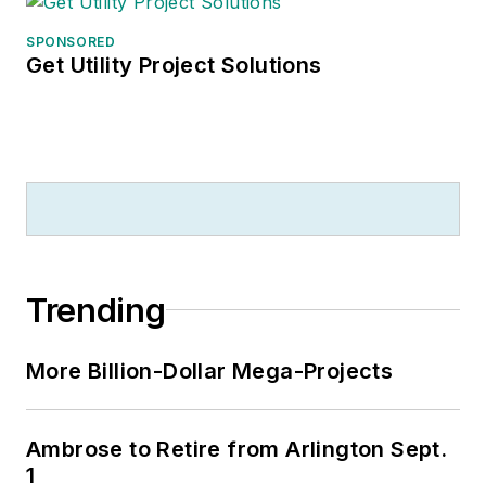
SPONSORED
Get Utility Project Solutions
Trending
More Billion-Dollar Mega-Projects
Ambrose to Retire from Arlington Sept.
1