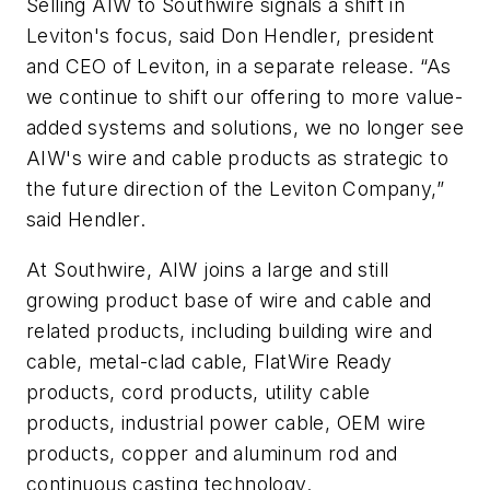
Selling AIW to Southwire signals a shift in
Leviton's focus, said Don Hendler, president
and CEO of Leviton, in a separate release. “As
we continue to shift our offering to more value-
added systems and solutions, we no longer see
AIW's wire and cable products as strategic to
the future direction of the Leviton Company,”
said Hendler.
At Southwire, AIW joins a large and still
growing product base of wire and cable and
related products, including building wire and
cable, metal-clad cable, FlatWire Ready
products, cord products, utility cable
products, industrial power cable, OEM wire
products, copper and aluminum rod and
continuous casting technology.