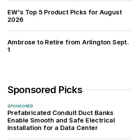
EW's Top 5 Product Picks for August
2026
Ambrose to Retire from Arlington Sept.
1
Sponsored Picks
SPONSORED
Prefabricated Conduit Duct Banks
Enable Smooth and Safe Electrical
Installation for a Data Center