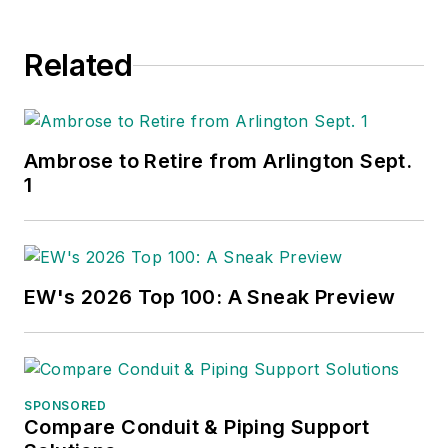
Related
Ambrose to Retire from Arlington Sept.
1
EW's 2026 Top 100: A Sneak Preview
SPONSORED
Compare Conduit & Piping Support