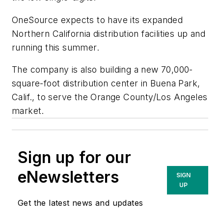
OneSource expects to have its expanded
Northern California distribution facilities up and
running this summer.
The company is also building a new 70,000-
square-foot distribution center in Buena Park,
Calif., to serve the Orange County/Los Angeles
market.
Sign up for our
eNewsletters
SIGN
UP
Get the latest news and updates