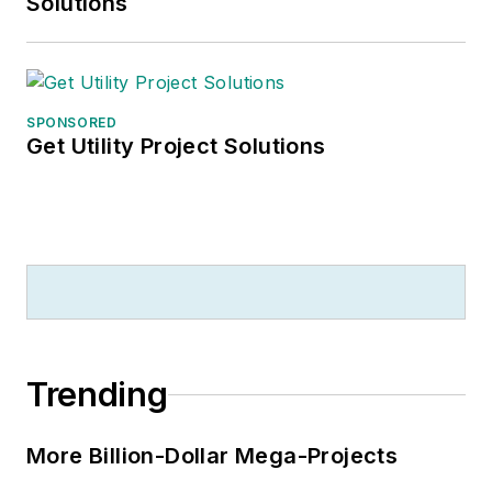
Solutions
SPONSORED
Get Utility Project Solutions
Trending
More Billion-Dollar Mega-Projects