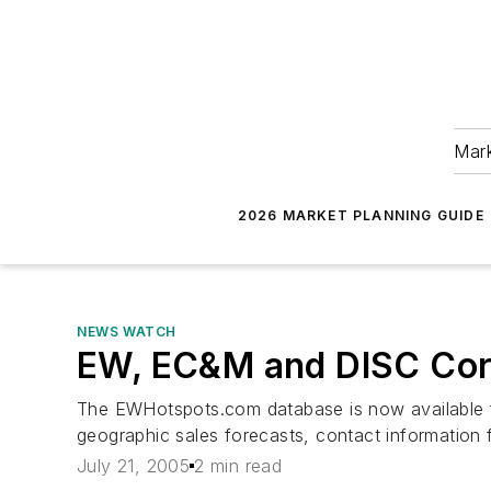
Mark
2026 MARKET PLANNING GUIDE
NEWS WATCH
EW, EC&M and DISC Corp
The EWHotspots.com database is now available fo
geographic sales forecasts, contact information
July 21, 2005
2 min read