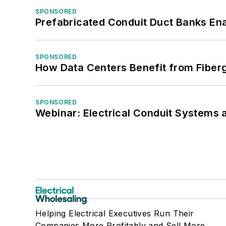
SPONSORED
Prefabricated Conduit Duct Banks Enab
SPONSORED
How Data Centers Benefit from Fiber
SPONSORED
Webinar: Electrical Conduit Systems a
Helping Electrical Executives Run Their
Companies More Profitably and Sell More