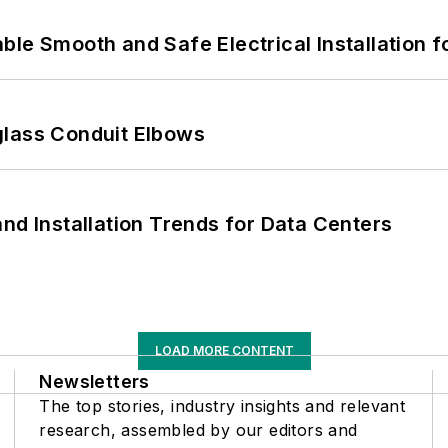
le Smooth and Safe Electrical Installation f
glass Conduit Elbows
nd Installation Trends for Data Centers
LOAD MORE CONTENT
Newsletters
The top stories, industry insights and relevant
research, assembled by our editors and