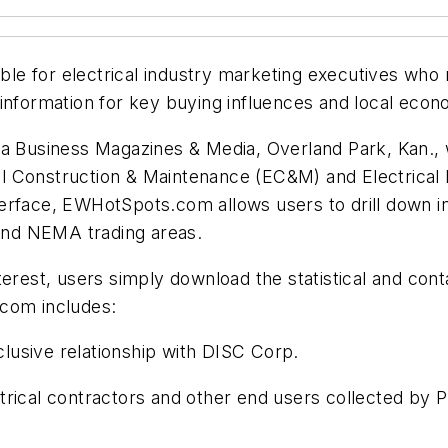
e for electrical industry marketing executives who n
 information for key buying influences and local eco
siness Magazines & Media, Overland Park, Kan., with
al Construction & Maintenance (EC&M)
and
Electrical
erface, EWHotSpots.com allows users to drill down int
 and NEMA trading areas.
terest, users simply download the statistical and con
.com includes:
clusive relationship with DISC Corp.
ctrical contractors and other end users collected by P