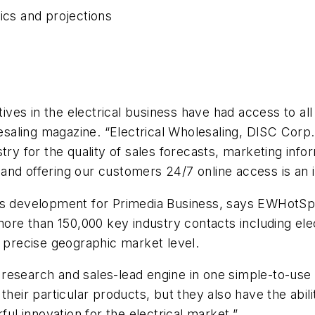
ics and projections
tives in the electrical business have had access to all
esaling
magazine. “
Electrical Wholesaling
, DISC Corp
try for the quality of sales forecasts, marketing info
e and offering our customers 24/7 online access is an i
ess development for Primedia Business, says EWHotSp
more than 150,000 key industry contacts including elec
a precise geographic market level.
re research and sales-lead engine in one simple-to-use
their particular products, but they also have the abil
l innovation for the electrical market.”