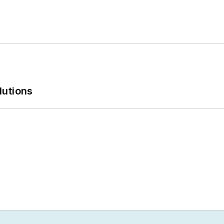
lutions