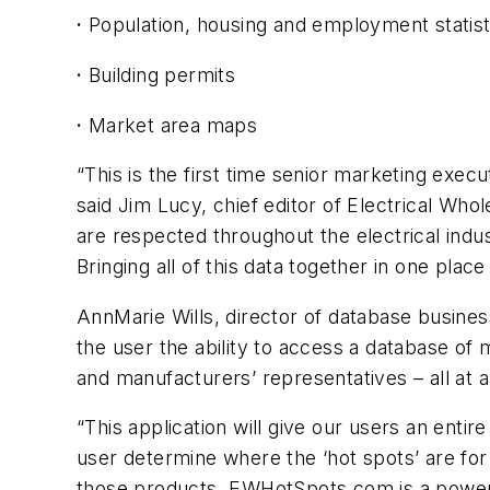
·
Population, housing and employment statist
·
Building permits
·
Market area maps
“This is the first time senior marketing execu
said Jim Lucy, chief editor of
Electrical Whol
are respected throughout the electrical indus
Bringing all of this data together in one plac
AnnMarie Wills, director of database busin
the user the ability to access a database of 
and manufacturers’ representatives – all at 
“This application will give our users an enti
user determine where the ‘hot spots’ are for 
those products. EWHotSpots.com is a powerfu