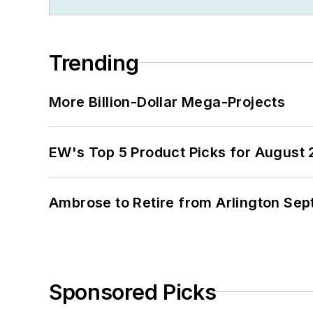
Trending
More Billion-Dollar Mega-Projects
EW's Top 5 Product Picks for August
Ambrose to Retire from Arlington Sept
Sponsored Picks