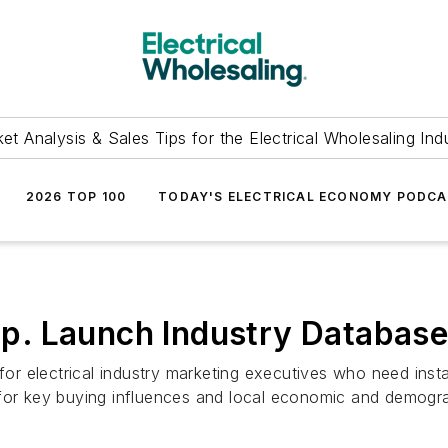
et Analysis & Sales Tips for the Electrical Wholesaling Ind
2026 TOP 100
TODAY'S ELECTRICAL ECONOMY PODC
. Launch Industry Database 
r electrical industry marketing executives who need insta
 for key buying influences and local economic and demogra