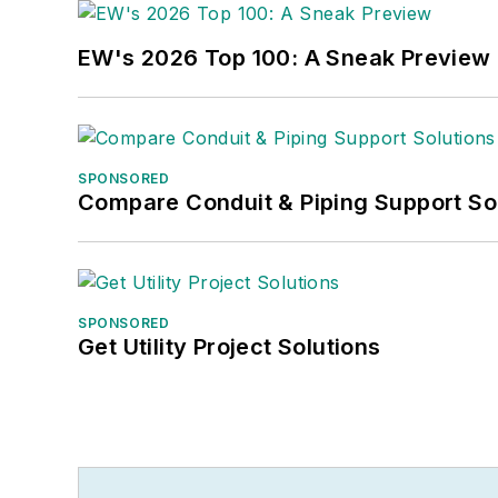
EW's 2026 Top 100: A Sneak Preview
SPONSORED
Compare Conduit & Piping Support So
SPONSORED
Get Utility Project Solutions