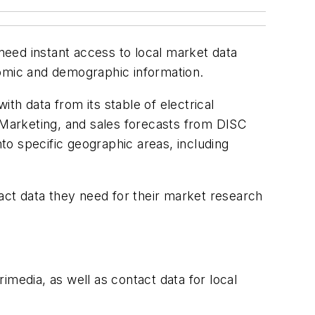
eed instant access to local market data
nomic and demographic information.
 data from its stable of electrical
 Marketing
, and sales forecasts from DISC
o specific geographic areas, including
tact data they need for their market research
rimedia, as well as contact data for local