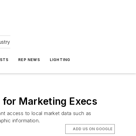
ustry
ASTS
REP NEWS
LIGHTING
for Marketing Execs
nt access to local market data such as
phic information.
ADD US ON GOOGLE