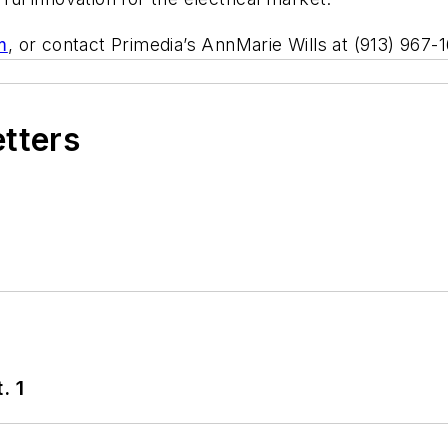
m
, or contact Primedia’s AnnMarie Wills at (913) 967-
etters
. 1