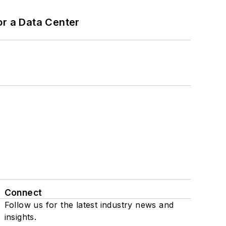
or a Data Center
Connect
Follow us for the latest industry news and
insights.