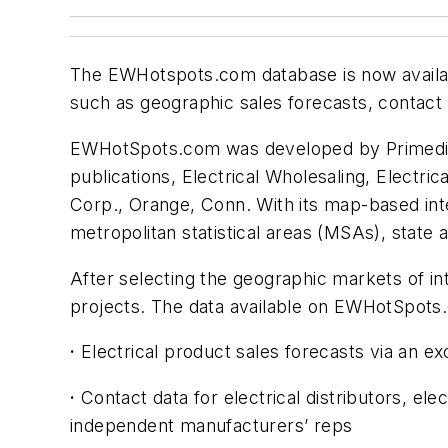
The EWHotspots.com database is now availabl
such as geographic sales forecasts, contact
EWHotSpots.com was developed by Primedia Bu
publications,
Electrical Wholesaling
,
Electric
Corp., Orange, Conn. With its map-based int
metropolitan statistical areas (MSAs), state
After selecting the geographic markets of in
projects. The data available on EWHotSpots
·
Electrical product sales forecasts via an ex
·
Contact data for electrical distributors, ele
independent manufacturers’ reps