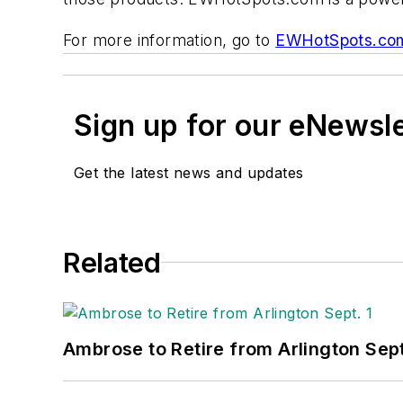
For more information, go to
EWHotSpots.co
Sign up for our eNewsl
Get the latest news and updates
Related
Ambrose to Retire from Arlington Sept