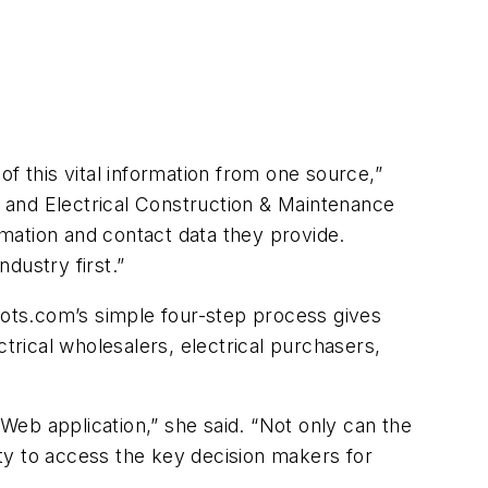
 of this vital information from one source,”
. and
Electrical Construction & Maintenance
rmation and contact data they provide.
ndustry first.”
ots.com’s simple four-step process gives
trical wholesalers, electrical purchasers,
 Web application,” she said. “Not only can the
ity to access the key decision makers for