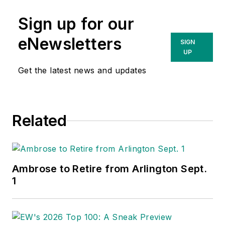
Sign up for our
eNewsletters
SIGN
UP
Get the latest news and updates
Related
Ambrose to Retire from Arlington Sept.
1