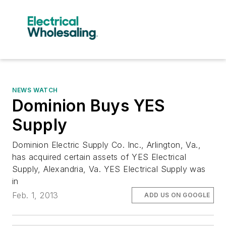
NEWS WATCH
Dominion Buys YES
Supply
Dominion Electric Supply Co. Inc., Arlington, Va.,
has acquired certain assets of YES Electrical
Supply, Alexandria, Va. YES Electrical Supply was
in
Feb. 1, 2013
ADD US ON GOOGLE