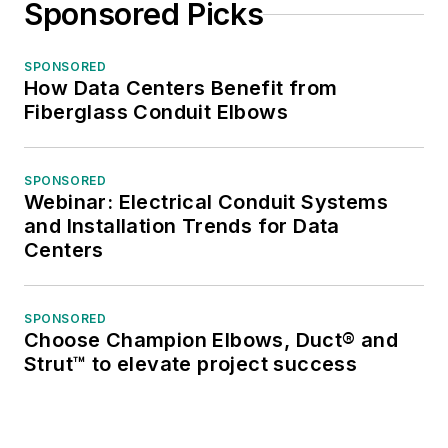
Sponsored Picks
SPONSORED
How Data Centers Benefit from
Fiberglass Conduit Elbows
SPONSORED
Webinar: Electrical Conduit Systems
and Installation Trends for Data
Centers
SPONSORED
Choose Champion Elbows, Duct® and
Strut™ to elevate project success