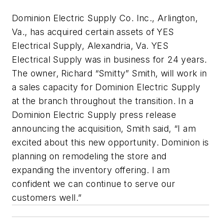
Dominion Electric Supply Co. Inc., Arlington,
Va., has acquired certain assets of YES
Electrical Supply, Alexandria, Va. YES
Electrical Supply was in business for 24 years.
The owner, Richard “Smitty” Smith, will work in
a sales capacity for Dominion Electric Supply
at the branch throughout the transition. In a
Dominion Electric Supply press release
announcing the acquisition, Smith said, “I am
excited about this new opportunity. Dominion is
planning on remodeling the store and
expanding the inventory offering. I am
confident we can continue to serve our
customers well.”