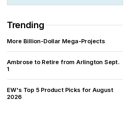
Trending
More Billion-Dollar Mega-Projects
Ambrose to Retire from Arlington Sept.
1
EW's Top 5 Product Picks for August
2026