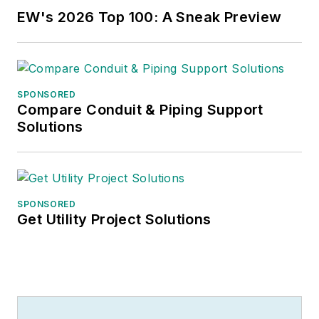
EW's 2026 Top 100: A Sneak Preview
SPONSORED
Compare Conduit & Piping Support
Solutions
SPONSORED
Get Utility Project Solutions