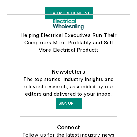
LOAD MORE CONTENT
Helping Electrical Executives Run Their
Companies More Profitably and Sell
More Electrical Products
Newsletters
The top stories, industry insights and
relevant research, assembled by our
editors and delivered to your inbox.
SIGN UP
Connect
Follow us for the latest industry news