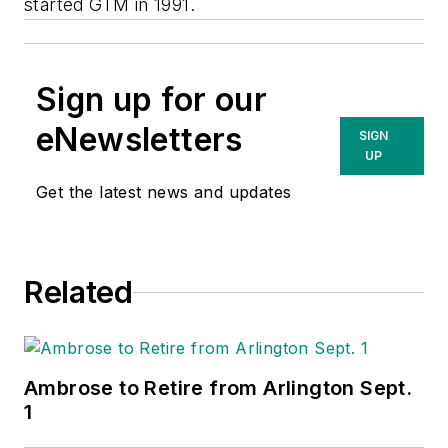
started GTM in 1991.
Sign up for our
eNewsletters
SIGN
UP
Get the latest news and updates
Related
Ambrose to Retire from Arlington Sept.
1