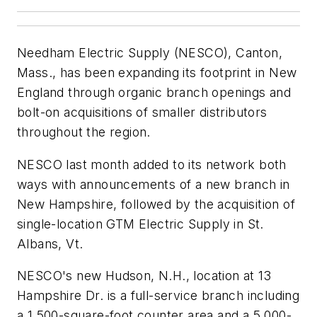
Needham Electric Supply (NESCO), Canton,
Mass., has been expanding its footprint in New
England through organic branch openings and
bolt-on acquisitions of smaller distributors
throughout the region.
NESCO last month added to its network both
ways with announcements of a new branch in
New Hampshire, followed by the acquisition of
single-location GTM Electric Supply in St.
Albans, Vt.
NESCO's new Hudson, N.H., location at 13
Hampshire Dr. is a full-service branch including
a 1,500-square-foot counter area and a 5,000-