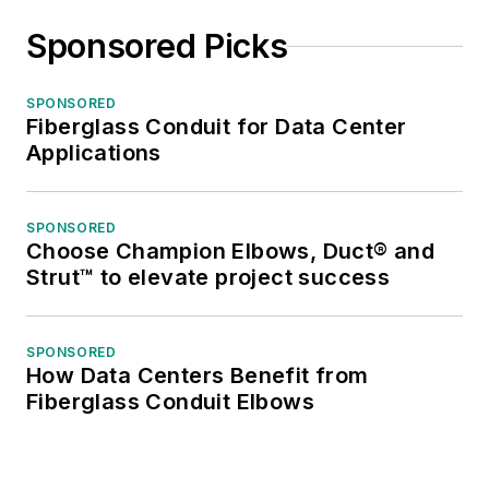
Sponsored Picks
SPONSORED
Fiberglass Conduit for Data Center
Applications
SPONSORED
Choose Champion Elbows, Duct® and
Strut™ to elevate project success
SPONSORED
How Data Centers Benefit from
Fiberglass Conduit Elbows