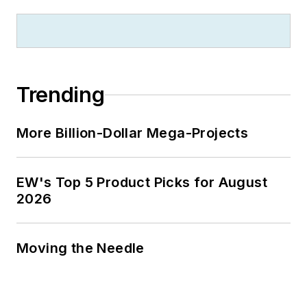
Trending
More Billion-Dollar Mega-Projects
EW's Top 5 Product Picks for August
2026
Moving the Needle