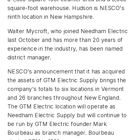
square-foot warehouse. Hudson is NESCO's
ninth location in New Hampshire.
Walter Mycroft, who joined Needham Electric
last October and has more than 20 years of
experience in the industry, has been named
district manager.
NESCO's announcement that it has acquired
the assets of GTM Electric Supply brings the
company's totals to six locations in Vermont
and 26 branches throughout New England.
The GTM Electric location will operate as
Needham Electric Supply but will continue to
be run by GTM Electric founder Mark
Bourbeau as branch manager. Bourbeau