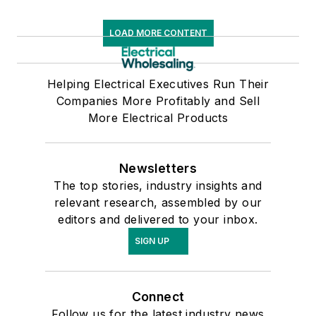
LOAD MORE CONTENT
Helping Electrical Executives Run Their
Companies More Profitably and Sell
More Electrical Products
Newsletters
The top stories, industry insights and
relevant research, assembled by our
editors and delivered to your inbox.
SIGN UP
Connect
Follow us for the latest industry news