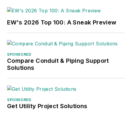
EW's 2026 Top 100: A Sneak Preview
SPONSORED
Compare Conduit & Piping Support
Solutions
SPONSORED
Get Utility Project Solutions