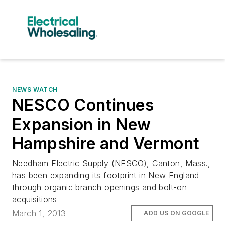
NEWS WATCH
NESCO Continues
Expansion in New
Hampshire and Vermont
Needham Electric Supply (NESCO), Canton, Mass.,
has been expanding its footprint in New England
through organic branch openings and bolt-on
acquisitions
March 1, 2013
ADD US ON GOOGLE