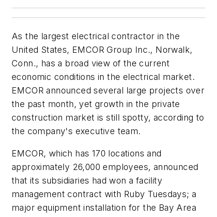
As the largest electrical contractor in the
United States, EMCOR Group Inc., Norwalk,
Conn., has a broad view of the current
economic conditions in the electrical market.
EMCOR announced several large projects over
the past month, yet growth in the private
construction market is still spotty, according to
the company's executive team.
EMCOR, which has 170 locations and
approximately 26,000 employees, announced
that its subsidiaries had won a facility
management contract with Ruby Tuesdays; a
major equipment installation for the Bay Area