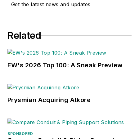
Get the latest news and updates
Related
EW's 2026 Top 100: A Sneak Preview
Prysmian Acquiring Atkore
SPONSORED