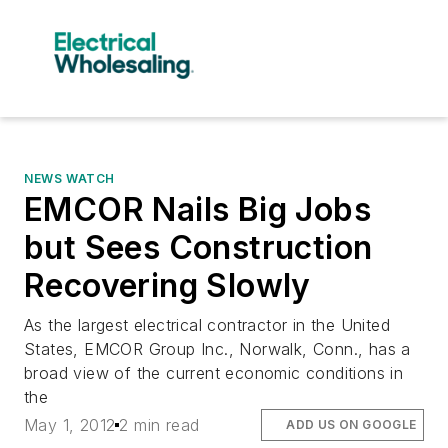
NEWS WATCH
EMCOR Nails Big Jobs
but Sees Construction
Recovering Slowly
As the largest electrical contractor in the United
States, EMCOR Group Inc., Norwalk, Conn., has a
broad view of the current economic conditions in
the
May 1, 2012
2 min read
ADD US ON GOOGLE