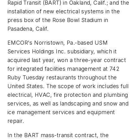
Rapid Transit (BART) in Oakland, Calif.; and the
installation of new electrical systems in the
press box of the Rose Bowl Stadium in
Pasadena, Calif.
EMCOR's Norristown, Pa.-based USM
Services Holdings Inc. subsidiary, which it
acquired last year, won a three-year contract
for integrated facilities management at 742
Ruby Tuesday restaurants throughout the
United States. The scope of work includes full
electrical, HVAC, fire protection and plumbing
services, as well as landscaping and snow and
ice management services and equipment
repair.
In the BART mass-transit contract, the