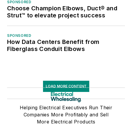
SPONSORED
Choose Champion Elbows, Duct® and
Strut™ to elevate project success
SPONSORED
How Data Centers Benefit from
Fiberglass Conduit Elbows
LOAD MORE CONTENT
Helping Electrical Executives Run Their
Companies More Profitably and Sell
More Electrical Products