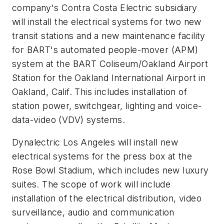
company's Contra Costa Electric subsidiary
will install the electrical systems for two new
transit stations and a new maintenance facility
for BART's automated people-mover (APM)
system at the BART Coliseum/Oakland Airport
Station for the Oakland International Airport in
Oakland, Calif. This includes installation of
station power, switchgear, lighting and voice-
data-video (VDV) systems.
Dynalectric Los Angeles will install new
electrical systems for the press box at the
Rose Bowl Stadium, which includes new luxury
suites. The scope of work will include
installation of the electrical distribution, video
surveillance, audio and communication