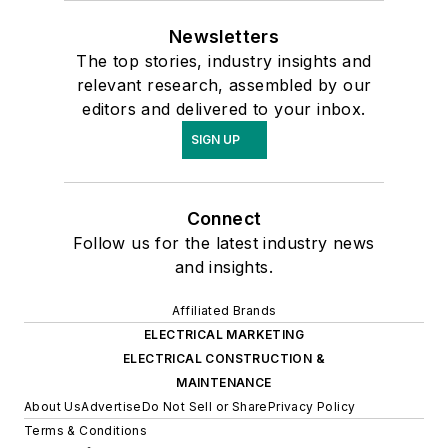
Newsletters
The top stories, industry insights and
relevant research, assembled by our
editors and delivered to your inbox.
SIGN UP
Connect
Follow us for the latest industry news
and insights.
Affiliated Brands
ELECTRICAL MARKETING
ELECTRICAL CONSTRUCTION &
MAINTENANCE
About Us
Advertise
Do Not Sell or Share
Privacy Policy
Terms & Conditions