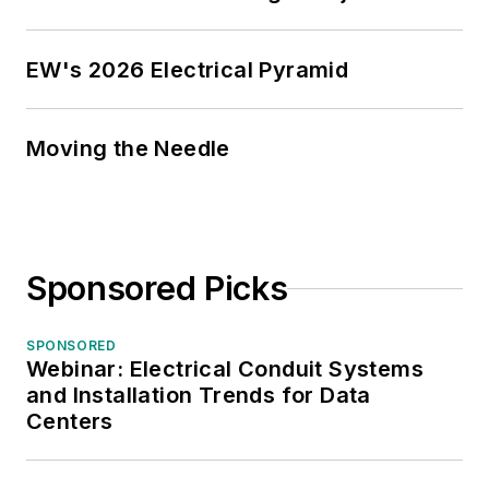
EW's 2026 Electrical Pyramid
Moving the Needle
Sponsored Picks
SPONSORED
Webinar: Electrical Conduit Systems
and Installation Trends for Data
Centers