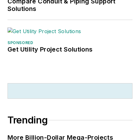
Compare Conduit & Piping Support
Solutions
SPONSORED
Get Utility Project Solutions
Trending
More Billion-Dollar Mega-Projects