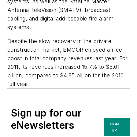
systems, as well as the Satellite Master
Antenna TeleVision (SMATV), broadcast
cabling, and digital addressable fire alarm
systems.
Despite the slow recovery in the private
construction market, EMCOR enjoyed a nice
boost in total company revenues last year. For
2011, its revenues increased 15.7% to $5.61
billion, compared to $4.85 billion for the 2010
full year.
Sign up for our
eNewsletters
SIGN
UP