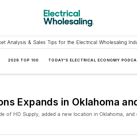
et Analysis & Sales Tips for the Electrical Wholesaling Ind
2026 TOP 100
TODAY'S ELECTRICAL ECONOMY PODC
ons Expands in Oklahoma and
ide of HD Supply, added a new location in Oklahoma, and ex