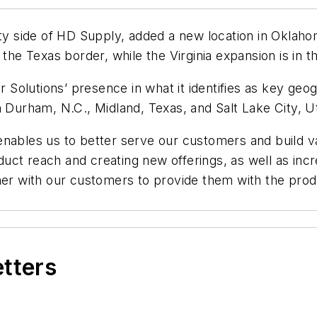
lity side of HD Supply, added a new location in Oklaho
the Texas border, while the Virginia expansion is in t
Solutions’ presence in what it identifies as key ge
n Durham, N.C., Midland, Texas, and Salt Lake City, U
nables us to better serve our customers and build va
ct reach and creating new offerings, as well as incre
tner with our customers to provide them with the pro
etters