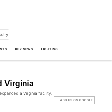
ustry
ASTS
REP NEWS
LIGHTING
 Virginia
panded a Virginia facility.
ADD US ON GOOGLE