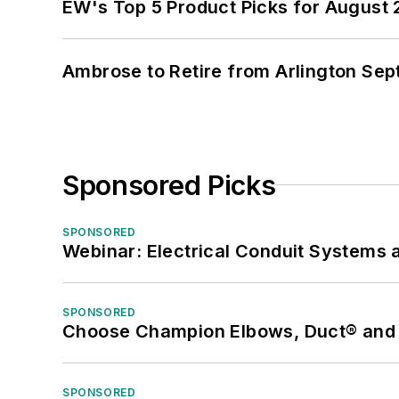
EW's Top 5 Product Picks for August
Ambrose to Retire from Arlington Sept
Sponsored Picks
SPONSORED
Webinar: Electrical Conduit Systems a
SPONSORED
Choose Champion Elbows, Duct® and S
SPONSORED