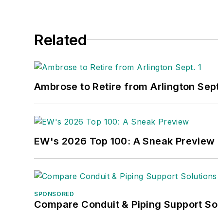
Related
Ambrose to Retire from Arlington Sept
EW's 2026 Top 100: A Sneak Preview
SPONSORED
Compare Conduit & Piping Support So