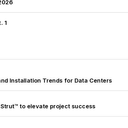
 2026
. 1
nd Installation Trends for Data Centers
trut™ to elevate project success