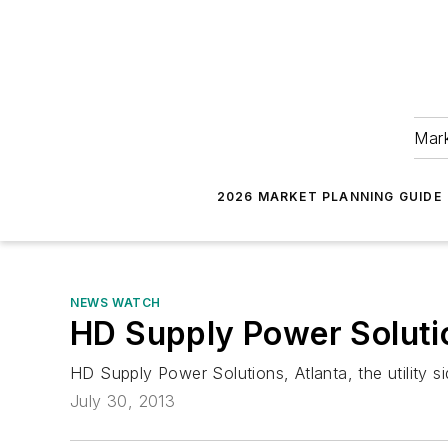
Mark
2026 MARKET PLANNING GUIDE
NEWS WATCH
HD Supply Power Soluti
HD Supply Power Solutions, Atlanta, the utility s
July 30, 2013