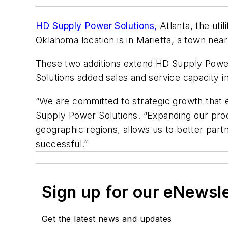
HD Supply Power Solutions,
Atlanta, the uti
Oklahoma location is in Marietta, a town near 
These two additions extend HD Supply Power 
Solutions added sales and service capacity i
“We are committed to strategic growth that e
Supply Power Solutions. “Expanding our produ
geographic regions, allows us to better par
successful.”
Sign up for our eNewsl
Get the latest news and updates