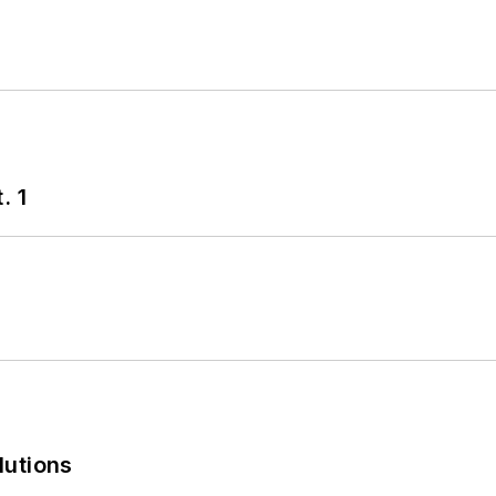
. 1
lutions