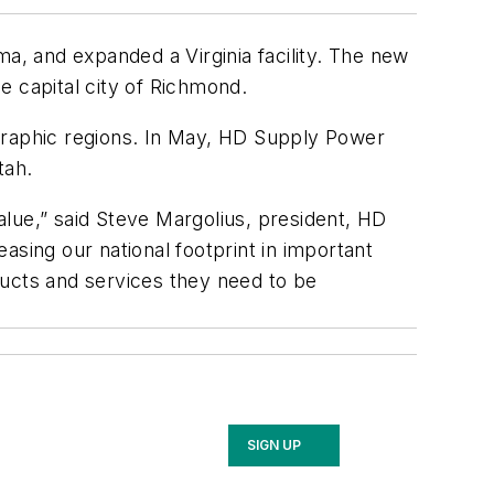
ma, and expanded a Virginia facility. The new
he capital city of Richmond.
ographic regions. In May, HD Supply Power
tah.
lue,” said Steve Margolius, president, HD
asing our national footprint in important
ducts and services they need to be
SIGN UP