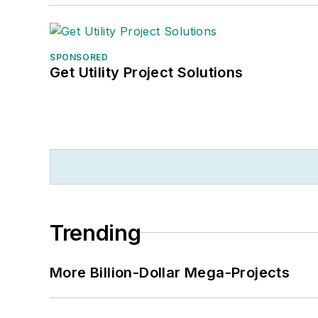
SPONSORED
Get Utility Project Solutions
Trending
More Billion-Dollar Mega-Projects