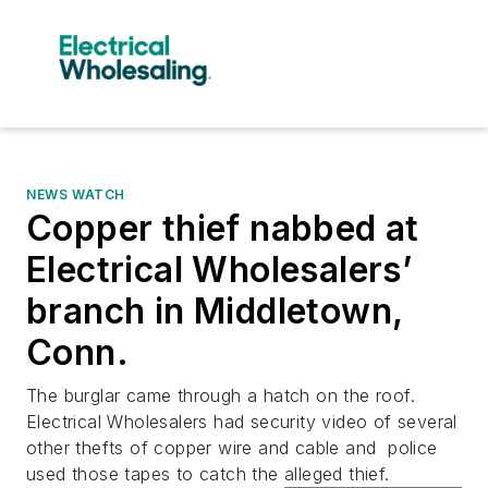
NEWS WATCH
Copper thief nabbed at
Electrical Wholesalers’
branch in Middletown,
Conn.
The burglar came through a hatch on the roof.
Electrical Wholesalers had security video of several
other thefts of copper wire and cable and police
used those tapes to catch the alleged thief.