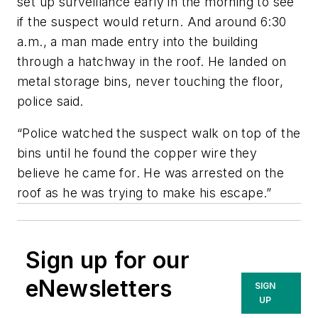
set up surveillance early in the morning to see
if the suspect would return. And around 6:30
a.m., a man made entry into the building
through a hatchway in the roof. He landed on
metal storage bins, never touching the floor,
police said.
“Police watched the suspect walk on top of the
bins until he found the copper wire they
believe he came for. He was arrested on the
roof as he was trying to make his escape.”
Sign up for our
eNewsletters
SIGN
UP