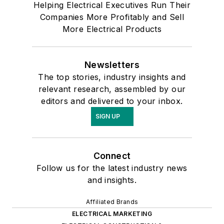
Helping Electrical Executives Run Their
Companies More Profitably and Sell
More Electrical Products
Newsletters
The top stories, industry insights and
relevant research, assembled by our
editors and delivered to your inbox.
SIGN UP
Connect
Follow us for the latest industry news
and insights.
Affiliated Brands
ELECTRICAL MARKETING