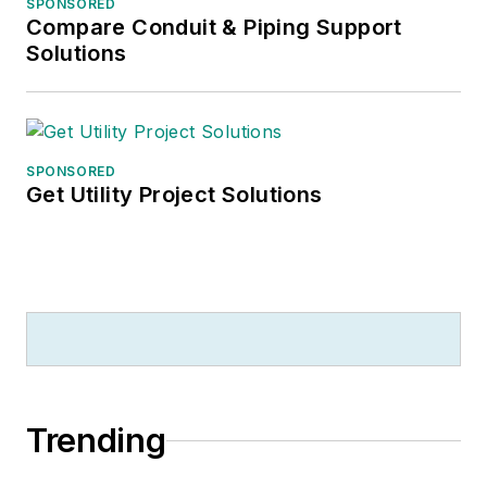
SPONSORED
Compare Conduit & Piping Support
Solutions
SPONSORED
Get Utility Project Solutions
Trending