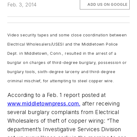
Feb. 3, 2014
ADD US ON GOOGLE
Video security tapes and some close coordination between
Electrical Wholesalers/USESI and the Middletown Police
Dept. in Middletown, Conn., resulted in the arrest of a
burglar on charges of third-degree burglary, possession or
burglary tools, sixth-degree larceny and third-degree
criminal mischief, for attempting to steel copper wire.
According to a Feb. 1 report posted at
www.middletownpress.com
,
after receiving
several burglary complaints from Electrical
Wholesalers of theft of copper wiring:
“The
department’s Investigative Services Division