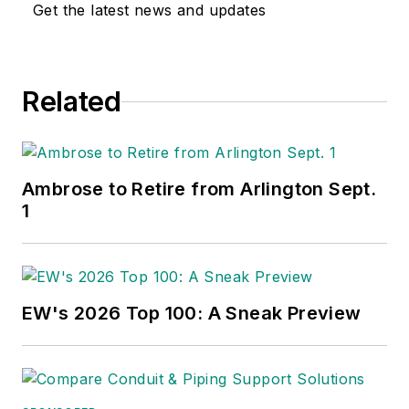
Get the latest news and updates
Related
Ambrose to Retire from Arlington Sept.
1
EW's 2026 Top 100: A Sneak Preview