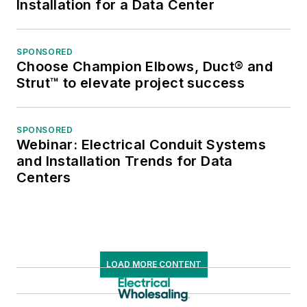
Installation for a Data Center
SPONSORED
Choose Champion Elbows, Duct® and
Strut™ to elevate project success
SPONSORED
Webinar: Electrical Conduit Systems
and Installation Trends for Data
Centers
LOAD MORE CONTENT