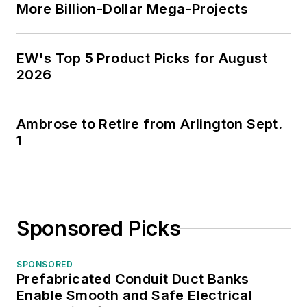
More Billion-Dollar Mega-Projects
EW's Top 5 Product Picks for August
2026
Ambrose to Retire from Arlington Sept.
1
Sponsored Picks
SPONSORED
Prefabricated Conduit Duct Banks
Enable Smooth and Safe Electrical