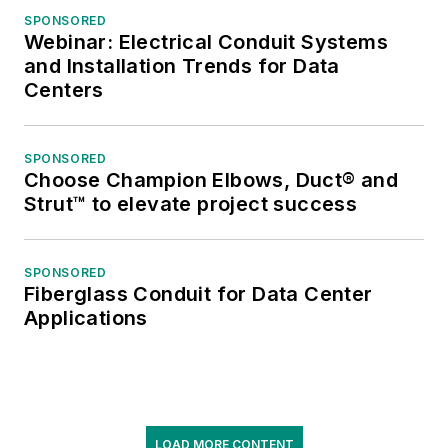
SPONSORED
Webinar: Electrical Conduit Systems
and Installation Trends for Data
Centers
SPONSORED
Choose Champion Elbows, Duct® and
Strut™ to elevate project success
SPONSORED
Fiberglass Conduit for Data Center
Applications
LOAD MORE CONTENT