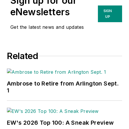
Sign up for our
eNewsletters
SIGN
UP
Get the latest news and updates
Related
Ambrose to Retire from Arlington Sept.
1
EW's 2026 Top 100: A Sneak Preview