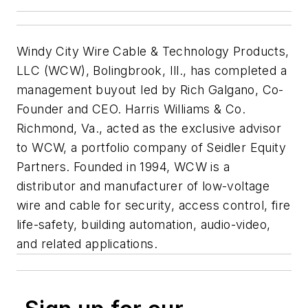
Windy City Wire Cable & Technology Products,
LLC (WCW), Bolingbrook, Ill., has completed a
management buyout led by Rich Galgano, Co-
Founder and CEO. Harris Williams & Co.
Richmond, Va., acted as the exclusive advisor
to WCW, a portfolio company of Seidler Equity
Partners. Founded in 1994, WCW is a
distributor and manufacturer of low-voltage
wire and cable for security, access control, fire
life-safety, building automation, audio-video,
and related applications.