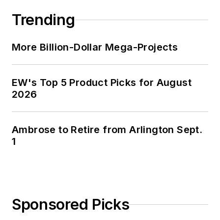
Trending
More Billion-Dollar Mega-Projects
EW's Top 5 Product Picks for August
2026
Ambrose to Retire from Arlington Sept.
1
Sponsored Picks