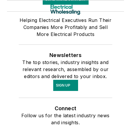
Helping Electrical Executives Run Their
Companies More Profitably and Sell
More Electrical Products
Newsletters
The top stories, industry insights and
relevant research, assembled by our
editors and delivered to your inbox.
SIGN UP
Connect
Follow us for the latest industry news
and insights.