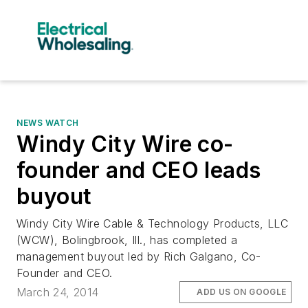
NEWS WATCH
Windy City Wire co-
founder and CEO leads
buyout
Windy City Wire Cable & Technology Products, LLC
(WCW), Bolingbrook, Ill., has completed a
management buyout led by Rich Galgano, Co-
Founder and CEO.
March 24, 2014
ADD US ON GOOGLE