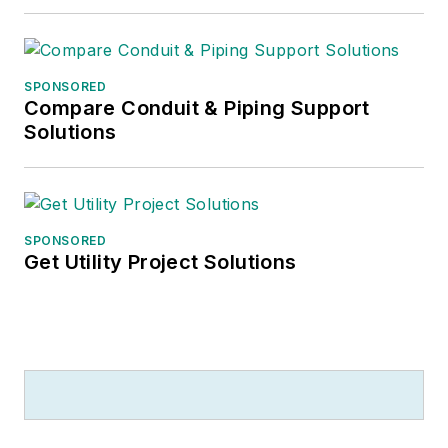
SPONSORED
Compare Conduit & Piping Support
Solutions
SPONSORED
Get Utility Project Solutions