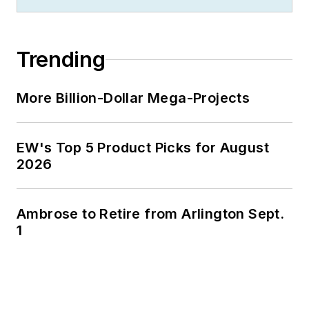
Trending
More Billion-Dollar Mega-Projects
EW's Top 5 Product Picks for August
2026
Ambrose to Retire from Arlington Sept.
1