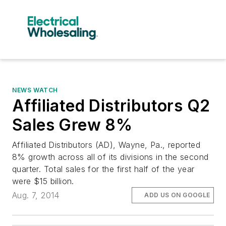
NEWS WATCH
Affiliated Distributors Q2
Sales Grew 8%
Affiliated Distributors (AD), Wayne, Pa., reported
8% growth across all of its divisions in the second
quarter. Total sales for the first half of the year
were $15 billion.
Aug. 7, 2014
ADD US ON GOOGLE