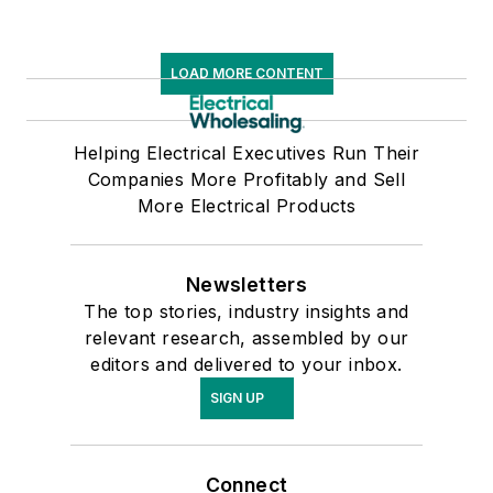
LOAD MORE CONTENT
Helping Electrical Executives Run Their
Companies More Profitably and Sell
More Electrical Products
Newsletters
The top stories, industry insights and
relevant research, assembled by our
editors and delivered to your inbox.
SIGN UP
Connect