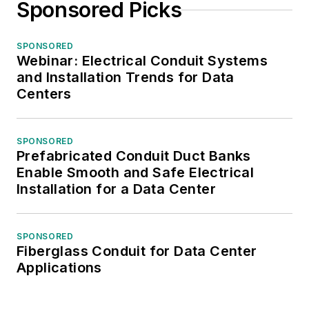
Sponsored Picks
SPONSORED
Webinar: Electrical Conduit Systems
and Installation Trends for Data
Centers
SPONSORED
Prefabricated Conduit Duct Banks
Enable Smooth and Safe Electrical
Installation for a Data Center
SPONSORED
Fiberglass Conduit for Data Center
Applications