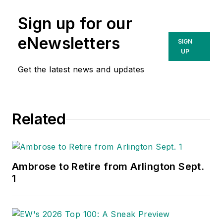
Sign up for our
eNewsletters
SIGN
UP
Get the latest news and updates
Related
Ambrose to Retire from Arlington Sept.
1