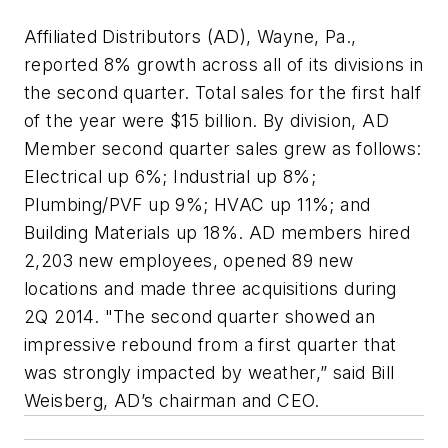
Affiliated Distributors (AD), Wayne, Pa.,
reported 8% growth across all of its divisions in
the second quarter. Total sales for the first half
of the year were $15 billion. By division, AD
Member second quarter sales grew as follows:
Electrical up 6%; Industrial up 8%;
Plumbing/PVF up 9%; HVAC up 11%; and
Building Materials up 18%. AD members hired
2,203 new employees, opened 89 new
locations and made three acquisitions during
2Q 2014. "The second quarter showed an
impressive rebound from a first quarter that
was strongly impacted by weather,” said Bill
Weisberg, AD’s chairman and CEO.