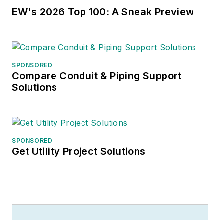
EW's 2026 Top 100: A Sneak Preview
SPONSORED
Compare Conduit & Piping Support
Solutions
SPONSORED
Get Utility Project Solutions