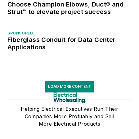
Choose Champion Elbows, Duct® and
Strut™ to elevate project success
SPONSORED
Fiberglass Conduit for Data Center
Applications
LOAD MORE CONTENT
Helping Electrical Executives Run Their
Companies More Profitably and Sell
More Electrical Products