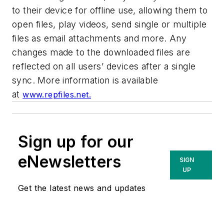
to their device for offline use, allowing them to
open files, play videos, send single or multiple
files as email attachments and more. Any
changes made to the downloaded files are
reflected on all users’ devices after a single
sync. More information is available
at
www.repfiles.net.
Sign up for our
eNewsletters
SIGN
UP
Get the latest news and updates