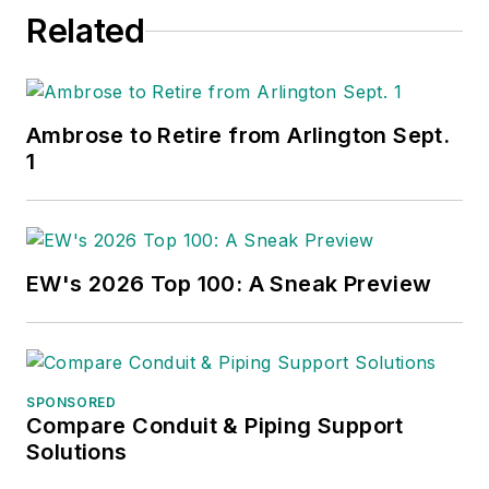
Related
Ambrose to Retire from Arlington Sept.
1
EW's 2026 Top 100: A Sneak Preview
SPONSORED
Compare Conduit & Piping Support
Solutions