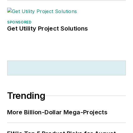
SPONSORED
Get Utility Project Solutions
Trending
More Billion-Dollar Mega-Projects