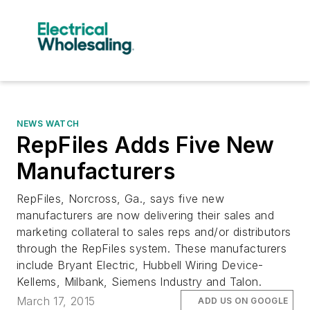
NEWS WATCH
RepFiles Adds Five New
Manufacturers
RepFiles, Norcross, Ga., says five new
manufacturers are now delivering their sales and
marketing collateral to sales reps and/or distributors
through the RepFiles system. These manufacturers
include Bryant Electric, Hubbell Wiring Device-
Kellems, Milbank, Siemens Industry and Talon.
March 17, 2015
ADD US ON GOOGLE