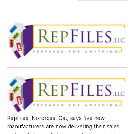
​RepFiles, Norcross, Ga., says five new
manufacturers are now delivering their sales