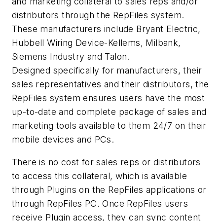
and marketing collateral to sales reps and/or
distributors through the RepFiles system.
These manufacturers include Bryant Electric,
Hubbell Wiring Device-Kellems, Milbank,
Siemens Industry and Talon.
Designed specifically for manufacturers, their
sales representatives and their distributors, the
RepFiles system ensures users have the most
up-to-date and complete package of sales and
marketing tools available to them 24/7 on their
mobile devices and PCs.
There is no cost for sales reps or distributors
to access this collateral, which is available
through Plugins on the RepFiles applications or
through RepFiles PC. Once RepFiles users
receive Plugin access, they can sync content