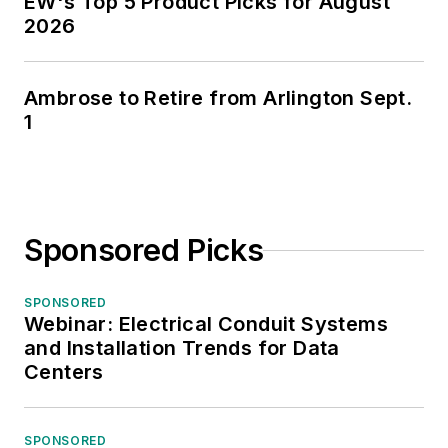
EW's Top 5 Product Picks for August
2026
Ambrose to Retire from Arlington Sept.
1
Sponsored Picks
SPONSORED
Webinar: Electrical Conduit Systems
and Installation Trends for Data
Centers
SPONSORED