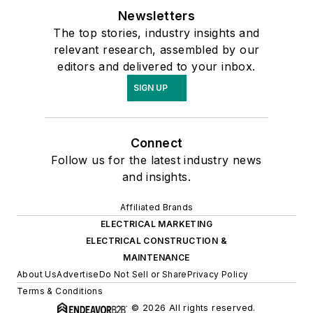
Newsletters
The top stories, industry insights and
relevant research, assembled by our
editors and delivered to your inbox.
SIGN UP
Connect
Follow us for the latest industry news
and insights.
Affiliated Brands
ELECTRICAL MARKETING
ELECTRICAL CONSTRUCTION &
MAINTENANCE
About Us
Advertise
Do Not Sell or Share
Privacy Policy
Terms & Conditions
© 2026 All rights reserved.