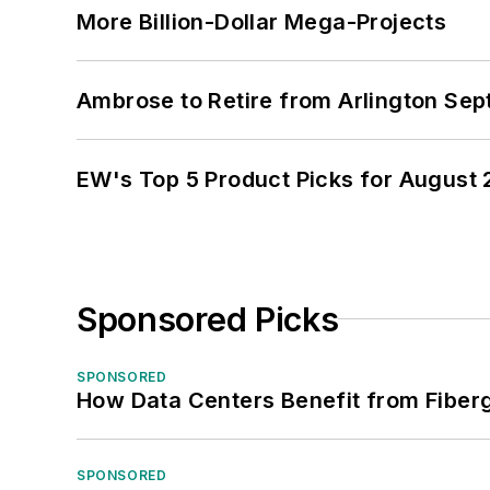
More Billion-Dollar Mega-Projects
Ambrose to Retire from Arlington Sept
EW's Top 5 Product Picks for August
Sponsored Picks
SPONSORED
How Data Centers Benefit from Fiber
SPONSORED