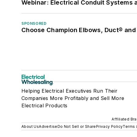
Webinar: Electrical Conduit Systems a
SPONSORED
Choose Champion Elbows, Duct® and S
Helping Electrical Executives Run Their
Companies More Profitably and Sell More
Electrical Products
Affiliated Br
About Us
Advertise
Do Not Sell or Share
Privacy Policy
Terms 