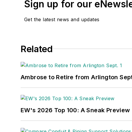
Sign up for our eNewsl
Get the latest news and updates
Related
Ambrose to Retire from Arlington Sept
EW's 2026 Top 100: A Sneak Preview