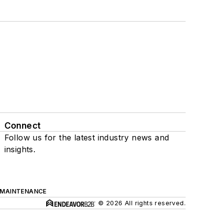
Connect
Follow us for the latest industry news and
insights.
 MAINTENANCE
© 2026 All rights reserved.