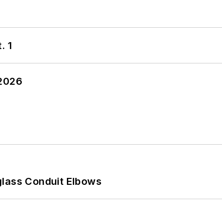
. 1
 2026
glass Conduit Elbows