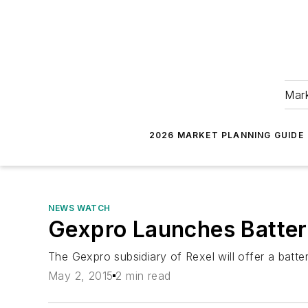
Mark
2026 MARKET PLANNING GUIDE
NEWS WATCH
Gexpro Launches Battery
The Gexpro subsidiary of Rexel will offer a batt
May 2, 2015
2 min read