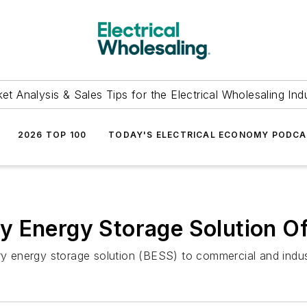
et Analysis & Sales Tips for the Electrical Wholesaling Ind
2026 TOP 100
TODAY'S ELECTRICAL ECONOMY PODC
 Energy Storage Solution Of
ery energy storage solution (BESS) to commercial and indus