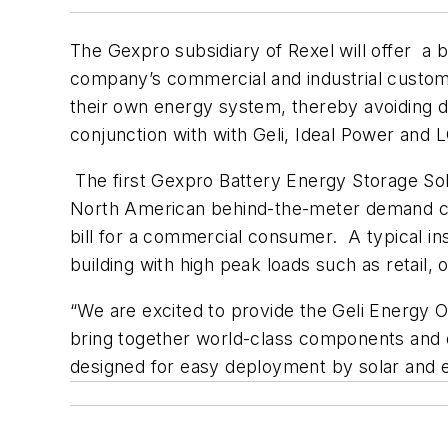
The Gexpro subsidiary of Rexel will offer a
company’s commercial and industrial customer
their own energy system, thereby avoiding d
conjunction with with Geli, Ideal Power and
The first Gexpro Battery Energy Storage Sol
North American behind-the-meter demand ch
bill for a commercial consumer. A typical in
building with high peak loads such as retail, 
“We are excited to provide the Geli Energ
bring together world-class components and d
designed for easy deployment by solar and e