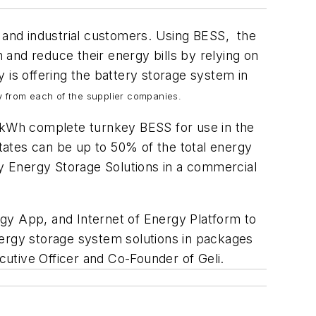
l and industrial customers. Using BESS, the
and reduce their energy bills by relying on
is offering the battery storage system in
gy from each of the supplier companies.
45kWh complete turnkey BESS for use in the
tes can be up to 50% of the total energy
ry Energy Storage Solutions in a commercial
y App, and Internet of Energy Platform to
nergy storage system solutions in packages
utive Officer and Co-Founder of Geli.