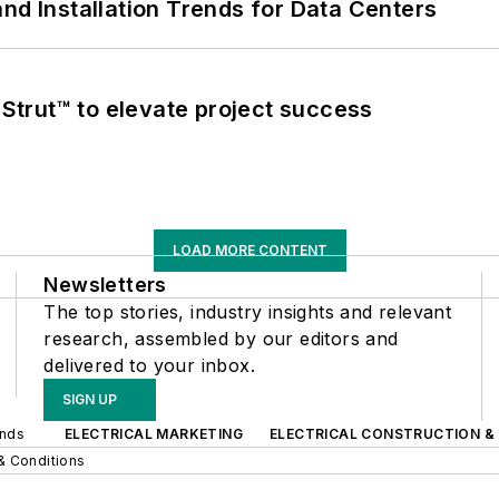
nd Installation Trends for Data Centers
trut™ to elevate project success
LOAD MORE CONTENT
Newsletters
The top stories, industry insights and relevant
research, assembled by our editors and
delivered to your inbox.
SIGN UP
ands
ELECTRICAL MARKETING
ELECTRICAL CONSTRUCTION &
& Conditions