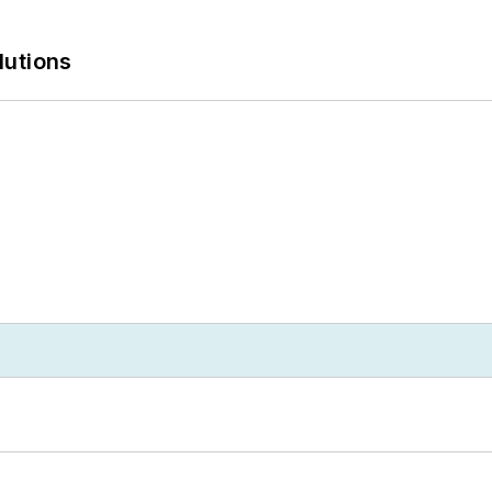
lutions