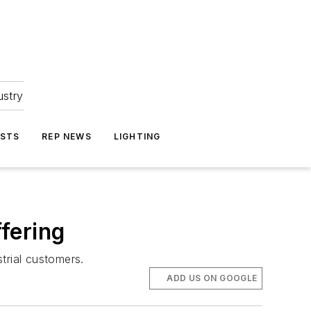
ustry
ASTS
REP NEWS
LIGHTING
fering
trial customers.
ADD US ON GOOGLE