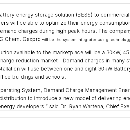
 battery energy storage solution (BESS) to commercia
s will be able to optimize their energy consumption 
emand charges during high peak hours. The company 
 LG Chem. Gexpro
will be the system integrator using technolo
ution available to the marketplace will be a 30kW, 
arge reduction market. Demand charges in many sta
stallation will use between one and eight 30kW Batte
office buildings and schools.
y Operating System, Demand Charge Management Energ
istribution to introduce a new model of delivering e
nergy developers,” said Dr. Ryan Wartena, Chief Exec