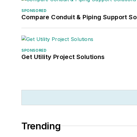
SPONSORED
Compare Conduit & Piping Support So
SPONSORED
Get Utility Project Solutions
Trending