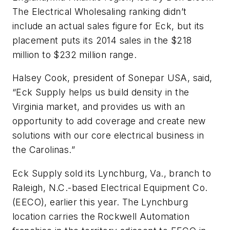
The Electrical Wholesaling ranking didn’t
include an actual sales figure for Eck, but its
placement puts its 2014 sales in the $218
million to $232 million range.
Halsey Cook, president of Sonepar USA, said,
“Eck Supply helps us build density in the
Virginia market, and provides us with an
opportunity to add coverage and create new
solutions with our core electrical business in
the Carolinas.”
Eck Supply sold its Lynchburg, Va., branch to
Raleigh, N.C.-based Electrical Equipment Co.
(EECO), earlier this year. The Lynchburg
location carries the Rockwell Automation