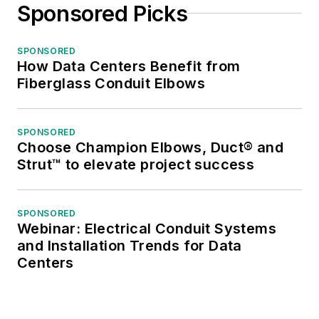
Sponsored Picks
SPONSORED
How Data Centers Benefit from
Fiberglass Conduit Elbows
SPONSORED
Choose Champion Elbows, Duct® and
Strut™ to elevate project success
SPONSORED
Webinar: Electrical Conduit Systems
and Installation Trends for Data
Centers