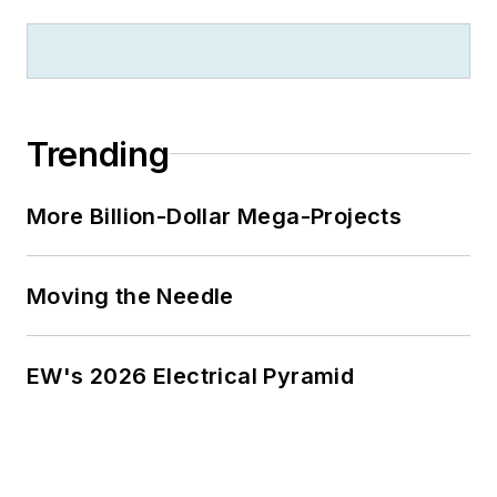
Trending
More Billion-Dollar Mega-Projects
Moving the Needle
EW's 2026 Electrical Pyramid