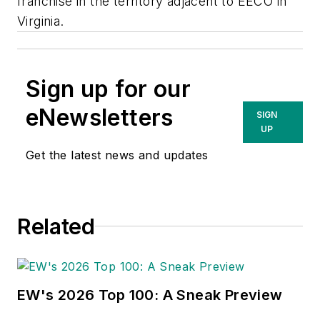
franchise in the territory adjacent to EECO in
Virginia.
Sign up for our
eNewsletters
SIGN
UP
Get the latest news and updates
Related
EW's 2026 Top 100: A Sneak Preview