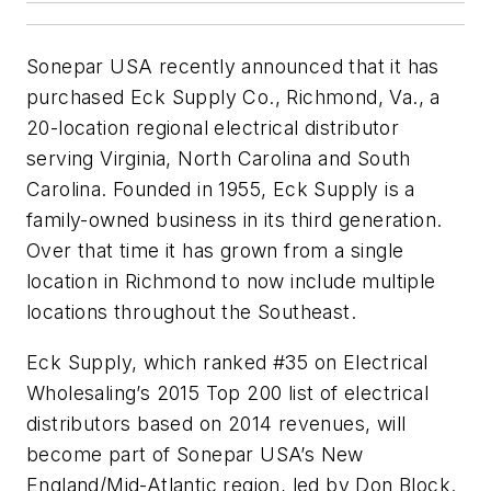
Sonepar USA recently announced that it has
purchased Eck Supply Co., Richmond, Va., a
20-location regional electrical distributor
serving Virginia, North Carolina and South
Carolina. Founded in 1955, Eck Supply is a
family-owned business in its third generation.
Over that time it has grown from a single
location in Richmond to now include multiple
locations throughout the Southeast.
Eck Supply, which ranked #35 on Electrical
Wholesaling’s 2015 Top 200 list of electrical
distributors based on 2014 revenues, will
become part of Sonepar USA’s New
England/Mid-Atlantic region, led by Don Block.