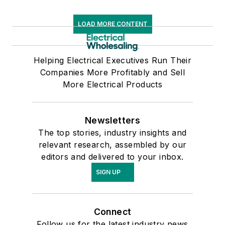
LOAD MORE CONTENT
Helping Electrical Executives Run Their
Companies More Profitably and Sell
More Electrical Products
Newsletters
The top stories, industry insights and
relevant research, assembled by our
editors and delivered to your inbox.
SIGN UP
Connect
Follow us for the latest industry news