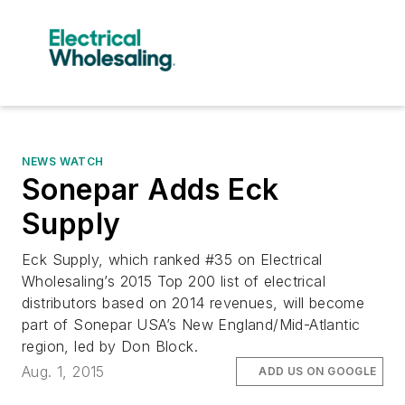
NEWS WATCH
Sonepar Adds Eck
Supply
Eck Supply, which ranked #35 on Electrical
Wholesaling’s 2015 Top 200 list of electrical
distributors based on 2014 revenues, will become
part of Sonepar USA’s New England/Mid-Atlantic
region, led by Don Block.
Aug. 1, 2015
ADD US ON GOOGLE