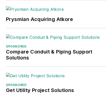
Prysmian Acquiring Atkore
SPONSORED
Compare Conduit & Piping Support
Solutions
SPONSORED
Get Utility Project Solutions