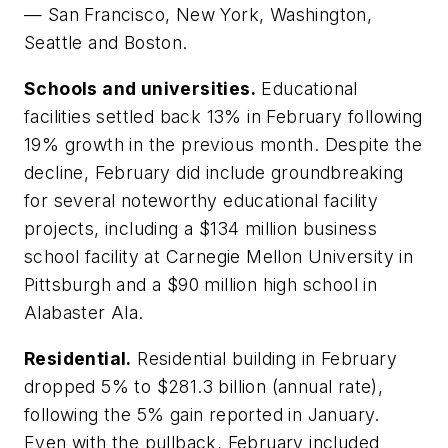
— San Francisco, New York, Washington,
Seattle and Boston.
Schools and universities.
Educational
facilities settled back 13% in February following
19% growth in the previous month. Despite the
decline, February did include groundbreaking
for several noteworthy educational facility
projects, including a $134 million business
school facility at Carnegie Mellon University in
Pittsburgh and a $90 million high school in
Alabaster Ala.
Residential.
Residential building in February
dropped 5% to $281.3 billion (annual rate),
following the 5% gain reported in January.
Even with the pullback, February included