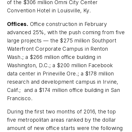
of the $306 million Omni City Center
Convention Hotel in Louisville, Ky.
Offices.
Office construction in February
advanced 25%, with the push coming from five
large projects — the $275 million Southport
Waterfront Corporate Campus in Renton
Wash.; a $266 million office building in
Washington, D.C.; a $200 million Facebook
data center in Prineville Ore.; a $178 million
research and development campus in Irvine,
Calif.; and a $174 million office building in San
Francisco.
During the first two months of 2016, the top
five metropolitan areas ranked by the dollar
amount of new office starts were the following