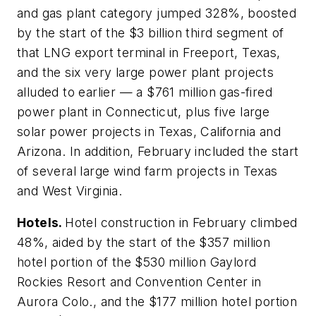
and gas plant category jumped 328%, boosted
by the start of the $3 billion third segment of
that LNG export terminal in Freeport, Texas,
and the six very large power plant projects
alluded to earlier — a $761 million gas-fired
power plant in Connecticut, plus five large
solar power projects in Texas, California and
Arizona. In addition, February included the start
of several large wind farm projects in Texas
and West Virginia.
Hotels.
Hotel construction in February climbed
48%, aided by the start of the $357 million
hotel portion of the $530 million Gaylord
Rockies Resort and Convention Center in
Aurora Colo., and the $177 million hotel portion