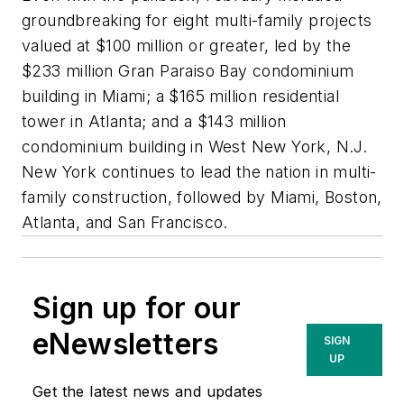
groundbreaking for eight multi-family projects
valued at $100 million or greater, led by the
$233 million Gran Paraiso Bay condominium
building in Miami; a $165 million residential
tower in Atlanta; and a $143 million
condominium building in West New York, N.J.
New York continues to lead the nation in multi-
family construction, followed by Miami, Boston,
Atlanta, and San Francisco.
Sign up for our
eNewsletters
SIGN
UP
Get the latest news and updates