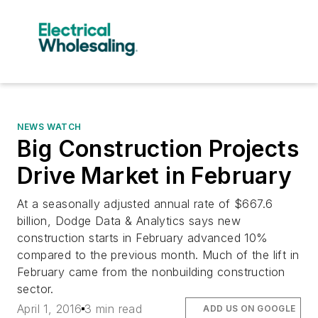
NEWS WATCH
Big Construction Projects
Drive Market in February
At a seasonally adjusted annual rate of $667.6
billion, Dodge Data & Analytics says new
construction starts in February advanced 10%
compared to the previous month. Much of the lift in
February came from the nonbuilding construction
sector.
April 1, 2016
3 min read
ADD US ON GOOGLE