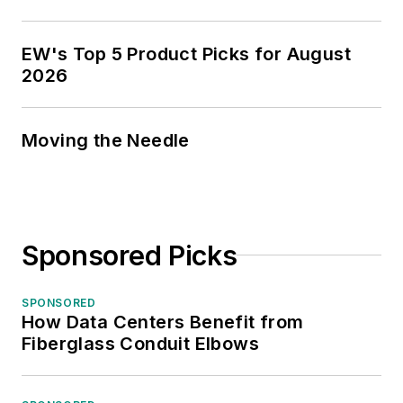
EW's Top 5 Product Picks for August
2026
Moving the Needle
Sponsored Picks
SPONSORED
How Data Centers Benefit from
Fiberglass Conduit Elbows