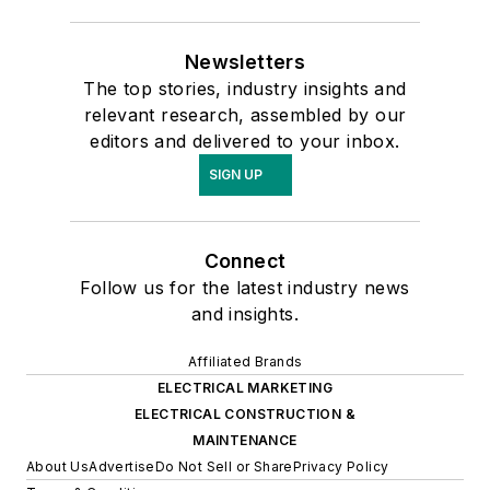
Newsletters
The top stories, industry insights and
relevant research, assembled by our
editors and delivered to your inbox.
SIGN UP
Connect
Follow us for the latest industry news
and insights.
Affiliated Brands
ELECTRICAL MARKETING
ELECTRICAL CONSTRUCTION &
MAINTENANCE
About Us
Advertise
Do Not Sell or Share
Privacy Policy