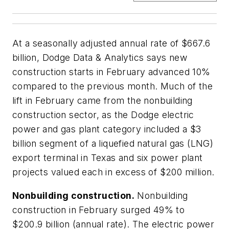
At a seasonally adjusted annual rate of $667.6
billion, Dodge Data & Analytics says new
construction starts in February advanced 10%
compared to the previous month. Much of the
lift in February came from the nonbuilding
construction sector, as the Dodge electric
power and gas plant category included a $3
billion segment of a liquefied natural gas (LNG)
export terminal in Texas and six power plant
projects valued each in excess of $200 million.
Nonbuilding construction.
Nonbuilding
construction in February surged 49% to
$200.9 billion (annual rate). The electric power