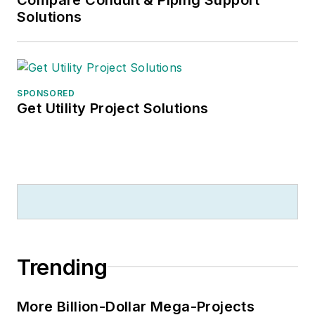
Solutions
SPONSORED
Get Utility Project Solutions
Trending
More Billion-Dollar Mega-Projects