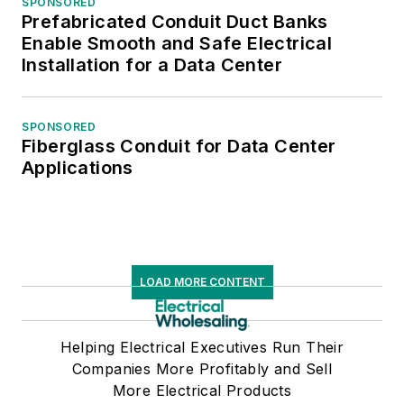
SPONSORED
Prefabricated Conduit Duct Banks
Enable Smooth and Safe Electrical
Installation for a Data Center
SPONSORED
Fiberglass Conduit for Data Center
Applications
LOAD MORE CONTENT
Helping Electrical Executives Run Their
Companies More Profitably and Sell
More Electrical Products