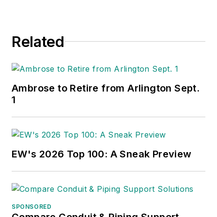
Related
Ambrose to Retire from Arlington Sept.
1
EW's 2026 Top 100: A Sneak Preview
SPONSORED
Compare Conduit & Piping Support