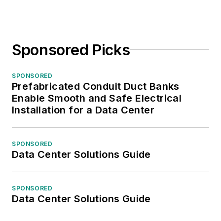
Sponsored Picks
SPONSORED
Prefabricated Conduit Duct Banks
Enable Smooth and Safe Electrical
Installation for a Data Center
SPONSORED
Data Center Solutions Guide
SPONSORED
Data Center Solutions Guide