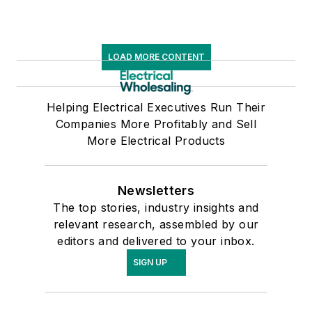
LOAD MORE CONTENT
Helping Electrical Executives Run Their
Companies More Profitably and Sell
More Electrical Products
Newsletters
The top stories, industry insights and
relevant research, assembled by our
editors and delivered to your inbox.
SIGN UP