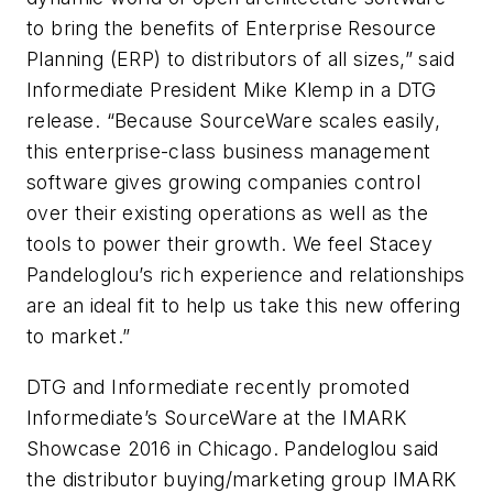
to bring the benefits of Enterprise Resource
Planning (ERP) to distributors of all sizes,” said
Informediate President Mike Klemp in a DTG
release. “Because SourceWare scales easily,
this enterprise-class business management
software gives growing companies control
over their existing operations as well as the
tools to power their growth. We feel Stacey
Pandeloglou’s rich experience and relationships
are an ideal fit to help us take this new offering
to market.”
DTG and Informediate recently promoted
Informediate’s SourceWare at the IMARK
Showcase 2016 in Chicago. Pandeloglou said
the distributor buying/marketing group IMARK