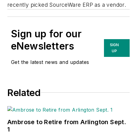
recently picked SourceWare ERP as a vendor.
Sign up for our
eNewsletters
SIGN
UP
Get the latest news and updates
Related
Ambrose to Retire from Arlington Sept.
1