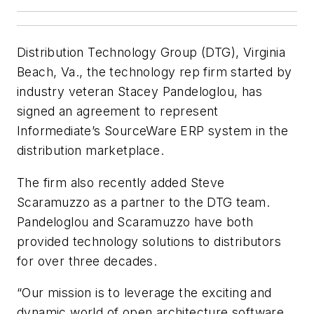
Distribution Technology Group (DTG), Virginia
Beach, Va., the technology rep firm started by
industry veteran Stacey Pandeloglou, has
signed an agreement to represent
Informediate’s SourceWare ERP system in the
distribution marketplace.
The firm also recently added Steve
Scaramuzzo as a partner to the DTG team.
Pandeloglou and Scaramuzzo have both
provided technology solutions to distributors
for over three decades.
“Our mission is to leverage the exciting and
dynamic world of open architecture software