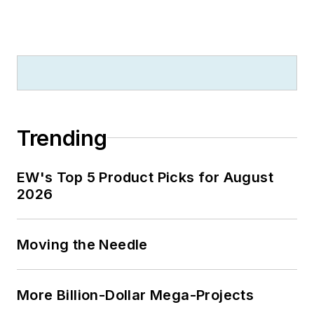
Trending
EW's Top 5 Product Picks for August
2026
Moving the Needle
More Billion-Dollar Mega-Projects