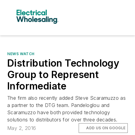
NEWS WATCH
Distribution Technology
Group to Represent
Informediate
The firm also recently added Steve Scaramuzzo as
a partner to the DTG team. Pandeloglou and
Scaramuzzo have both provided technology
solutions to distributors for over three decades.
May 2, 2016
ADD US ON GOOGLE