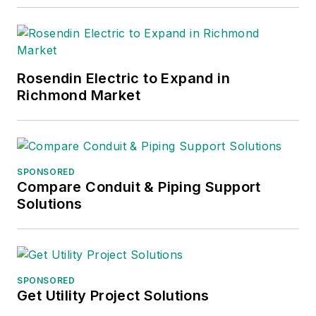
Rosendin Electric to Expand in
Richmond Market
SPONSORED
Compare Conduit & Piping Support
Solutions
SPONSORED
Get Utility Project Solutions