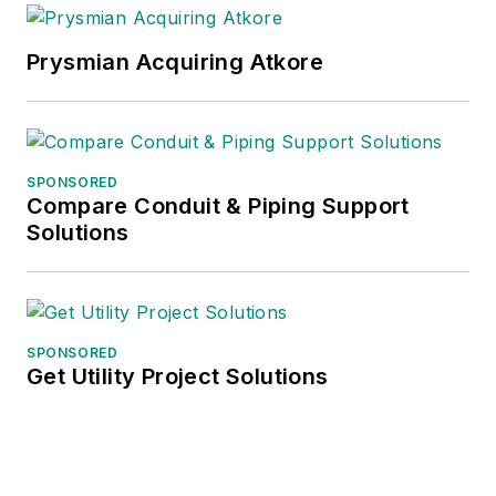
Prysmian Acquiring Atkore
SPONSORED
Compare Conduit & Piping Support
Solutions
SPONSORED
Get Utility Project Solutions