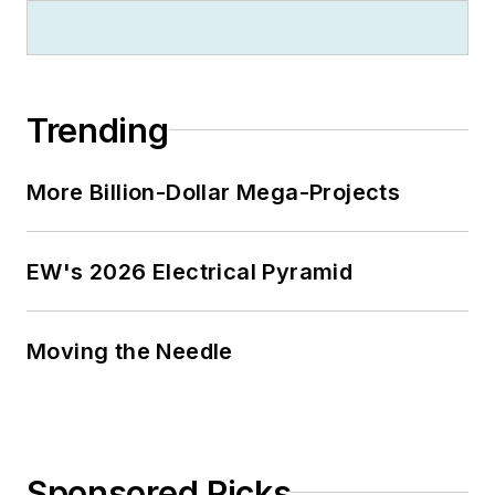
Trending
More Billion-Dollar Mega-Projects
EW's 2026 Electrical Pyramid
Moving the Needle
Sponsored Picks