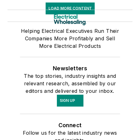
LOAD MORE CONTENT
Helping Electrical Executives Run Their
Companies More Profitably and Sell
More Electrical Products
Newsletters
The top stories, industry insights and
relevant research, assembled by our
editors and delivered to your inbox.
SIGN UP
Connect
Follow us for the latest industry news