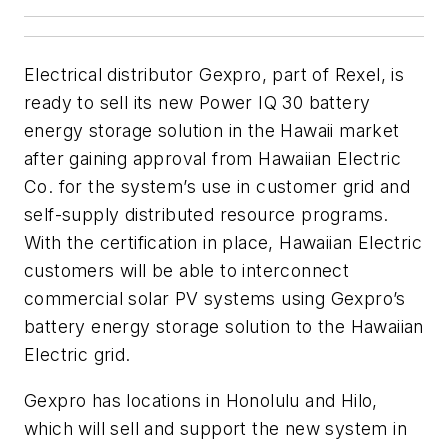
Electrical distributor Gexpro, part of Rexel, is
ready to sell its new Power IQ 30 battery
energy storage solution in the Hawaii market
after gaining approval from Hawaiian Electric
Co. for the system’s use in customer grid and
self-supply distributed resource programs.
With the certification in place, Hawaiian Electric
customers will be able to interconnect
commercial solar PV systems using Gexpro’s
battery energy storage solution to the Hawaiian
Electric grid.
Gexpro has locations in Honolulu and Hilo,
which will sell and support the new system in