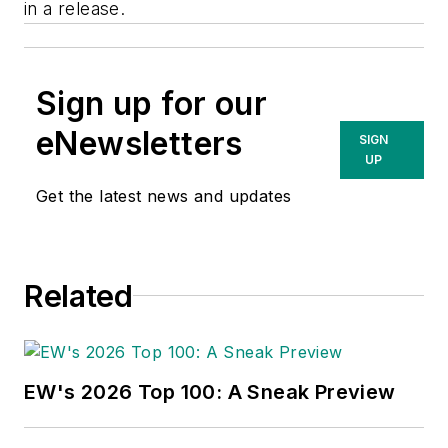
in a release.
Sign up for our
eNewsletters
SIGN
UP
Get the latest news and updates
Related
EW's 2026 Top 100: A Sneak Preview