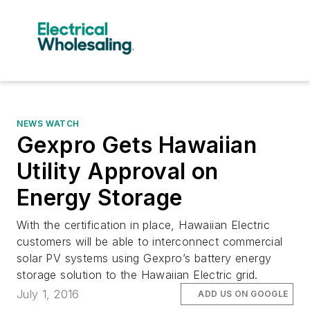
NEWS WATCH
Gexpro Gets Hawaiian
Utility Approval on
Energy Storage
With the certification in place, Hawaiian Electric
customers will be able to interconnect commercial
solar PV systems using Gexpro’s battery energy
storage solution to the Hawaiian Electric grid.
July 1, 2016
ADD US ON GOOGLE