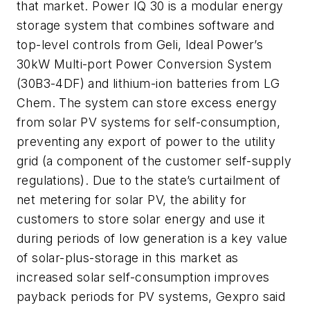
that market. Power IQ 30 is a modular energy
storage system that combines software and
top-level controls from Geli, Ideal Power’s
30kW Multi-port Power Conversion System
(30B3-4DF) and lithium-ion batteries from LG
Chem. The system can store excess energy
from solar PV systems for self-consumption,
preventing any export of power to the utility
grid (a component of the customer self-supply
regulations). Due to the state’s curtailment of
net metering for solar PV, the ability for
customers to store solar energy and use it
during periods of low generation is a key value
of solar-plus-storage in this market as
increased solar self-consumption improves
payback periods for PV systems, Gexpro said