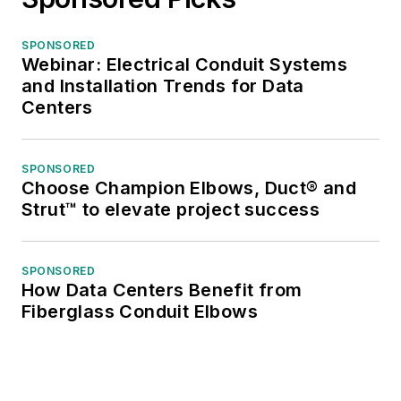
SPONSORED
Webinar: Electrical Conduit Systems
and Installation Trends for Data
Centers
SPONSORED
Choose Champion Elbows, Duct® and
Strut™ to elevate project success
SPONSORED
How Data Centers Benefit from
Fiberglass Conduit Elbows