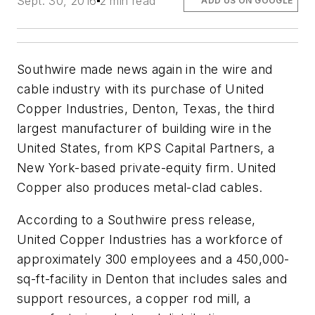
Sept. 30, 2016
2 min read
ADD US ON GOOGLE
Southwire made news again in the wire and
cable industry with its purchase of United
Copper Industries, Denton, Texas, the third
largest manufacturer of building wire in the
United States, from KPS Capital Partners, a
New York-based private-equity firm. United
Copper also produces metal-clad cables.
According to a Southwire press release,
United Copper Industries has a workforce of
approximately 300 employees and a 450,000-
sq-ft-facility in Denton that includes sales and
support resources, a copper rod mill, a