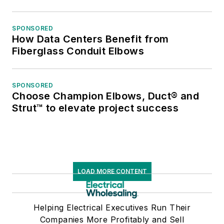
SPONSORED
How Data Centers Benefit from
Fiberglass Conduit Elbows
SPONSORED
Choose Champion Elbows, Duct® and
Strut™ to elevate project success
LOAD MORE CONTENT
Helping Electrical Executives Run Their
Companies More Profitably and Sell