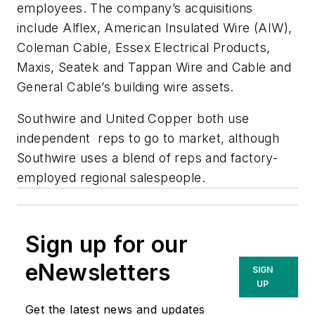
employees. The company’s acquisitions
include Alflex, American Insulated Wire (AIW),
Coleman Cable, Essex Electrical Products,
Maxis, Seatek and Tappan Wire and Cable and
General Cable’s building wire assets.
Southwire and United Copper both use
independent reps to go to market, although
Southwire uses a blend of reps and factory-
employed regional salespeople.
Sign up for our
eNewsletters
SIGN
UP
Get the latest news and updates