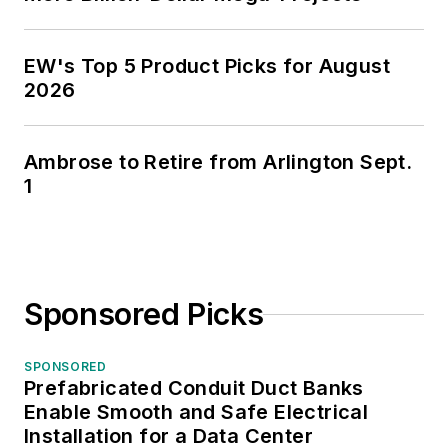
EW's Top 5 Product Picks for August
2026
Ambrose to Retire from Arlington Sept.
1
Sponsored Picks
SPONSORED
Prefabricated Conduit Duct Banks
Enable Smooth and Safe Electrical
Installation for a Data Center