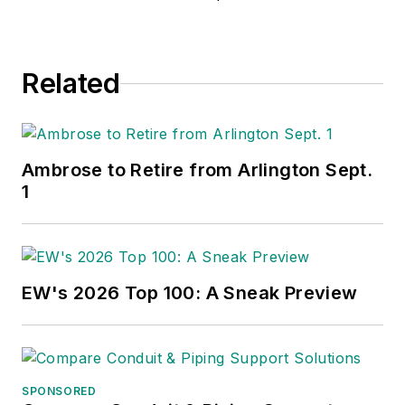
Related
Ambrose to Retire from Arlington Sept.
1
EW's 2026 Top 100: A Sneak Preview
SPONSORED