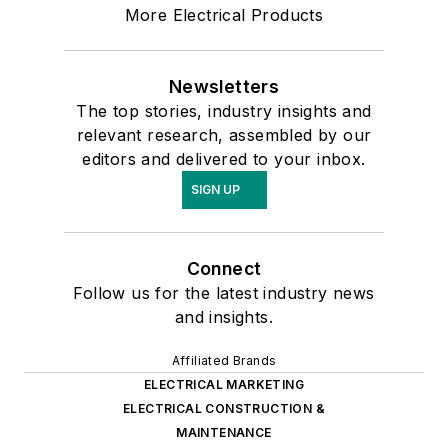
More Electrical Products
Newsletters
The top stories, industry insights and
relevant research, assembled by our
editors and delivered to your inbox.
SIGN UP
Connect
Follow us for the latest industry news
and insights.
Affiliated Brands
ELECTRICAL MARKETING
ELECTRICAL CONSTRUCTION &
MAINTENANCE