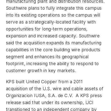
manufacturing plant and distribution resources.
Southwire plans to fully integrate this campus
into its existing operations so the campus will
serve as a strategically-located facility with
opportunities for long-term operations,
expansion and increased capacity. Southwire
said the acquisition expands its manufacturing
capabilities in the core building wire products
segment and enhances its geographical
footprint, increasing the ability to respond to
customer growth in key markets.
KPS built United Copper from a 2011
acquisition of the U.S. wire and cable assets of
Organizacion IUSA, S.A. de C.V. A KPS press
release said that under its ownership, UCI
transitioned to an independent company by