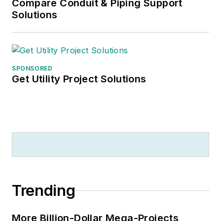
Compare Conduit & Piping Support
Solutions
SPONSORED
Get Utility Project Solutions
Trending
More Billion-Dollar Mega-Projects