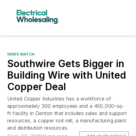
NEWS WATCH
Southwire Gets Bigger in
Building Wire with United
Copper Deal
United Copper Industries has a workforce of
approximately 300 employees and a 450,000-sq-
ft-facility in Denton that includes sales and support
resources, a copper rod mill, a manufacturing plant
and distribution resources.