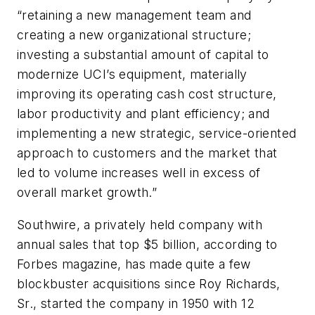
“retaining a new management team and
creating a new organizational structure;
investing a substantial amount of capital to
modernize UCI’s equipment, materially
improving its operating cash cost structure,
labor productivity and plant efficiency; and
implementing a new strategic, service-oriented
approach to customers and the market that
led to volume increases well in excess of
overall market growth.”
Southwire, a privately held company with
annual sales that top $5 billion, according to
Forbes magazine, has made quite a few
blockbuster acquisitions since Roy Richards,
Sr., started the company in 1950 with 12