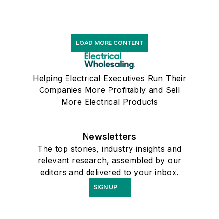
LOAD MORE CONTENT
Helping Electrical Executives Run Their
Companies More Profitably and Sell
More Electrical Products
Newsletters
The top stories, industry insights and
relevant research, assembled by our
editors and delivered to your inbox.
SIGN UP