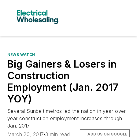
NEWS WATCH
Big Gainers & Losers in
Construction
Employment (Jan. 2017
YOY)
Several Sunbelt metros led the nation in year-over-
year construction employment increases through
Jan. 2017.
March 20, 2017
3 min read
ADD US ON GOOGLE