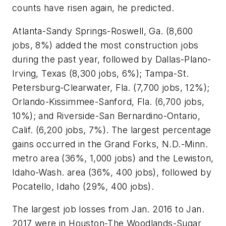
counts have risen again, he predicted.
Atlanta-Sandy Springs-Roswell, Ga. (8,600
jobs, 8%) added the most construction jobs
during the past year, followed by Dallas-Plano-
Irving, Texas (8,300 jobs, 6%); Tampa-St.
Petersburg-Clearwater, Fla. (7,700 jobs, 12%);
Orlando-Kissimmee-Sanford, Fla. (6,700 jobs,
10%); and Riverside-San Bernardino-Ontario,
Calif. (6,200 jobs, 7%). The largest percentage
gains occurred in the Grand Forks, N.D.-Minn.
metro area (36%, 1,000 jobs) and the Lewiston,
Idaho-Wash. area (36%, 400 jobs), followed by
Pocatello, Idaho (29%, 400 jobs).
The largest job losses from Jan. 2016 to Jan.
2017 were in Houston-The Woodlands-Sugar