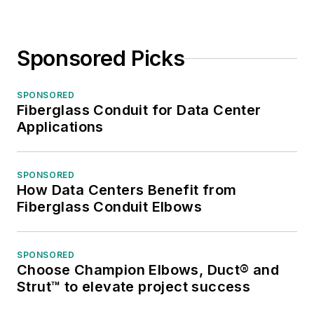
Sponsored Picks
SPONSORED
Fiberglass Conduit for Data Center
Applications
SPONSORED
How Data Centers Benefit from
Fiberglass Conduit Elbows
SPONSORED
Choose Champion Elbows, Duct® and
Strut™ to elevate project success