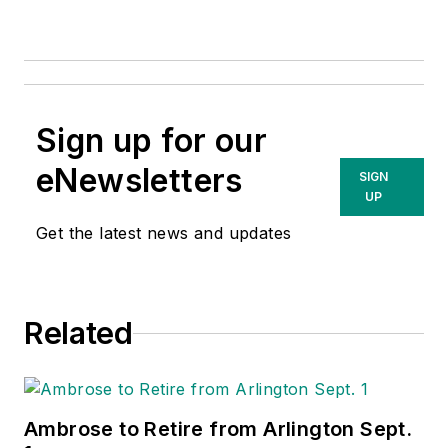
Sign up for our
eNewsletters
SIGN
UP
Get the latest news and updates
Related
Ambrose to Retire from Arlington Sept.