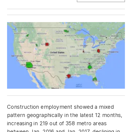
Construction employment showed a mixed
pattern geographically in the latest 12 months,
increasing in 219 out of 358 metro areas
between Jan. 2016 and Jan. 2017, declining in