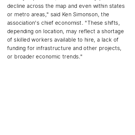
decline across the map and even within states
or metro areas," said Ken Simonson, the
association's chief economist. "These shifts,
depending on location, may reflect a shortage
of skilled workers available to hire, a lack of
funding for infrastructure and other projects,
or broader economic trends."