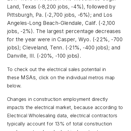
Land, Texas (-8,200 jobs, -4%), followed by
Pittsburgh, Pa. (-2,700 jobs, -6%); and Los
Angeles-Long Beach-Glendale, Calif. (-2,100
jobs, -2%). The largest percentage decreases
for the year were in Casper, Wyo. (-22%, -700
jobs); Cleveland, Tenn. (-21%, -400 jobs); and
Danville, Ill. (-20%, -100 jobs).
To check out the electrical sales
potential in
MSAs
these
, click on the individual metros map
below.
Changes in construction employment directly
impacts the electrical market, because according to
Electrical Wholesaling
data, electrical contractors
typically account for 13% of total construction