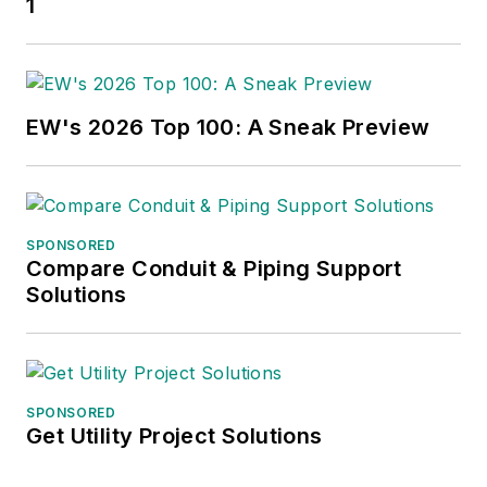
1
EW's 2026 Top 100: A Sneak Preview
SPONSORED
Compare Conduit & Piping Support
Solutions
SPONSORED
Get Utility Project Solutions