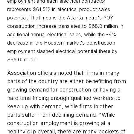
employment and each electrical contractor
represents $61,512 in electrical product sales
potential. That means the Atlanta metro's YOY
construction increase translates to $68.8 million in
additional annual electrical sales, while the -4%
decrease in the Houston market's construction
employment slashed electrical potential there by
$65.6 million.
Association officials noted that firms in many
parts of the country are either benefitting from
growing demand for construction or having a
hard time finding enough qualified workers to
keep up with demand, while firms in other
parts suffer from declining demand. "While
construction employment is growing at a
healthy clip overall, there are many pockets of