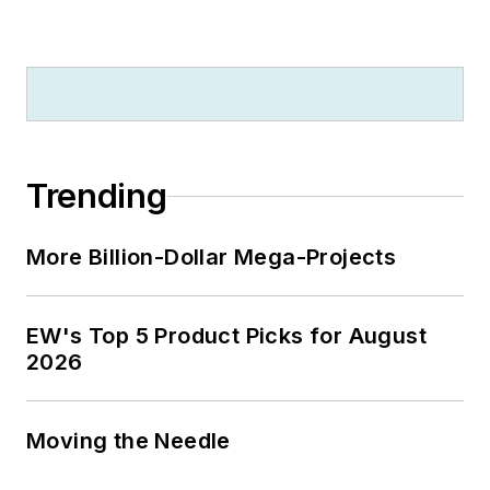
Trending
More Billion-Dollar Mega-Projects
EW's Top 5 Product Picks for August
2026
Moving the Needle