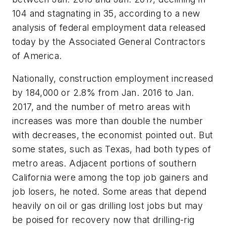
104 and stagnating in 35, according to a new
analysis of federal employment data released
today by the Associated General Contractors
of America.
Nationally, construction employment increased
by 184,000 or 2.8% from Jan. 2016 to Jan.
2017, and the number of metro areas with
increases was more than double the number
with decreases, the economist pointed out. But
some states, such as Texas, had both types of
metro areas. Adjacent portions of southern
California were among the top job gainers and
job losers, he noted. Some areas that depend
heavily on oil or gas drilling lost jobs but may
be poised for recovery now that drilling-rig