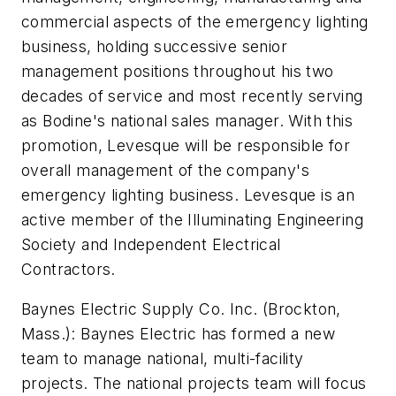
commercial aspects of the emergency lighting
business, holding successive senior
management positions throughout his two
decades of service and most recently serving
as Bodine's national sales manager. With this
promotion, Levesque will be responsible for
overall management of the company's
emergency lighting business. Levesque is an
active member of the Illuminating Engineering
Society and Independent Electrical
Contractors.
Baynes Electric Supply Co. Inc.
(Brockton,
Mass.): Baynes Electric has formed a new
team to manage national, multi-facility
projects. The national projects team will focus