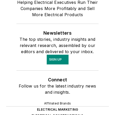
Helping Electrical Executives Run Their
Companies More Profitably and Sell
More Electrical Products
Newsletters
The top stories, industry insights and
relevant research, assembled by our
editors and delivered to your inbox.
SIGN UP
Connect
Follow us for the latest industry news
and insights.
Affiliated Brands
ELECTRICAL MARKETING