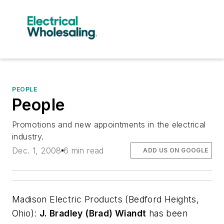
PEOPLE
People
Promotions and new appointments in the electrical
industry.
Dec. 1, 2008
6 min read
ADD US ON GOOGLE
Madison Electric Products
(Bedford Heights,
Ohio):
J. Bradley (Brad) Wiandt
has been