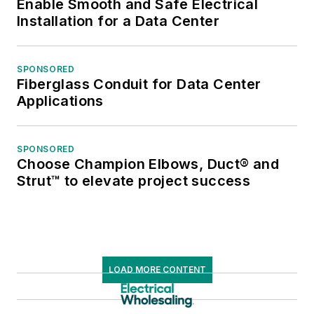
Enable Smooth and Safe Electrical
Installation for a Data Center
SPONSORED
Fiberglass Conduit for Data Center
Applications
SPONSORED
Choose Champion Elbows, Duct® and
Strut™ to elevate project success
LOAD MORE CONTENT