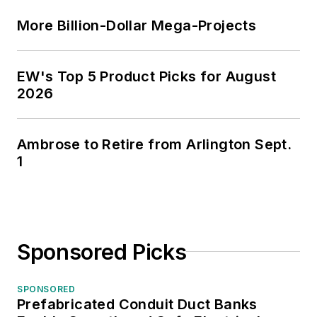
More Billion-Dollar Mega-Projects
EW's Top 5 Product Picks for August
2026
Ambrose to Retire from Arlington Sept.
1
Sponsored Picks
SPONSORED
Prefabricated Conduit Duct Banks