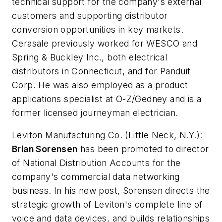
technical support for the company's external
customers and supporting distributor
conversion opportunities in key markets.
Cerasale previously worked for WESCO and
Spring & Buckley Inc., both electrical
distributors in Connecticut, and for Panduit
Corp. He was also employed as a product
applications specialist at O-Z/Gedney and is a
former licensed journeyman electrician.
Leviton Manufacturing Co.
(Little Neck, N.Y.):
Brian Sorensen
has been promoted to director
of National Distribution Accounts for the
company's commercial data networking
business. In his new post, Sorensen directs the
strategic growth of Leviton's complete line of
voice and data devices, and builds relationships