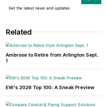
Get the latest news and updates
Related
Ambrose to Retire from Arlington Sept.
1
EW's 2026 Top 100: A Sneak Preview