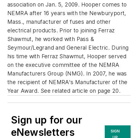
association on Jan. 5, 2009. Hooper comes to
NEMRA after 16 years with the Newburyport,
Mass., manufacturer of fuses and other
electrical products. Prior to joining Ferraz
Shawmut, he worked with Pass &
Seymour/Legrand and General Electric. During
his time with Ferraz Shawmut, Hooper served
on the executive committee of the NEMRA
Manufacturers Group (NMG). In 2007, he was
the recipient of NEMRA's Manufacturer of the
Year Award. See related article on page 20.
Sign up for our
eNewsletters
SIGN
UP