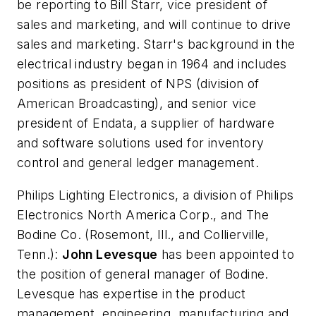
be reporting to Bill Starr, vice president of
sales and marketing, and will continue to drive
sales and marketing. Starr's background in the
electrical industry began in 1964 and includes
positions as president of NPS (division of
American Broadcasting), and senior vice
president of Endata, a supplier of hardware
and software solutions used for inventory
control and general ledger management.
Philips Lighting Electronics, a division of Philips
Electronics North America Corp., and The
Bodine Co.
(Rosemont, Ill., and Collierville,
Tenn.):
John Levesque
has been appointed to
the position of general manager of Bodine.
Levesque has expertise in the product
management, engineering, manufacturing and