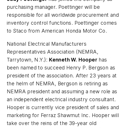
purchasing manager. Poettinger will be
responsible for all worldwide procurement and
inventory control functions. Poettinger comes
to Staco from American Honda Motor Co.
National Electrical Manufacturers
Representatives Association
(NEMRA,
Tarrytown, N.Y.):
Kenneth W. Hooper
has
been named to succeed Henry P. Bergson as
president of the association. After 23 years at
the helm of NEMRA, Bergson is retiring as
NEMRA president and assuming a new role as
an independent electrical industry consultant.
Hooper is currently vice president of sales and
marketing for Ferraz Shawmut Inc. Hooper will
take over the reins of the 39-year old