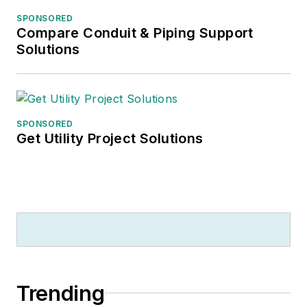
SPONSORED
Compare Conduit & Piping Support
Solutions
SPONSORED
Get Utility Project Solutions
Trending