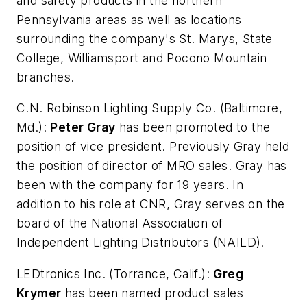
and safety products in the northern
Pennsylvania areas as well as locations
surrounding the company's St. Marys, State
College, Williamsport and Pocono Mountain
branches.
C.N. Robinson Lighting Supply Co.
(Baltimore,
Md.):
Peter Gray
has been promoted to the
position of vice president. Previously Gray held
the position of director of MRO sales. Gray has
been with the company for 19 years. In
addition to his role at CNR, Gray serves on the
board of the National Association of
Independent Lighting Distributors (NAILD).
LEDtronics Inc.
(Torrance, Calif.):
Greg
Krymer
has been named product sales