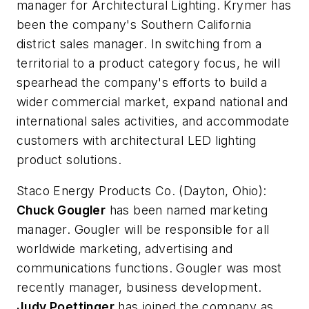
manager for Architectural Lighting. Krymer has
been the company's Southern California
district sales manager. In switching from a
territorial to a product category focus, he will
spearhead the company's efforts to build a
wider commercial market, expand national and
international sales activities, and accommodate
customers with architectural LED lighting
product solutions.
Staco Energy Products Co.
(Dayton, Ohio):
Chuck Gougler
has been named marketing
manager. Gougler will be responsible for all
worldwide marketing, advertising and
communications functions. Gougler was most
recently manager, business development.
Judy Poettinger
has joined the company as