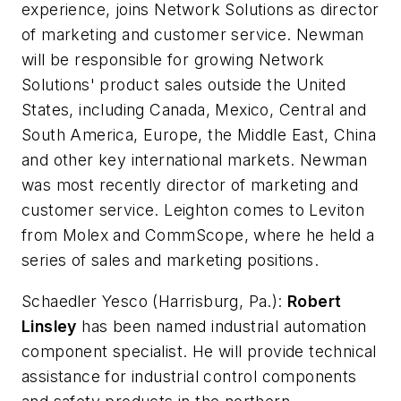
experience, joins Network Solutions as director
of marketing and customer service. Newman
will be responsible for growing Network
Solutions' product sales outside the United
States, including Canada, Mexico, Central and
South America, Europe, the Middle East, China
and other key international markets. Newman
was most recently director of marketing and
customer service. Leighton comes to Leviton
from Molex and CommScope, where he held a
series of sales and marketing positions.
Schaedler Yesco
(Harrisburg, Pa.):
Robert
Linsley
has been named industrial automation
component specialist. He will provide technical
assistance for industrial control components