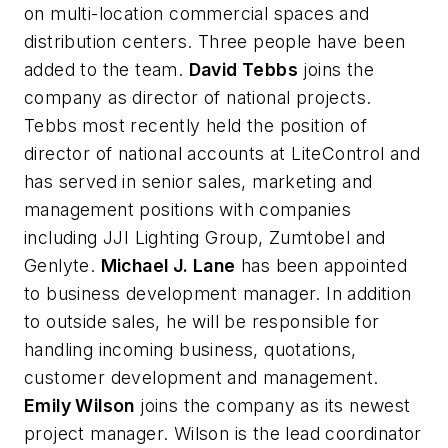
on multi-location commercial spaces and
distribution centers. Three people have been
added to the team.
David Tebbs
joins the
company as director of national projects.
Tebbs most recently held the position of
director of national accounts at LiteControl and
has served in senior sales, marketing and
management positions with companies
including JJI Lighting Group, Zumtobel and
Genlyte.
Michael J. Lane
has been appointed
to business development manager. In addition
to outside sales, he will be responsible for
handling incoming business, quotations,
customer development and management.
Emily Wilson
joins the company as its newest
project manager. Wilson is the lead coordinator