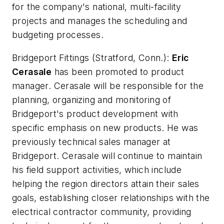
for the company's national, multi-facility
projects and manages the scheduling and
budgeting processes.
Bridgeport Fittings
(Stratford, Conn.):
Eric
Cerasale
has been promoted to product
manager. Cerasale will be responsible for the
planning, organizing and monitoring of
Bridgeport's product development with
specific emphasis on new products. He was
previously technical sales manager at
Bridgeport. Cerasale will continue to maintain
his field support activities, which include
helping the region directors attain their sales
goals, establishing closer relationships with the
electrical contractor community, providing