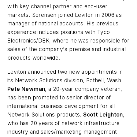
with key channel partner and end-user
markets. Sorensen joined Leviton in 2006 as
manager of national accounts. His previous
experience includes positions with Tyco
Electronics/DEK, where he was responsible for
sales of the company's premise and industrial
products worldwide.
Leviton announced two new appointments in
its Network Solutions division, Bothell, Wash.
Pete Newman
, a 20-year company veteran,
has been promoted to senior director of
international business development for all
Network Solutions products.
Scott Leighton
,
who has 20 years of network infrastructure
industry and sales/marketing management