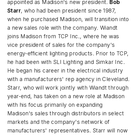
appointed as Madison's new president.
Bob
Starr
, who had been president since 1987,
when he purchased Madison, will transition into
a new sales role with the company. Wiandt
joins Madison from TCP Inc., where he was
vice president of sales for the company's
energy-efficient lighting products. Prior to TCP,
he had been with SLI Lighting and Simkar Inc.
He began his career in the electrical industry
with a manufacturers' rep agency in Cleveland.
Starr, who will work jointly with Wiandt through
year-end, has taken on a new role at Madison
with his focus primarily on expanding
Madison's sales through distributors in select
markets and the company's network of
manufacturers' representatives. Starr will now