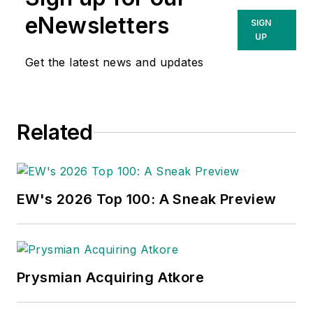
eNewsletters
SIGN
UP
Get the latest news and updates
Related
EW's 2026 Top 100: A Sneak Preview
Prysmian Acquiring Atkore