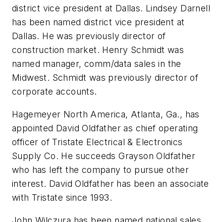
district vice president at Dallas.
Lindsey Darnell
has been named district vice president at
Dallas. He was previously director of
construction market.
Henry Schmidt
was
named manager, comm/data sales in the
Midwest. Schmidt was previously director of
corporate accounts.
Hagemeyer North America, Atlanta, Ga., has
appointed
David Oldfather
as chief operating
officer of Tristate Electrical & Electronics
Supply Co. He succeeds
Grayson Oldfather
who has left the company to pursue other
interest. David Oldfather has been an associate
with Tristate since 1993.
John Wilczura
has been named national sales