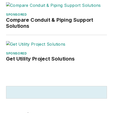
SPONSORED
Compare Conduit & Piping Support
Solutions
SPONSORED
Get Utility Project Solutions