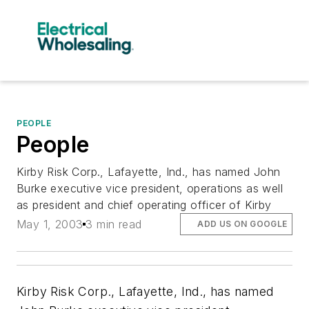
PEOPLE
People
Kirby Risk Corp., Lafayette, Ind., has named John
Burke executive vice president, operations as well
as president and chief operating officer of Kirby
May 1, 2003
3 min read
ADD US ON GOOGLE
Kirby Risk Corp., Lafayette, Ind., has named