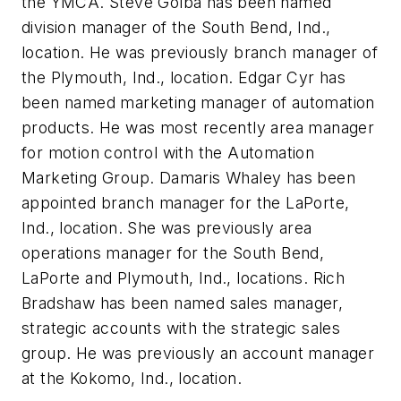
the YMCA.
Steve Golba
has been named
division manager of the South Bend, Ind.,
location. He was previously branch manager of
the Plymouth, Ind., location.
Edgar Cyr
has
been named marketing manager of automation
products. He was most recently area manager
for motion control with the Automation
Marketing Group.
Damaris Whaley
has been
appointed branch manager for the LaPorte,
Ind., location. She was previously area
operations manager for the South Bend,
LaPorte and Plymouth, Ind., locations.
Rich
Bradshaw
has been named sales manager,
strategic accounts with the strategic sales
group. He was previously an account manager
at the Kokomo, Ind., location.