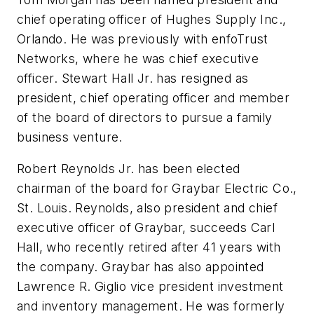
chief operating officer of Hughes Supply Inc.,
Orlando. He was previously with enfoTrust
Networks, where he was chief executive
officer.
Stewart Hall Jr.
has resigned as
president, chief operating officer and member
of the board of directors to pursue a family
business venture.
Robert Reynolds Jr.
has been elected
chairman of the board for Graybar Electric Co.,
St. Louis. Reynolds, also president and chief
executive officer of Graybar, succeeds
Carl
Hall
, who recently retired after 41 years with
the company. Graybar has also appointed
Lawrence R. Giglio
vice president investment
and inventory management. He was formerly