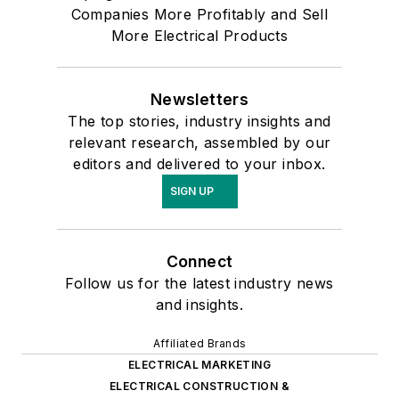
Companies More Profitably and Sell
More Electrical Products
Newsletters
The top stories, industry insights and
relevant research, assembled by our
editors and delivered to your inbox.
SIGN UP
Connect
Follow us for the latest industry news
and insights.
Affiliated Brands
ELECTRICAL MARKETING
ELECTRICAL CONSTRUCTION &