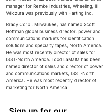
manager for Remke Industries, Wheeling, Ill.
Wilczura was previously with Harting Inc.
Brady Corp., Milwaukee, has named
Scott
Hoffman
global business director, power and
communications markets for identification
solutions and specialty tapes, North America.
He was most recently director of sales for
ISST-North America.
Todd LaMalfa
has been
named director of sales and director of power
and communications markets, ISST-North
America. He was most recently director of
marketing for North America.
Sign up for our