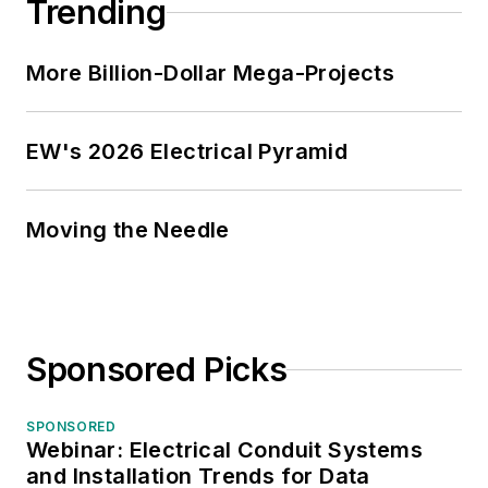
Trending
More Billion-Dollar Mega-Projects
EW's 2026 Electrical Pyramid
Moving the Needle
Sponsored Picks
SPONSORED
Webinar: Electrical Conduit Systems
and Installation Trends for Data