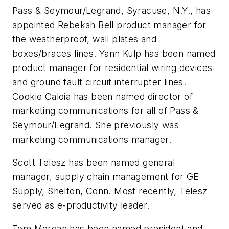
Pass & Seymour/Legrand, Syracuse, N.Y., has
appointed
Rebekah Bell
product manager for
the weatherproof, wall plates and
boxes/braces lines.
Yann Kulp
has been named
product manager for residential wiring devices
and ground fault circuit interrupter lines.
Cookie Caloia
has been named director of
marketing communications for all of Pass &
Seymour/Legrand. She previously was
marketing communications manager.
Scott Telesz
has been named general
manager, supply chain management for GE
Supply, Shelton, Conn. Most recently, Telesz
served as e-productivity leader.
Tom Morgan
has been named president and