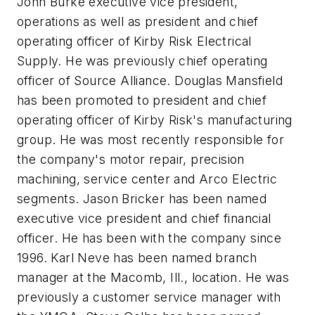
John Burke
executive vice president,
operations as well as president and chief
operating officer of Kirby Risk Electrical
Supply. He was previously chief operating
officer of Source Alliance.
Douglas Mansfield
has been promoted to president and chief
operating officer of Kirby Risk's manufacturing
group. He was most recently responsible for
the company's motor repair, precision
machining, service center and Arco Electric
segments.
Jason Bricker
has been named
executive vice president and chief financial
officer. He has been with the company since
1996.
Karl Neve
has been named branch
manager at the Macomb, Ill., location. He was
previously a customer service manager with