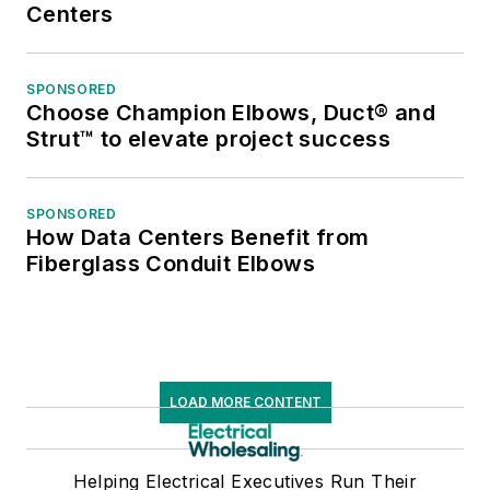
Centers
SPONSORED
Choose Champion Elbows, Duct® and
Strut™ to elevate project success
SPONSORED
How Data Centers Benefit from
Fiberglass Conduit Elbows
LOAD MORE CONTENT
Helping Electrical Executives Run Their