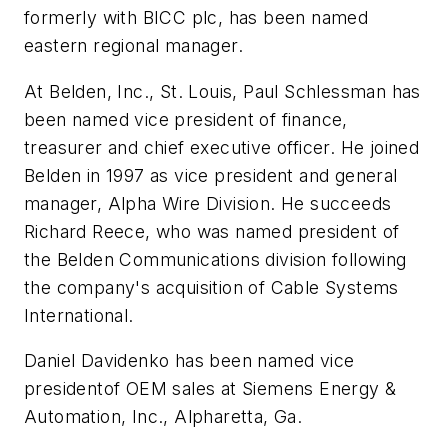
formerly with BICC plc, has been named
eastern regional manager.
At Belden, Inc., St. Louis, Paul Schlessman has
been named vice president of finance,
treasurer and chief executive officer. He joined
Belden in 1997 as vice president and general
manager, Alpha Wire Division. He succeeds
Richard Reece, who was named president of
the Belden Communications division following
the company's acquisition of Cable Systems
International.
Daniel Davidenko has been named vice
presidentof OEM sales at Siemens Energy &
Automation, Inc., Alpharetta, Ga.