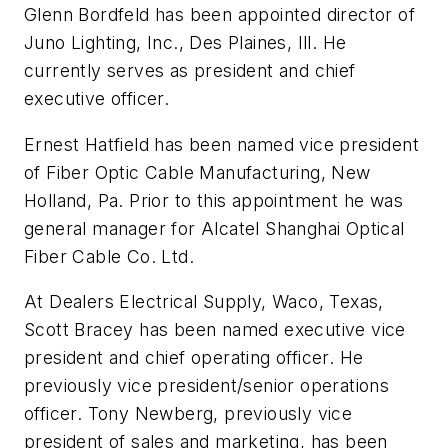
Glenn Bordfeld has been appointed director of
Juno Lighting, Inc., Des Plaines, Ill. He
currently serves as president and chief
executive officer.
Ernest Hatfield has been named vice president
of Fiber Optic Cable Manufacturing, New
Holland, Pa. Prior to this appointment he was
general manager for Alcatel Shanghai Optical
Fiber Cable Co. Ltd.
At Dealers Electrical Supply, Waco, Texas,
Scott Bracey has been named executive vice
president and chief operating officer. He
previously vice president/senior operations
officer. Tony Newberg, previously vice
president of sales and marketing, has been