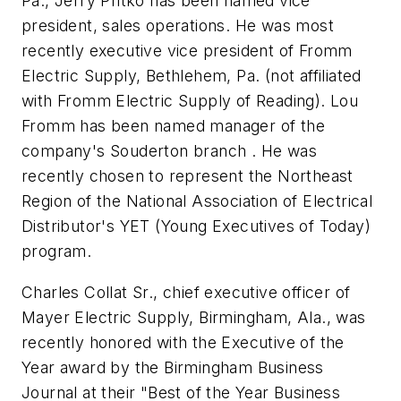
Pa., Jerry Pritko has been named vice
president, sales operations. He was most
recently executive vice president of Fromm
Electric Supply, Bethlehem, Pa. (not affiliated
with Fromm Electric Supply of Reading). Lou
Fromm has been named manager of the
company's Souderton branch . He was
recently chosen to represent the Northeast
Region of the National Association of Electrical
Distributor's YET (Young Executives of Today)
program.
Charles Collat Sr., chief executive officer of
Mayer Electric Supply, Birmingham, Ala., was
recently honored with the Executive of the
Year award by the Birmingham Business
Journal at their "Best of the Year Business