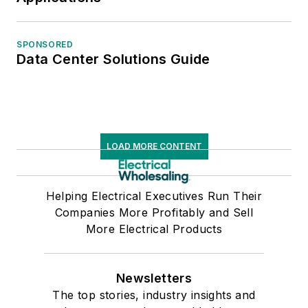
SPONSORED
Data Center Solutions Guide
LOAD MORE CONTENT
Helping Electrical Executives Run Their
Companies More Profitably and Sell
More Electrical Products
Newsletters
The top stories, industry insights and