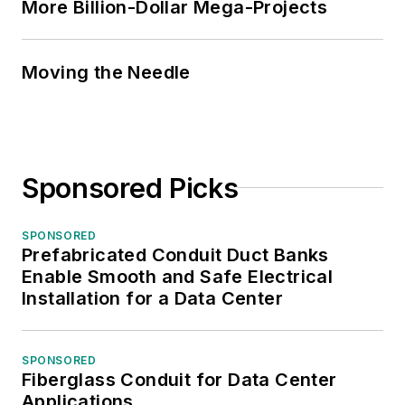
More Billion-Dollar Mega-Projects
Moving the Needle
Sponsored Picks
SPONSORED
Prefabricated Conduit Duct Banks
Enable Smooth and Safe Electrical
Installation for a Data Center
SPONSORED
Fiberglass Conduit for Data Center
Applications