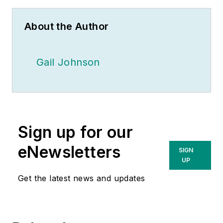
About the Author
Gail Johnson
Sign up for our
eNewsletters
SIGN
UP
Get the latest news and updates