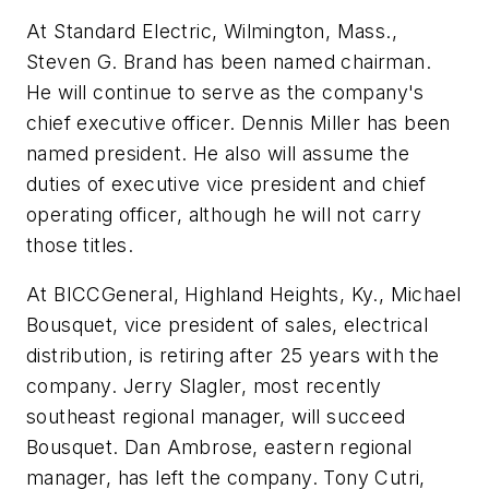
At Standard Electric, Wilmington, Mass.,
Steven G. Brand has been named chairman.
He will continue to serve as the company's
chief executive officer. Dennis Miller has been
named president. He also will assume the
duties of executive vice president and chief
operating officer, although he will not carry
those titles.
At BICCGeneral, Highland Heights, Ky., Michael
Bousquet, vice president of sales, electrical
distribution, is retiring after 25 years with the
company. Jerry Slagler, most recently
southeast regional manager, will succeed
Bousquet. Dan Ambrose, eastern regional
manager, has left the company. Tony Cutri,