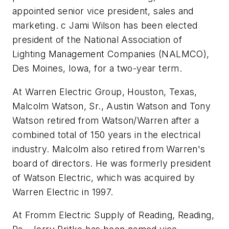
appointed senior vice president, sales and
marketing. c Jami Wilson has been elected
president of the National Association of
Lighting Management Companies (NALMCO),
Des Moines, Iowa, for a two-year term.
At Warren Electric Group, Houston, Texas,
Malcolm Watson, Sr., Austin Watson and Tony
Watson retired from Watson/Warren after a
combined total of 150 years in the electrical
industry. Malcolm also retired from Warren's
board of directors. He was formerly president
of Watson Electric, which was acquired by
Warren Electric in 1997.
At Fromm Electric Supply of Reading, Reading,