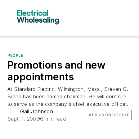
PEOPLE
Promotions and new
appointments
At Standard Electric, Wilmington, Mass., Steven G.
Brand has been named chairman. He will continue
to serve as the company's chief executive officer.
Gail Johnson
ADD US ON GOOGLE
Sept. 1, 2003
3 min read