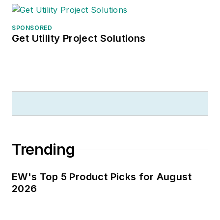
SPONSORED
Get Utility Project Solutions
Trending
EW's Top 5 Product Picks for August
2026