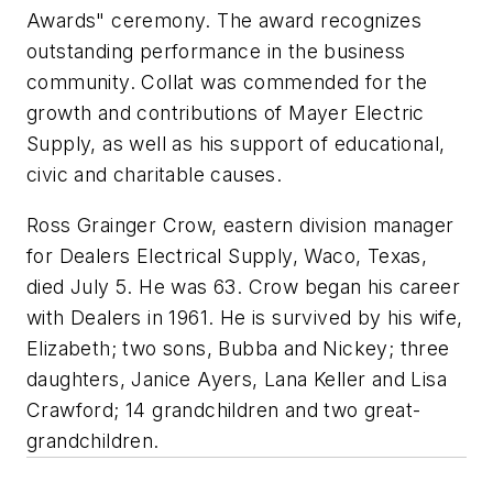
Awards" ceremony. The award recognizes
outstanding performance in the business
community. Collat was commended for the
growth and contributions of Mayer Electric
Supply, as well as his support of educational,
civic and charitable causes.
Ross Grainger Crow, eastern division manager
for Dealers Electrical Supply, Waco, Texas,
died July 5. He was 63. Crow began his career
with Dealers in 1961. He is survived by his wife,
Elizabeth; two sons, Bubba and Nickey; three
daughters, Janice Ayers, Lana Keller and Lisa
Crawford; 14 grandchildren and two great-
grandchildren.