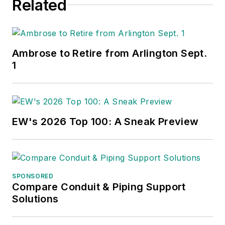
Related
Ambrose to Retire from Arlington Sept.
1
EW's 2026 Top 100: A Sneak Preview
SPONSORED
Compare Conduit & Piping Support
Solutions