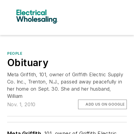
PEOPLE
Obituary
Meta Griffith, 101, owner of Griffith Electric Supply
Co. Inc., Trenton, N.J., passed away peacefully in
her home on Sept. 30. She and her husband,
William
Nov. 1, 2010
ADD US ON GOOGLE
Meta Griffith
, 101, owner of Griffith Electric