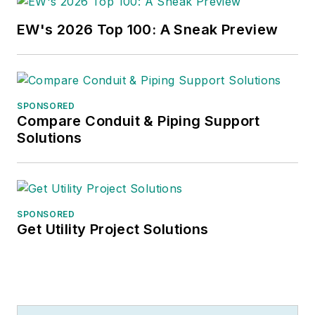
EW's 2026 Top 100: A Sneak Preview
SPONSORED
Compare Conduit & Piping Support
Solutions
SPONSORED
Get Utility Project Solutions