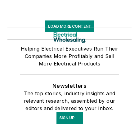
LOAD MORE CONTENT
Helping Electrical Executives Run Their
Companies More Profitably and Sell
More Electrical Products
Newsletters
The top stories, industry insights and
relevant research, assembled by our
editors and delivered to your inbox.
SIGN UP