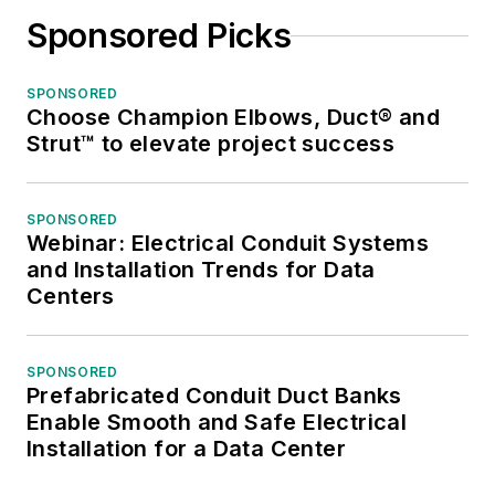
Sponsored Picks
SPONSORED
Choose Champion Elbows, Duct® and
Strut™ to elevate project success
SPONSORED
Webinar: Electrical Conduit Systems
and Installation Trends for Data
Centers
SPONSORED
Prefabricated Conduit Duct Banks
Enable Smooth and Safe Electrical
Installation for a Data Center