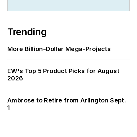
Trending
More Billion-Dollar Mega-Projects
EW's Top 5 Product Picks for August
2026
Ambrose to Retire from Arlington Sept.
1