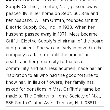
Supply Co. Inc., Trenton, N.J., passed away
peacefully in her home on Sept. 30. She and
her husband, William Griffith, founded Griffith
Electric Supply Co., Inc. in 1938. When her
husband passed away in 1971, Meta became
Griffith Electric Supply's chairman of the board
and president. She was actively involved in the
company's affairs up until the time of her
death, and her generosity to the local
community and business acumen made her an
inspiration to all who had the good fortune to
know her. In lieu of flowers, her family has
asked for donations in Mrs. Griffith's name be
made to The Children's Home Society of N.J.,
635 South Clinton Ave., Trenton, N.J. 08611.