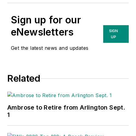
Sign up for our
eNewsletters
SIGN
UP
Get the latest news and updates
Related
Ambrose to Retire from Arlington Sept.
1