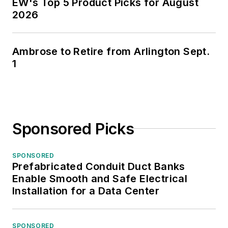
EW's Top 5 Product Picks for August
2026
Ambrose to Retire from Arlington Sept.
1
Sponsored Picks
SPONSORED
Prefabricated Conduit Duct Banks
Enable Smooth and Safe Electrical
Installation for a Data Center
SPONSORED