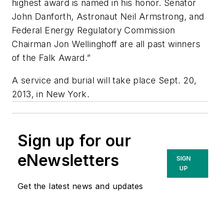
highest award is named in his honor. Senator
John Danforth, Astronaut Neil Armstrong, and
Federal Energy Regulatory Commission
Chairman Jon Wellinghoff are all past winners
of the Falk Award.”
A service and burial will take place Sept. 20,
2013, in New York.
Sign up for our
eNewsletters
SIGN
UP
Get the latest news and updates