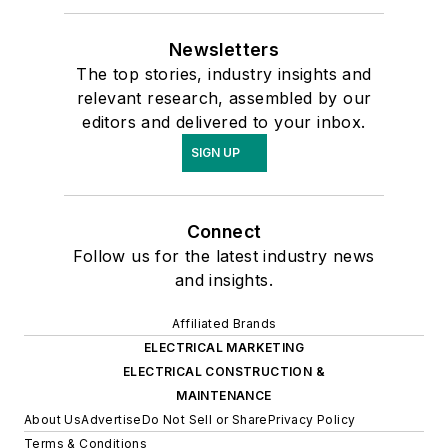
Newsletters
The top stories, industry insights and
relevant research, assembled by our
editors and delivered to your inbox.
SIGN UP
Connect
Follow us for the latest industry news
and insights.
Affiliated Brands
ELECTRICAL MARKETING
ELECTRICAL CONSTRUCTION &
MAINTENANCE
About Us
Advertise
Do Not Sell or Share
Privacy Policy
Terms & Conditions