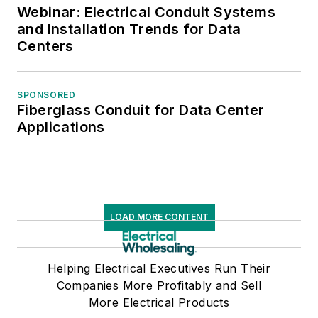
Webinar: Electrical Conduit Systems
and Installation Trends for Data
Centers
SPONSORED
Fiberglass Conduit for Data Center
Applications
LOAD MORE CONTENT
Helping Electrical Executives Run Their
Companies More Profitably and Sell
More Electrical Products