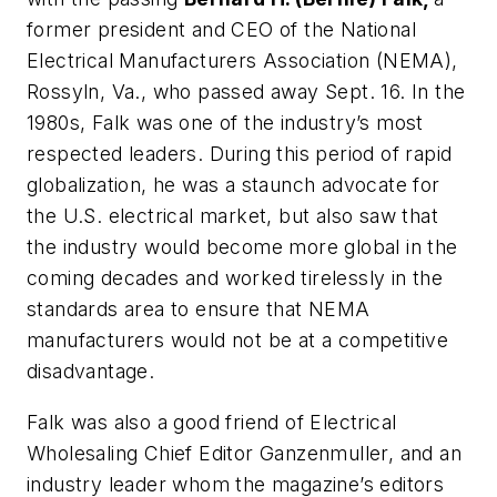
former president and CEO of the National
Electrical Manufacturers Association (NEMA),
Rossyln, Va., who passed away Sept. 16. In the
1980s, Falk was one of the industry’s most
respected leaders. During this period of rapid
globalization, he was a staunch advocate for
the U.S. electrical market, but also saw that
the industry would become more global in the
coming decades and worked tirelessly in the
standards area to ensure that NEMA
manufacturers would not be at a competitive
disadvantage.
Falk was also a good friend of
Electrical
Wholesaling
Chief Editor Ganzenmuller, and an
industry leader whom the magazine’s editors