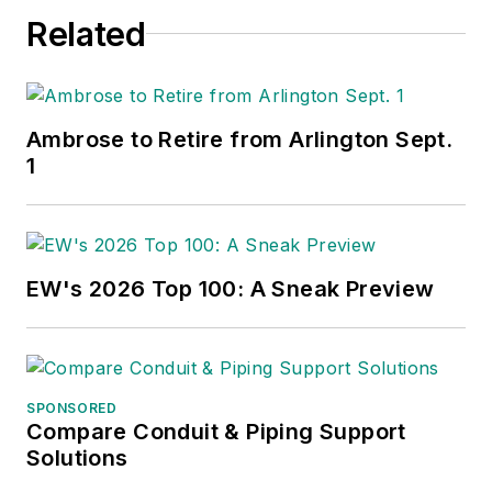
Related
Ambrose to Retire from Arlington Sept.
1
EW's 2026 Top 100: A Sneak Preview
SPONSORED
Compare Conduit & Piping Support
Solutions