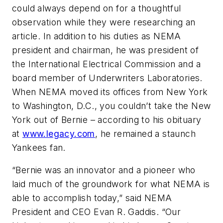
could always depend on for a thoughtful
observation while they were researching an
article. In addition to his duties as NEMA
president and chairman, he was president of
the International Electrical Commission and a
board member of Underwriters Laboratories.
When NEMA moved its offices from New York
to Washington, D.C., you couldn’t take the New
York out of Bernie – according to his obituary
at
www.legacy.com
, he remained a staunch
Yankees fan.
“Bernie was an innovator and a pioneer who
laid much of the groundwork for what NEMA is
able to accomplish today,” said NEMA
President and CEO Evan R. Gaddis. “Our