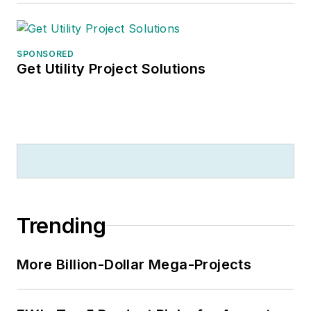
SPONSORED
Get Utility Project Solutions
Trending
More Billion-Dollar Mega-Projects