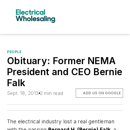
PEOPLE
Obituary: Former NEMA
President and CEO Bernie
Falk
Sept. 18, 2013
2 min read
ADD US ON GOOGLE
The electrical industry lost a real gentleman
with the passing
Bernard H. (Bernie) Falk,
a