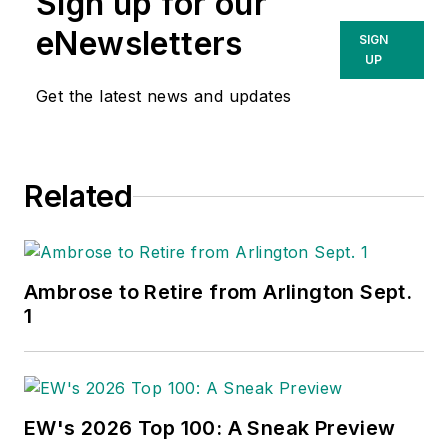
Sign up for our
eNewsletters
SIGN
UP
Get the latest news and updates
Related
Ambrose to Retire from Arlington Sept.
1
EW's 2026 Top 100: A Sneak Preview