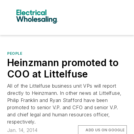
PEOPLE
Heinzmann promoted to
COO at Littelfuse
All of the Littelfuse business unit VPs will report
directly to Heinzmann. In other news at Littelfuse,
Philip Franklin and Ryan Stafford have been
promoted to senior V.P. and CFO and senior V.P.
and chief legal and human resources officer,
respectively.
Jan. 14, 2014
ADD US ON GOOGLE