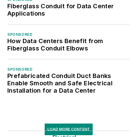
Fiberglass Conduit for Data Center
Applications
SPONSORED
How Data Centers Benefit from
Fiberglass Conduit Elbows
SPONSORED
Prefabricated Conduit Duct Banks
Enable Smooth and Safe Electrical
Installation for a Data Center
LOAD MORE CONTENT