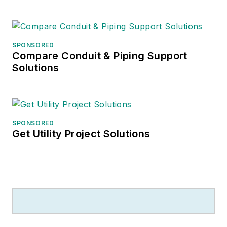
SPONSORED
Compare Conduit & Piping Support
Solutions
SPONSORED
Get Utility Project Solutions