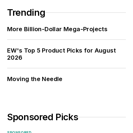
Trending
More Billion-Dollar Mega-Projects
EW's Top 5 Product Picks for August
2026
Moving the Needle
Sponsored Picks
SPONSORED