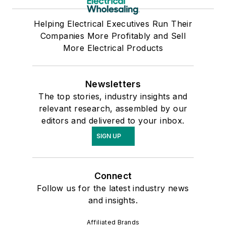
Helping Electrical Executives Run Their
Companies More Profitably and Sell
More Electrical Products
Newsletters
The top stories, industry insights and
relevant research, assembled by our
editors and delivered to your inbox.
SIGN UP
Connect
Follow us for the latest industry news
and insights.
Affiliated Brands