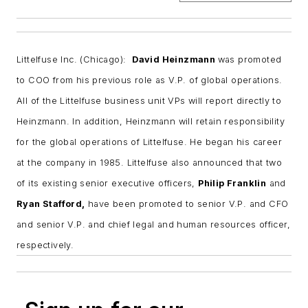
Littelfuse Inc. (Chicago):
David Heinzmann
was promoted
to COO from his previous role as V.P. of global operations.
All of the Littelfuse business unit VPs will report directly to
Heinzmann. In addition, Heinzmann will retain responsibility
for the global operations of Littelfuse. He began his career
at the company in 1985. Littelfuse also announced that two
of its existing senior executive officers,
Philip Franklin
and
Ryan Stafford,
have been promoted to senior V.P. and CFO
and senior V.P. and chief legal and human resources officer,
respectively.