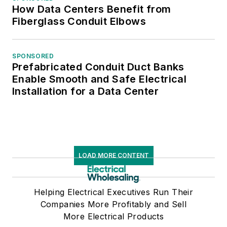
How Data Centers Benefit from
Fiberglass Conduit Elbows
SPONSORED
Prefabricated Conduit Duct Banks
Enable Smooth and Safe Electrical
Installation for a Data Center
LOAD MORE CONTENT
Helping Electrical Executives Run Their
Companies More Profitably and Sell
More Electrical Products