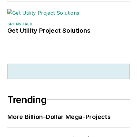
SPONSORED
Get Utility Project Solutions
Trending
More Billion-Dollar Mega-Projects