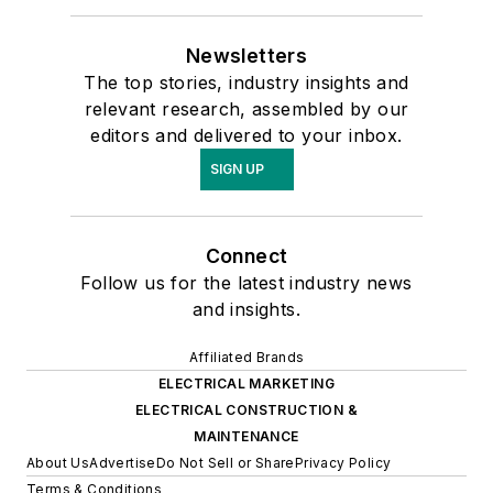
Newsletters
The top stories, industry insights and
relevant research, assembled by our
editors and delivered to your inbox.
SIGN UP
Connect
Follow us for the latest industry news
and insights.
Affiliated Brands
ELECTRICAL MARKETING
ELECTRICAL CONSTRUCTION &
MAINTENANCE
About Us
Advertise
Do Not Sell or Share
Privacy Policy
Terms & Conditions