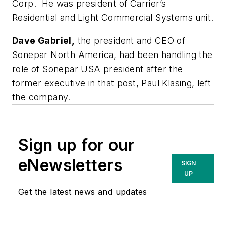
Corp. He was president of Carrier’s
Residential and Light Commercial Systems unit.
Dave Gabriel,
the president and CEO of
Sonepar North America, had been handling the
role of Sonepar USA president after the
former executive in that post, Paul Klasing, left
the company.
Sign up for our
eNewsletters
SIGN
UP
Get the latest news and updates