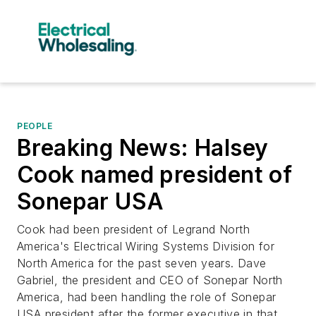
PEOPLE
Breaking News: Halsey
Cook named president of
Sonepar USA
Cook had been president of Legrand North
America's Electrical Wiring Systems Division for
North America for the past seven years. Dave
Gabriel, the president and CEO of Sonepar North
America, had been handling the role of Sonepar
USA president after the former executive in that