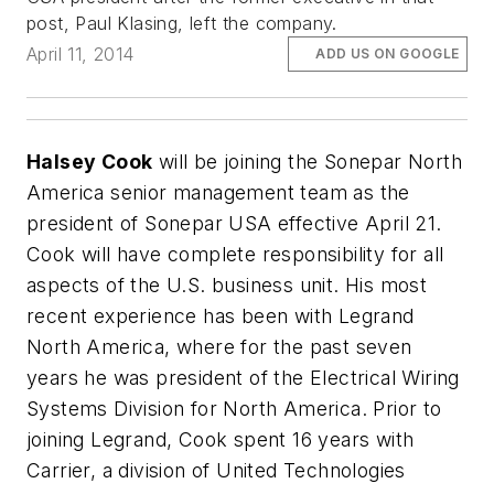
post, Paul Klasing, left the company.
April 11, 2014
ADD US ON GOOGLE
Halsey Cook
will be joining the Sonepar North
America senior management team as the
president of Sonepar USA effective April 21.
Cook will have complete responsibility for all
aspects of the U.S. business unit. His most
recent experience has been with Legrand
North America, where for the past seven
years he was president of the Electrical Wiring
Systems Division for North America. Prior to
joining Legrand, Cook spent 16 years with
Carrier, a division of United Technologies