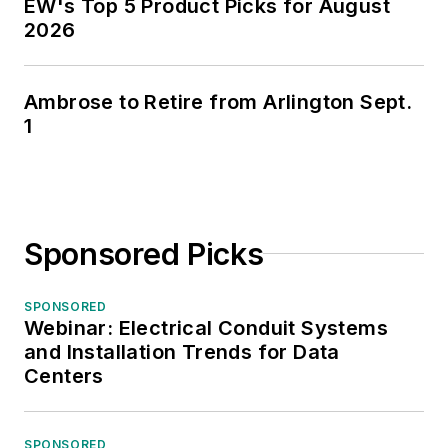
EW's Top 5 Product Picks for August
2026
Ambrose to Retire from Arlington Sept.
1
Sponsored Picks
SPONSORED
Webinar: Electrical Conduit Systems
and Installation Trends for Data
Centers
SPONSORED