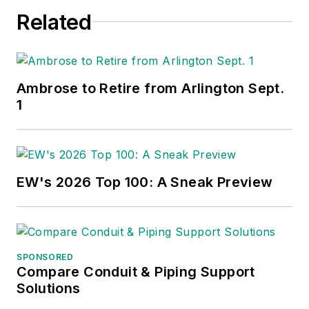
Related
Ambrose to Retire from Arlington Sept.
1
EW's 2026 Top 100: A Sneak Preview
SPONSORED
Compare Conduit & Piping Support
Solutions